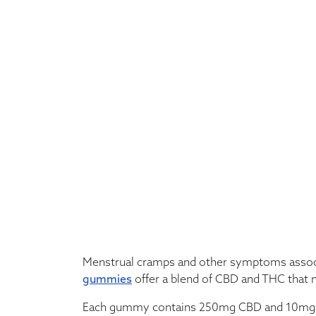
Menstrual cramps and other symptoms associa
gummies
offer a blend of CBD and THC that ma
Each gummy contains 250mg CBD and 10mg THC