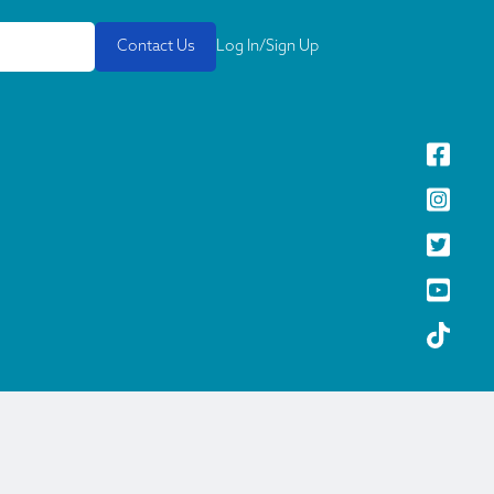
Contact Us
Log In/Sign Up