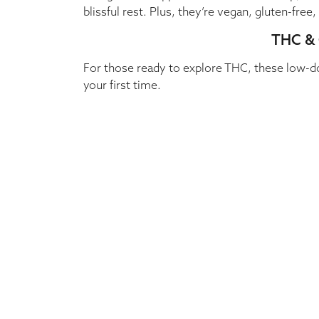
blissful rest. Plus, they’re vegan, gluten-fre
THC & 
For those ready to explore THC, these low-d
your first time.