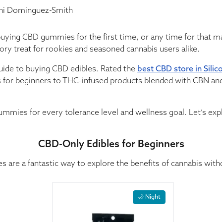
i Dominguez-Smith
buying CBD gummies for the first time, or any time for that 
tory treat for rookies and seasoned cannabis users alike.
guide to buying CBD edibles. Rated the
best CBD store in Silic
for beginners to THC-infused products blended with CBN and
ummies for every tolerance level and wellness goal. Let’s explo
CBD-Only Edibles for Beginners
 are a fantastic way to explore the benefits of cannabis with
This product has multiple variants. The opti
🌙 Night