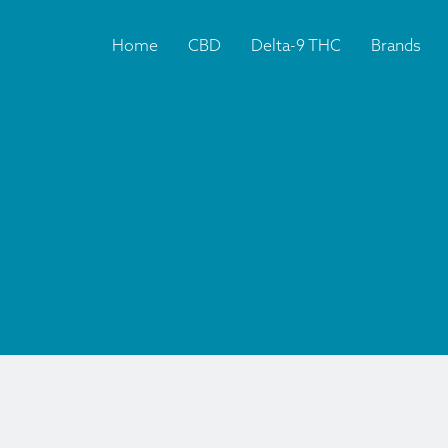
Home
CBD
Delta-9 THC
Brands