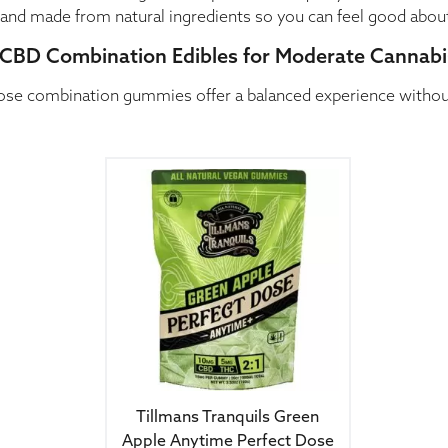
e, and made from natural ingredients so you can feel good abou
CBD Combination Edibles for Moderate Cannabi
ose combination gummies offer a balanced experience without 
Tillmans Tranquils Green
Apple Anytime Perfect Dose