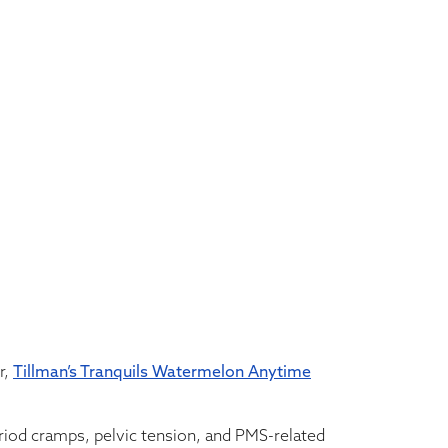
r,
Tillman’s Tranquils Watermelon Anytime
iod cramps, pelvic tension, and PMS-related