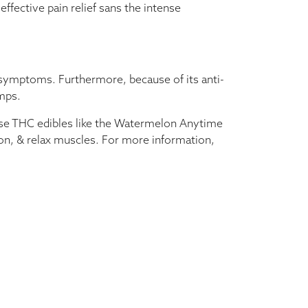
ffective pain relief sans the intense
 symptoms. Furthermore, because of its anti-
amps.
dose THC edibles like the Watermelon Anytime
on, & relax muscles. For more information,