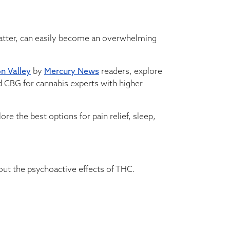
matter, can easily become an overwhelming
on Valley
by
Mercury News
readers, explore
 CBG for cannabis experts with higher
re the best options for pain relief, sleep,
out the psychoactive effects of THC.
ons may be chosen on the product page