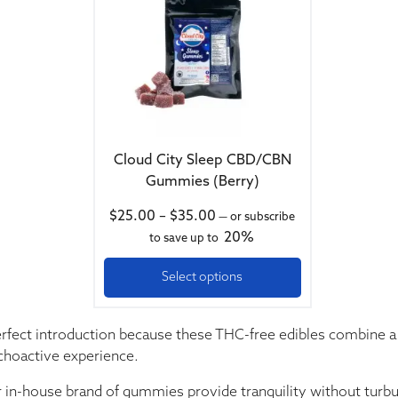
Cloud City Sleep CBD/CBN
Gummies (Berry)
Price range: $25.00 throug
$
25.00
–
$
35.00
—
or subscribe
20%
to save up to
Select options
erfect introduction because these THC-free edibles combine 
choactive experience.
r in-house brand of gummies provide tranquility without turbu