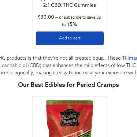
2:1 CBD:THC Gummies
$
30.00
—
or subscribe to save up
15%
to
Add to cart
HC products is that they’re not all created equal. These
Tillma
 cannabidiol (CBD) that enhances the mild effects of low THC 
cored diagonally, making it easy to increase your exposure with
Our Best Edibles for Period Cramps