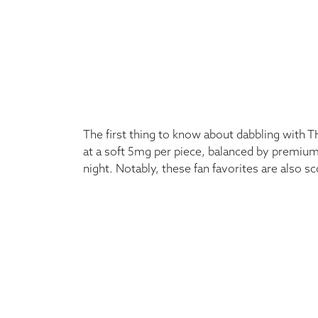
The first thing to know about dabbling with T
at a soft 5mg per piece, balanced by premium
night. Notably, these fan favorites are also s