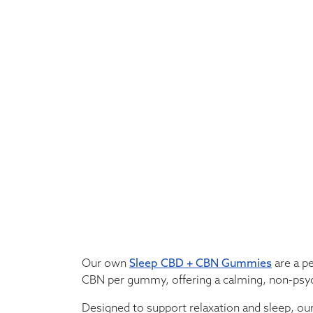
Our own
Sleep CBD + CBN Gummies
are a p
CBN per gummy, offering a calming, non-psy
Designed to support relaxation and sleep, ou