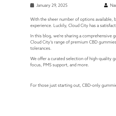
January 29, 2025
Nan
With the sheer number of options available, 
experience. Luckily, Cloud City has a satisfac
In this blog, we’re sharing a comprehensive 
Cloud City’s range of premium CBD gummies 
tolerances.
We offer a curated selection of high-quality g
focus, PMS support, and more.
For those just starting out, CBD-only gummies