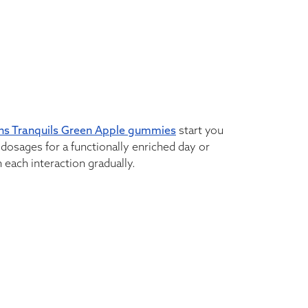
ns Tranquils Green Apple gummies
start you
dosages for a functionally enriched day or
 each interaction gradually.