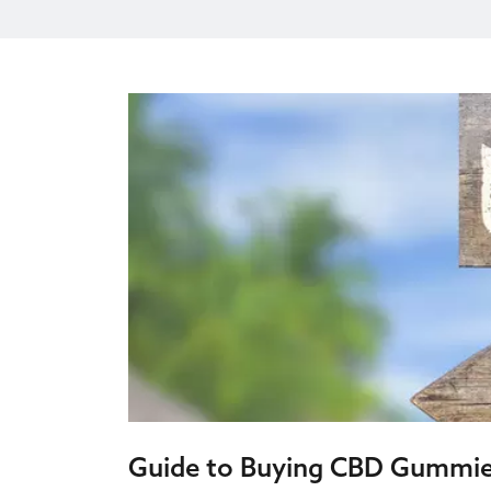
Guide to Buying CBD Gummi