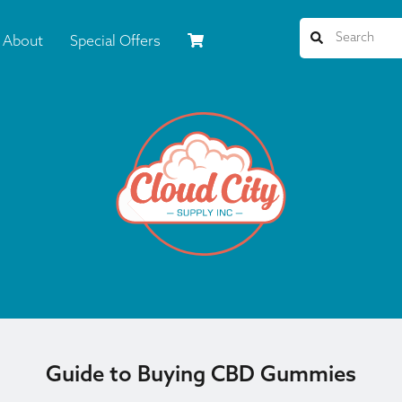
About
Special Offers
Guide to Buying CBD Gummies