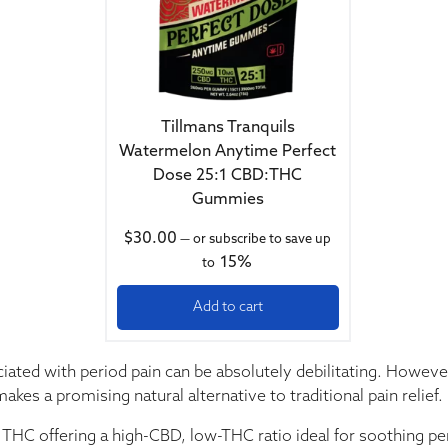
Tillmans Tranquils
Watermelon Anytime Perfect
Dose 25:1 CBD:THC
Gummies
$
30.00
—
or subscribe to save up
15%
to
Add to cart
ted with period pain can be absolutely debilitating. Howeve
kes a promising natural alternative to traditional pain relief.
 offering a high-CBD, low-THC ratio ideal for soothing per