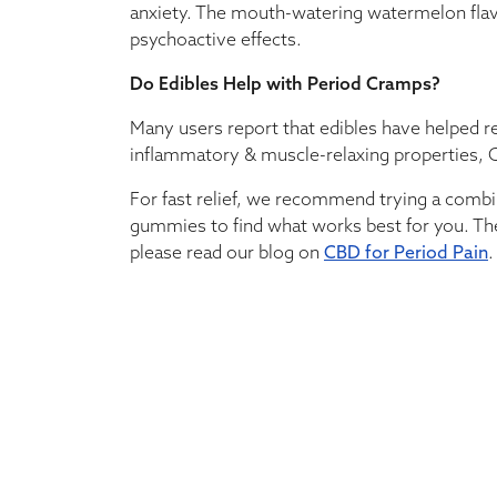
anxiety. The mouth-watering watermelon flavor 
psychoactive effects.
Do Edibles Help with Period Cramps?
Many users report that edibles have helped r
inflammatory & muscle-relaxing properties, C
For fast relief, we recommend trying a combi
gummies to find what works best for you. Th
please read our blog on
CBD for Period Pain
.