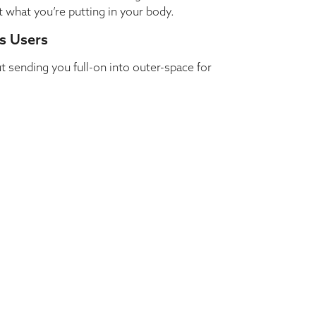
t what you’re putting in your body.
s Users
sending you full-on into outer-space for