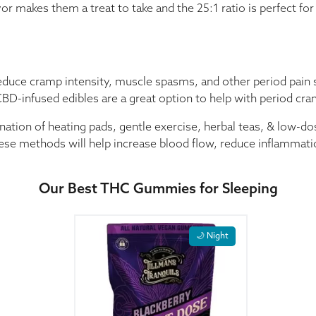
makes them a treat to take and the 25:1 ratio is perfect for e
educe cramp intensity, muscle spasms, and other period pain
BD-infused edibles are a great option to help with period cr
nation of heating pads, gentle exercise, herbal teas, & low-
ese methods will help increase blood flow, reduce inflammati
Our Best THC Gummies for Sleeping
🌙 Night