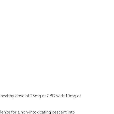
h $35.00
a healthy dose of 25mg of CBD with 10mg of
lence for a non-intoxicating descent into