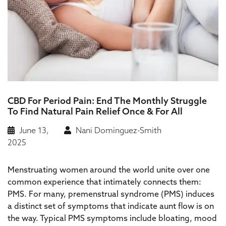
CBD For Period Pain: End The Monthly Struggle
To Find Natural Pain Relief Once & For All
June 13,
Nani Dominguez-Smith
2025
Menstruating women around the world unite over one
common experience that intimately connects them:
PMS. For many, premenstrual syndrome (PMS) induces
a distinct set of symptoms that indicate aunt flow is on
the way. Typical PMS symptoms include bloating, mood