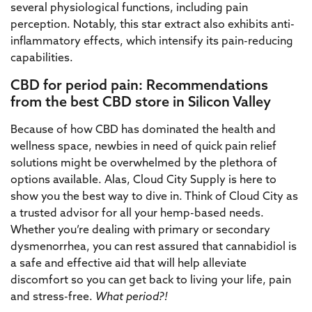
several physiological functions, including pain
perception. Notably, this star extract also exhibits anti-
inflammatory effects, which intensify its pain-reducing
capabilities.
CBD for period pain: Recommendations
from the best CBD store in Silicon Valley
Because of how CBD has dominated the health and
wellness space, newbies in need of quick pain relief
solutions might be overwhelmed by the plethora of
options available. Alas, Cloud City Supply is here to
show you the best way to dive in. Think of Cloud City as
a trusted advisor for all your hemp-based needs.
Whether you’re dealing with primary or secondary
dysmenorrhea, you can rest assured that cannabidiol is
a safe and effective aid that will help alleviate
discomfort so you can get back to living your life, pain
and stress-free.
What period?!