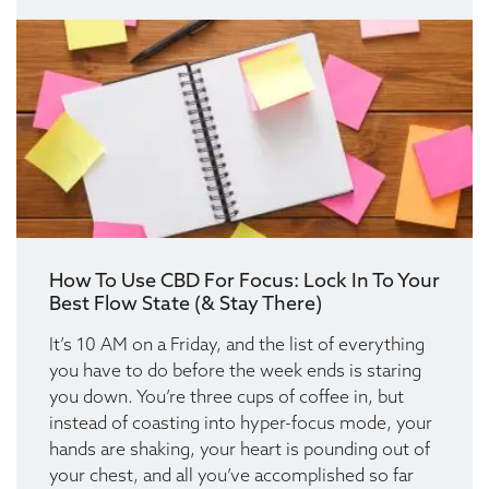
How To Use CBD For Focus: Lock In To Your
Best Flow State (& Stay There)
It’s 10 AM on a Friday, and the list of everything
you have to do before the week ends is staring
you down. You’re three cups of coffee in, but
instead of coasting into hyper-focus mode, your
hands are shaking, your heart is pounding out of
your chest, and all you’ve accomplished so far