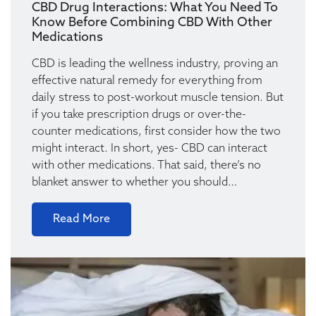
CBD Drug Interactions: What You Need To
Know Before Combining CBD With Other
Medications
CBD is leading the wellness industry, proving an
effective natural remedy for everything from
daily stress to post-workout muscle tension. But
if you take prescription drugs or over-the-
counter medications, first consider how the two
might interact. In short, yes- CBD can interact
with other medications. That said, there’s no
blanket answer to whether you should…
Read More