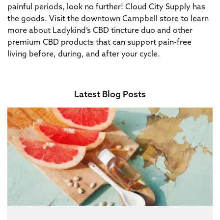
painful periods, look no further! Cloud City Supply has
the goods. Visit the downtown Campbell store to learn
more about Ladykind’s CBD tincture duo and other
premium CBD products that can support pain-free
living before, during, and after your cycle.
Latest Blog Posts