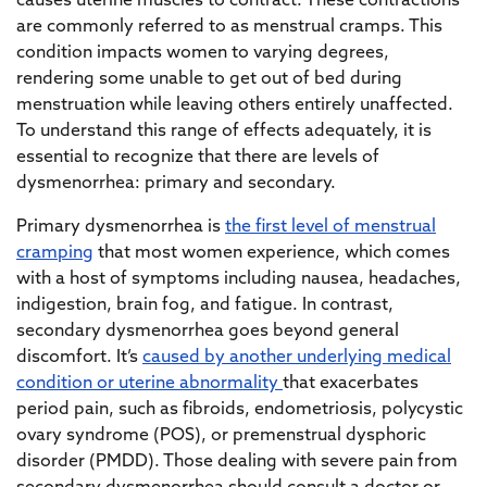
causes uterine muscles to contract. These contractions
are commonly referred to as menstrual cramps. This
condition impacts women to varying degrees,
rendering some unable to get out of bed during
menstruation while leaving others entirely unaffected.
To understand this range of effects adequately, it is
essential to recognize that there are levels of
dysmenorrhea: primary and secondary.
Primary dysmenorrhea is
the first level of menstrual
cramping
that most women experience, which comes
with a host of symptoms including nausea, headaches,
indigestion, brain fog, and fatigue. In contrast,
secondary dysmenorrhea goes beyond general
discomfort. It’s
caused by another underlying medical
condition or uterine abnormality
that exacerbates
period pain, such as fibroids, endometriosis, polycystic
ovary syndrome (POS), or premenstrual dysphoric
disorder (PMDD). Those dealing with severe pain from