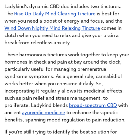
Ladykind’s dynamic CBD duo includes two tinctures.
The
Rise Up Daily Mind Clearing Tincture
is best for
when you need a boost of energy and focus, and the
Wind Down Nightly Mind Relaxing Tincture
comes in
clutch when you need to relax and give your brain a
break from relentless anxiety.
These harmonious tinctures work together to keep your
hormones in check and pain at bay around the clock,
particularly useful for managing premenstrual
syndrome symptoms. As a general rule, cannabidiol
works better when you consume it daily. So,
incorporating it regularly allows its medicinal effects,
such as pain relief and stress management, to
proliferate. Ladykind blends
broad-spectrum CBD
with
ancient
ayurvedic medicine
to enhance therapeutic
benefits, spanning mood regulation to pain reduction.
If you’re still trying to identify the best solution for