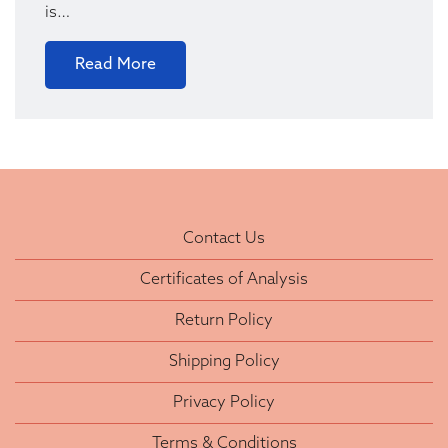
is…
Read More
Contact Us
Certificates of Analysis
Return Policy
Shipping Policy
Privacy Policy
Terms & Conditions