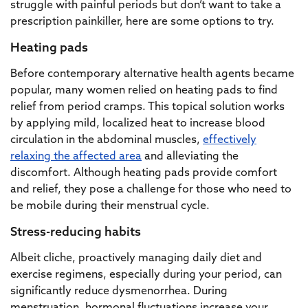
struggle with painful periods but don’t want to take a
prescription painkiller, here are some options to try.
Heating pads
Before contemporary alternative health agents became
popular, many women relied on heating pads to find
relief from period cramps. This topical solution works
by applying mild, localized heat to increase blood
circulation in the abdominal muscles,
effectively
relaxing the affected area
and alleviating the
discomfort. Although heating pads provide comfort
and relief, they pose a challenge for those who need to
be mobile during their menstrual cycle.
Stress-reducing habits
Albeit cliche, proactively managing daily diet and
exercise regimens, especially during your period, can
significantly reduce dysmenorrhea. During