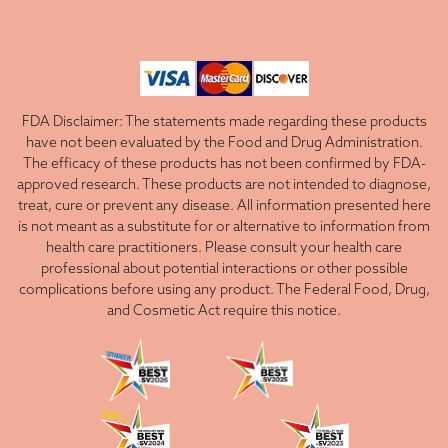
FDA Disclaimer: The statements made regarding these products
have not been evaluated by the Food and Drug Administration.
The efficacy of these products has not been confirmed by FDA-
approved research. These products are not intended to diagnose,
treat, cure or prevent any disease. All information presented here
is not meant as a substitute for or alternative to information from
health care practitioners. Please consult your health care
professional about potential interactions or other possible
complications before using any product. The Federal Food, Drug,
and Cosmetic Act require this notice.