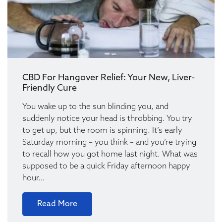
CBD For Hangover Relief: Your New, Liver-
Friendly Cure
You wake up to the sun blinding you, and
suddenly notice your head is throbbing. You try
to get up, but the room is spinning. It’s early
Saturday morning – you think – and you’re trying
to recall how you got home last night. What was
supposed to be a quick Friday afternoon happy
hour…
Read More