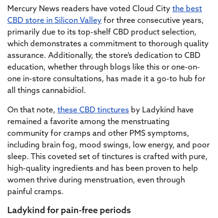
Mercury News readers have voted Cloud City
the best
CBD store in Silicon Valley
for three consecutive years,
primarily due to its top-shelf CBD product selection,
which demonstrates a commitment to thorough quality
assurance. Additionally, the store’s dedication to CBD
education, whether through blogs like this or one-on-
one in-store consultations, has made it a go-to hub for
all things cannabidiol.
On that note,
these CBD tinctures
by Ladykind have
remained a favorite among the menstruating
community for cramps and other PMS symptoms,
including brain fog, mood swings, low energy, and poor
sleep. This coveted set of tinctures is crafted with pure,
high-quality ingredients and has been proven to help
women thrive during menstruation, even through
painful cramps.
Ladykind for pain-free periods