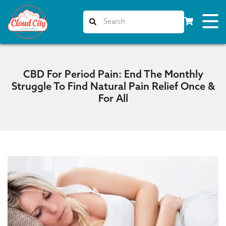
CBD For Period Pain: End The Monthly
Struggle To Find Natural Pain Relief Once &
For All