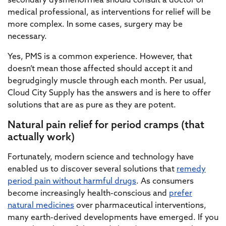
secondary dysmenorrhea should consult a doctor or
medical professional, as interventions for relief will be
more complex. In some cases, surgery may be
necessary.
Yes, PMS is a common experience. However, that
doesn’t mean those affected should accept it and
begrudgingly muscle through each month. Per usual,
Cloud City Supply has the answers and is here to offer
solutions that are as pure as they are potent.
Natural pain relief for period cramps (that
actually work)
Fortunately, modern science and technology have
enabled us to discover several solutions that
remedy
period pain without harmful drugs
. As consumers
become increasingly health-conscious and
prefer
natural medicines
over pharmaceutical interventions,
many earth-derived developments have emerged. If you