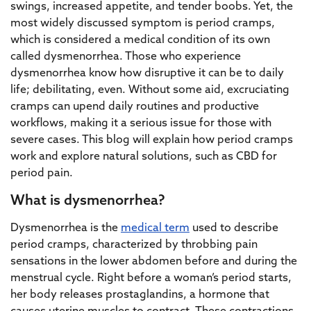
swings, increased appetite, and tender boobs. Yet, the
most widely discussed symptom is period cramps,
which is considered a medical condition of its own
called dysmenorrhea. Those who experience
dysmenorrhea know how disruptive it can be to daily
life; debilitating, even. Without some aid, excruciating
cramps can upend daily routines and productive
workflows, making it a serious issue for those with
severe cases. This blog will explain how period cramps
work and explore natural solutions, such as CBD for
period pain.
What is dysmenorrhea?
Dysmenorrhea is the
medical term
used to describe
period cramps, characterized by throbbing pain
sensations in the lower abdomen before and during the
menstrual cycle. Right before a woman’s period starts,
her body releases prostaglandins, a hormone that