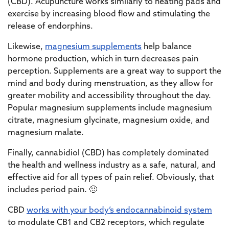
(CBD). Acupuncture works similarly to heating pads and
exercise by increasing blood flow and stimulating the
release of endorphins.
Likewise,
magnesium supplements
help balance
hormone production, which in turn decreases pain
perception. Supplements are a great way to support the
mind and body during menstruation, as they allow for
greater mobility and accessibility throughout the day.
Popular magnesium supplements include magnesium
citrate, magnesium glycinate, magnesium oxide, and
magnesium malate.
Finally, cannabidiol (CBD) has completely dominated
the health and wellness industry as a safe, natural, and
effective aid for all types of pain relief. Obviously, that
includes period pain. 🙂
CBD
works with your body’s endocannabinoid system
to modulate CB1 and CB2 receptors, which regulate