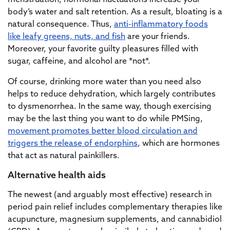
menstruation, hormonal fluctuations increase your
body’s water and salt retention. As a result, bloating is a
natural consequence. Thus,
anti-inflammatory foods
like leafy greens, nuts, and fish
are your friends.
Moreover, your favorite guilty pleasures filled with
sugar, caffeine, and alcohol are *not*.
Of course, drinking more water than you need also
helps to reduce dehydration, which largely contributes
to dysmenorrhea. In the same way, though exercising
may be the last thing you want to do while PMSing,
movement promotes better blood circulation and
triggers the release of endorphins
, which are hormones
that act as natural painkillers.
Alternative health aids
The newest (and arguably most effective) research in
period pain relief includes complementary therapies like
acupuncture, magnesium supplements, and cannabidiol