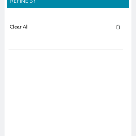
REFINE BY
Clear All