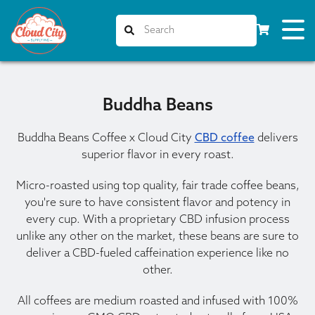
Buddha Beans
Buddha Beans Coffee x Cloud City
CBD coffee
delivers
superior flavor in every roast.
Micro-roasted using top quality, fair trade coffee beans,
you're sure to have consistent flavor and potency in
every cup. With a proprietary CBD infusion process
unlike any other on the market, these beans are sure to
deliver a CBD-fueled caffeination experience like no
other.
All coffees are medium roasted and infused with 100%