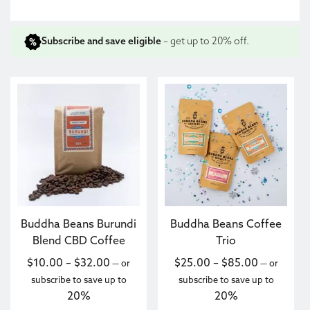
Subscribe and save eligible
– get up to 20% off.
This product has multiple variants. The options may be c
This product has multiple va
Buddha Beans Burundi
Buddha Beans Coffee
Blend CBD Coffee
Trio
Price range: $10.00 through $32.00
Price ran
$
10.00
–
$
32.00
$
25.00
–
$
85.00
—
or
—
or
subscribe to save up to
subscribe to save up to
20%
20%