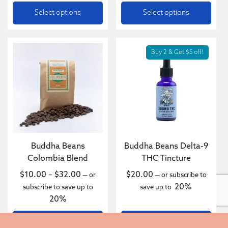
Select options
Select options
This product has multiple variants. The options may be c
Buy 2 & Get $5 off!
Buddha Beans
Buddha Beans Delta-9
Colombia Blend
THC Tincture
Price range: $10.00 through $32.00
$
10.00
–
$
32.00
$
20.00
—
or
—
or subscribe to
20%
subscribe to save up to
save up to
20%
Select options
Add to cart