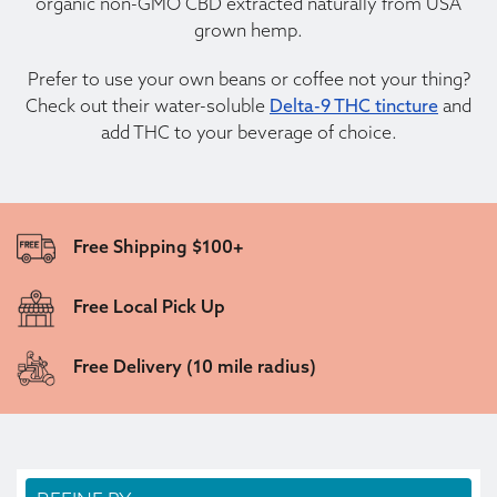
organic non-GMO CBD extracted naturally from USA
grown hemp.
Prefer to use your own beans or coffee not your thing?
Check out their water-soluble
Delta-9 THC tincture
and
add THC to your beverage of choice.
Free Shipping $100+
Free Local Pick Up
Free Delivery (10 mile radius)