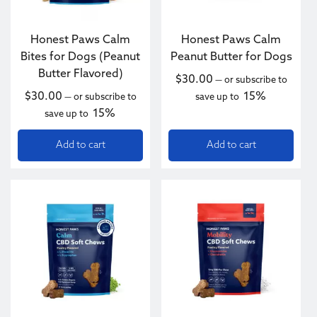
Honest Paws Calm
Honest Paws Calm
Bites for Dogs (Peanut
Peanut Butter for Dogs
Butter Flavored)
$
30.00
—
or subscribe to
$
30.00
15%
—
or subscribe to
save up to
15%
save up to
Add to cart
Add to cart