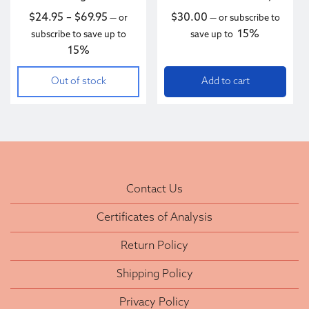
Price range: $24.95 through $69.95
$
24.95
–
$
69.95
$
30.00
—
or
—
or subscribe to
15%
subscribe to save up to
save up to
15%
Out of stock
Add to cart
Contact Us
Certificates of Analysis
Return Policy
Shipping Policy
Privacy Policy