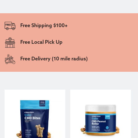
Free Shipping $100+
Free Local Pick Up
Free Delivery (10 mile radius)