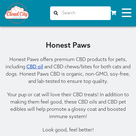
Honest Paws
Honest Paws offers premium CBD products for pets,
including
CBD oil
and CBD chews/bites for both cats and
dogs. Honest Paws CBD is organic, non-GMO, soy-free,
and lab-tested to ensure top quality.
Your pup or cat will love their CBD treats! In addition to
making them feel good, these CBD oils and CBD pet
edibles will help promote a glossy coat and boosted
immune system!
Look good, feel better!