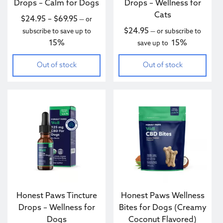
Drops – Calm for Dogs
Drops – Wellness for
Cats
Price range: $24.95 through $69.95
$
24.95
–
$
69.95
—
or
$
24.95
subscribe to save up to
—
or subscribe to
15%
15%
save up to
Out of stock
Out of stock
This product has multiple variants. The options may be c
Honest Paws Tincture
Honest Paws Wellness
Drops – Wellness for
Bites for Dogs (Creamy
Dogs
Coconut Flavored)