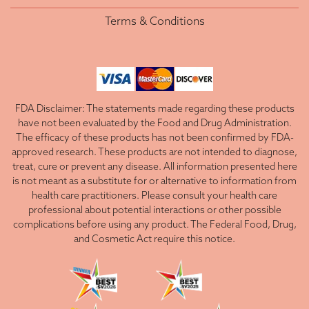
Terms & Conditions
FDA Disclaimer: The statements made regarding these products
have not been evaluated by the Food and Drug Administration.
The efficacy of these products has not been confirmed by FDA-
approved research. These products are not intended to diagnose,
treat, cure or prevent any disease. All information presented here
is not meant as a substitute for or alternative to information from
health care practitioners. Please consult your health care
professional about potential interactions or other possible
complications before using any product. The Federal Food, Drug,
and Cosmetic Act require this notice.