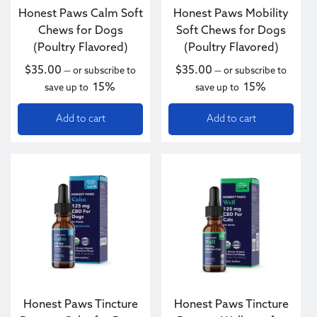
Honest Paws Calm Soft
Honest Paws Mobility
Chews for Dogs
Soft Chews for Dogs
(Poultry Flavored)
(Poultry Flavored)
$
35.00
$
35.00
—
or subscribe to
—
or subscribe to
15%
15%
save up to
save up to
Add to cart
Add to cart
This product has multiple variants. The options may be c
Honest Paws Tincture
Honest Paws Tincture