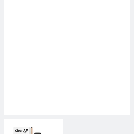
This product has multiple variants. The options may be c