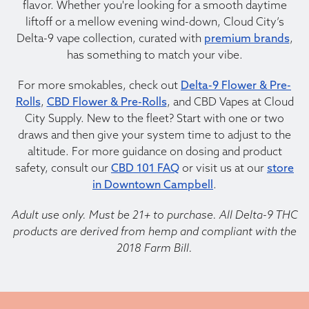
flavor. Whether you're looking for a smooth daytime
liftoff or a mellow evening wind-down, Cloud City’s
Delta-9 vape collection, curated with
premium brands
,
has something to match your vibe.
For more smokables, check out
Delta-9 Flower & Pre-
Rolls
,
CBD Flower & Pre-Rolls
, and CBD Vapes at Cloud
City Supply. New to the fleet? Start with one or two
draws and then give your system time to adjust to the
altitude. For more guidance on dosing and product
safety, consult our
CBD 101 FAQ
or visit us at our
store
in Downtown Campbell
.
Adult use only. Must be 21+ to purchase. All Delta-9 THC
products are derived from hemp and compliant with the
2018 Farm Bill.