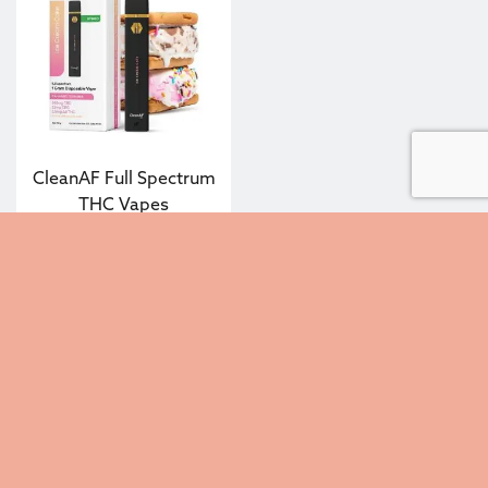
CleanAF Full Spectrum
THC Vapes
$
25.00
—
or subscribe to
20%
save up to
Select options
Contact Us