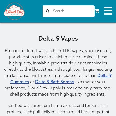
Delta-9 Vapes
Prepare for liftoff with Delta-9 THC vapes, your discreet,
portable starcruiser to a higher state of mind. These
high-quality, inhalable products deliver cannabinoids
directly to the bloodstream through your lungs, resulting
in a fast onset with more immediate effects than
Delta-9
Gummies
or
Delta-9 Bath Bombs
. No matter your
preference, Cloud City Supply is proud to only carry top-
shelf products made from high-quality ingredients.
Crafted with premium hemp extract and terpene rich
profiles, each puff delivers a controlled burst of potent