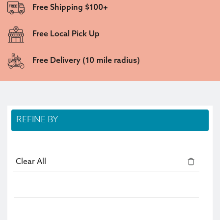
Free Shipping $100+
Free Local Pick Up
Free Delivery (10 mile radius)
REFINE BY
Clear All