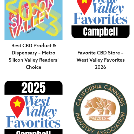
Best CBD Product &
Dispensary – Metro
Favorite CBD Store –
Silicon Valley Readers’
West Valley Favorites
Choice
2026