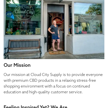
Our Mission
Our mission at Cloud City Supply is to provide everyone
with premium CBD products in a relaxing stress-free
shopping environment with a focus on continued
education and high-quality customer service.
Feeling Inspired Yet? We Are.