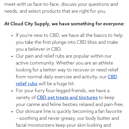
meet with us face-to-face, discuss your questions and
needs, and select products that are right for you.
At Cloud City Supply, we have something for everyone:
If you’re new to CBD, we have all the basics to help
you take the first plunge into CBD bliss and make
you a believer in CBD.
Our pain and relief rubs are popular within our
active community. Whether you are an athlete
looking for a better way to recover or need relief
from normal daily exercise and activity, our
CBD
relief rubs
will be a huge hit.
For your furry four-legged friends, we have a
variety of
CBD pet treats and tinctures
to keep
your canine and feline besties relaxed and pain-free.
Our skincare line is quickly becoming a fan favorite
– soothing and never greasy, our body butter and
facial moisturizers keep your skin looking and