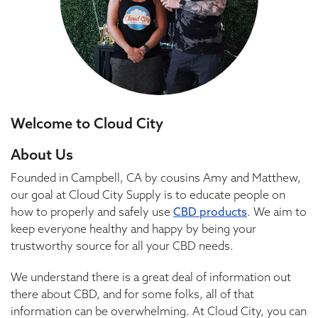
Welcome to Cloud City
About Us
Founded in Campbell, CA by cousins Amy and Matthew,
our goal at Cloud City Supply is to educate people on
how to properly and safely use
CBD products
. We aim to
keep everyone healthy and happy by being your
trustworthy source for all your CBD needs.
We understand there is a great deal of information out
there about CBD, and for some folks, all of that
information can be overwhelming. At Cloud City, you can