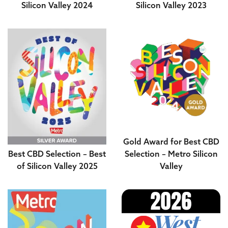
Silicon Valley 2024
Silicon Valley 2023
Gold Award for Best CBD
Best CBD Selection – Best
Selection – Metro Silicon
of Silicon Valley 2025
Valley