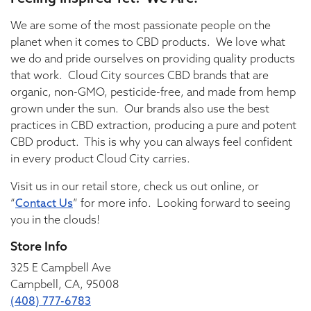
We are some of the most passionate people on the
planet when it comes to CBD products. We love what
we do and pride ourselves on providing quality products
that work. Cloud City sources CBD brands that are
organic, non-GMO, pesticide-free, and made from hemp
grown under the sun. Our brands also use the best
practices in CBD extraction, producing a pure and potent
CBD product. This is why you can always feel confident
in every product Cloud City carries.
Visit us in our retail store, check us out online, or
“
Contact Us
” for more info. Looking forward to seeing
you in the clouds!
Store Info
325 E Campbell Ave
Campbell, CA, 95008
(408) 777-6783