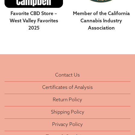
Favorite CBD Store –
Member of the California
West Valley Favorites
Cannabis Industry
2025
Association
Contact Us
Certificates of Analysis
Return Policy
Shipping Policy
Privacy Policy