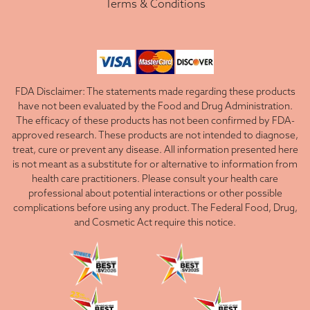
Terms & Conditions
FDA Disclaimer: The statements made regarding these products
have not been evaluated by the Food and Drug Administration.
The efficacy of these products has not been confirmed by FDA-
approved research. These products are not intended to diagnose,
treat, cure or prevent any disease. All information presented here
is not meant as a substitute for or alternative to information from
health care practitioners. Please consult your health care
professional about potential interactions or other possible
complications before using any product. The Federal Food, Drug,
and Cosmetic Act require this notice.