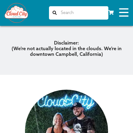
Disclaimer:
(We’re not
actually
located in the clouds. We’re in
downtown Campbell, California)