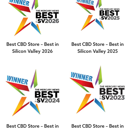
Best CBD Store – Best in
Best CBD Store – Best in
Silicon Valley 2026
Silicon Valley 2025
Best CBD Store – Best in
Best CBD Store – Best in