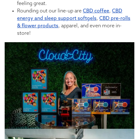
feeling great.
Rounding out our line-up are
CBD coffee
,
CBD
energy and sleep support softgels
,
CBD pre-rolls
& flower products
, apparel, and even more in-
store!