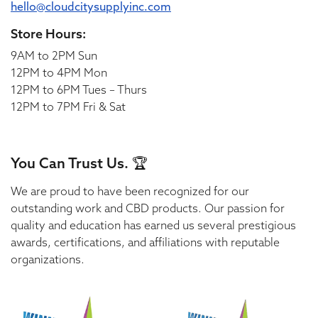
hello@cloudcitysupplyinc.com
Store Hours:
9AM to 2PM Sun
12PM to 4PM Mon
12PM to 6PM Tues – Thurs
12PM to 7PM Fri & Sat
You Can Trust Us. 🏆
We are proud to have been recognized for our
outstanding work and CBD products. Our passion for
quality and education has earned us several prestigious
awards, certifications, and affiliations with reputable
organizations.