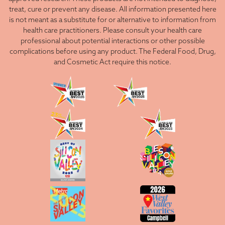
treat, cure or prevent any disease. All information presented here
is not meant as a substitute for or alternative to information from
health care practitioners. Please consult your health care
professional about potential interactions or other possible
complications before using any product. The Federal Food, Drug,
and Cosmetic Act require this notice.