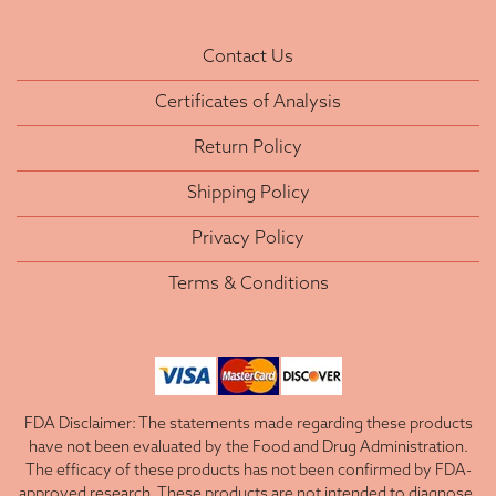
Contact Us
Certificates of Analysis
Return Policy
Shipping Policy
Privacy Policy
Terms & Conditions
FDA Disclaimer: The statements made regarding these products
have not been evaluated by the Food and Drug Administration.
The efficacy of these products has not been confirmed by FDA-
approved research. These products are not intended to diagnose,