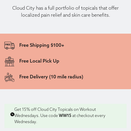
Cloud City has a full portfolio of topicals that offer
localized pain relief and skin care benefits.
Free Shipping $100+
Free Local Pick Up
Free Delivery (10 mile radius)
Get 15% off Cloud City Topicals on Workout
Wednesdays. Use code
WW15
at checkout every
Wednesday.