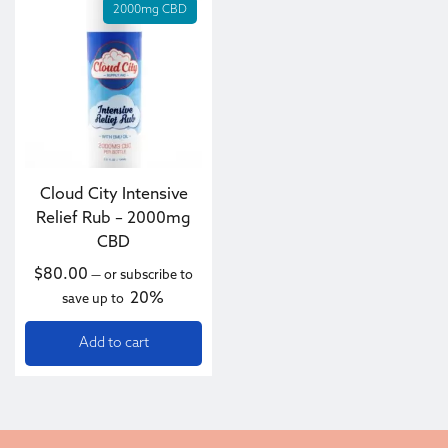
2000mg CBD
Cloud City Intensive
Relief Rub – 2000mg
CBD
$
80.00
—
or subscribe to
20%
save up to
Add to cart