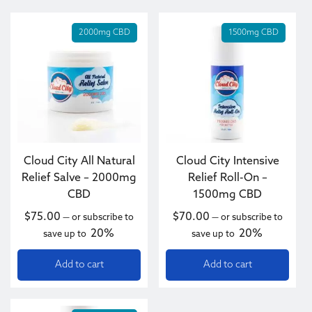
2000mg CBD
1500mg CBD
Cloud City All Natural
Cloud City Intensive
Relief Salve – 2000mg
Relief Roll-On –
CBD
1500mg CBD
$
75.00
$
70.00
—
or subscribe to
—
or subscribe to
20%
20%
save up to
save up to
Add to cart
Add to cart