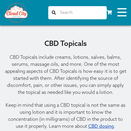
CBD Topicals
CBD Topicals include creams, lotions, salves, balms,
serums, massage oils, and more. One of the most
appealing aspects of CBD Topicals is how easy it is to get
started with them. After identifying the source of
discomfort, pain, or other issues, you can simply apply
the topical as needed like you would a lotion.
Keep in mind that using a CBD topical is not the same as
using lotion and it is important to know the
concentration (in milligrams) of CBD in the product to
use it properly. Learn more about
CBD dosing
.