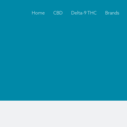
Home
CBD
Delta-9 THC
Brands