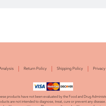
 Analysis
Return Policy
Shipping Policy
Privacy
ese products have not been evaluated by the Food and Drug Administra
cts are not intended to diagnose, treat, cure or prevent any disease. 