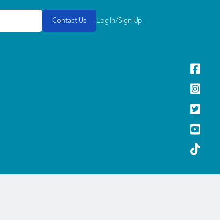
Contact Us
Log In/Sign Up