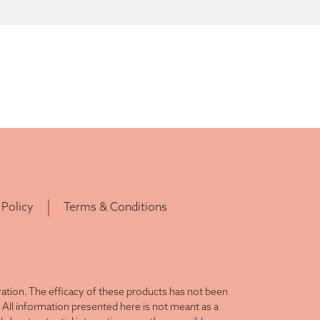
 Policy
Terms & Conditions
tion. The efficacy of these products has not been
All information presented here is not meant as a