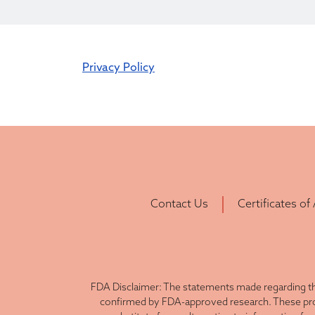
Privacy Policy
Contact Us
Certificates of
FDA Disclaimer: The statements made regarding th
confirmed by FDA-approved research. These produ