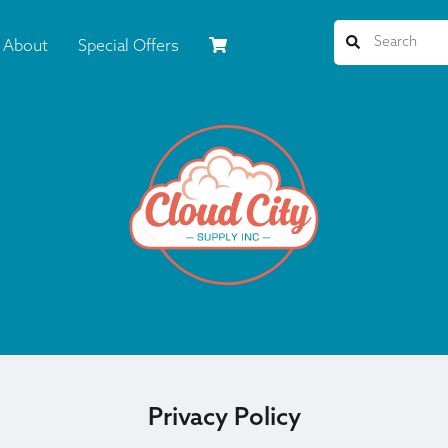
About
Special Offers
Privacy Policy