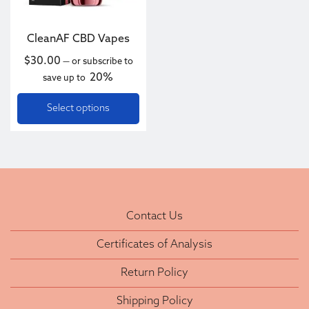
CleanAF CBD Vapes
$
30.00
—
or subscribe to
20%
save up to
Select options
Contact Us
Certificates of Analysis
Return Policy
Shipping Policy