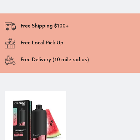
Free Shipping $100+
Free Local Pick Up
Free Delivery (10 mile radius)
This product has multiple variants. The options may be c