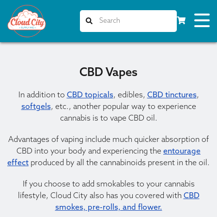
CBD Vapes
In addition to
CBD topicals
, edibles,
CBD tinctures
,
softgels
, etc., another popular way to experience
cannabis is to vape CBD oil.
Advantages of vaping include much quicker absorption of
CBD into your body and experiencing the
entourage
effect
produced by all the cannabinoids present in the oil.
If you choose to add smokables to your cannabis
lifestyle, Cloud City also has you covered with
CBD
smokes, pre-rolls, and flower.