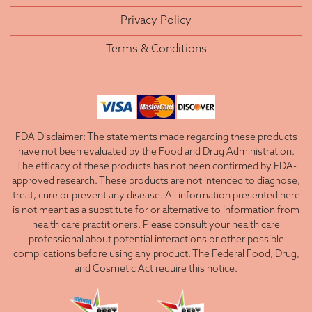
Privacy Policy
Terms & Conditions
FDA Disclaimer: The statements made regarding these products
have not been evaluated by the Food and Drug Administration.
The efficacy of these products has not been confirmed by FDA-
approved research. These products are not intended to diagnose,
treat, cure or prevent any disease. All information presented here
is not meant as a substitute for or alternative to information from
health care practitioners. Please consult your health care
professional about potential interactions or other possible
complications before using any product. The Federal Food, Drug,
and Cosmetic Act require this notice.