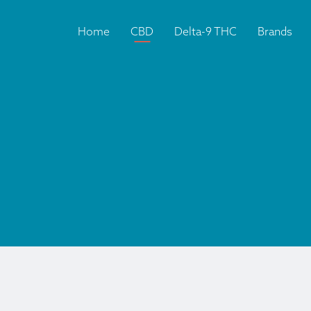
Home
CBD
Delta-9 THC
Brands