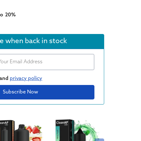
type
to
20%
e when back in stock
and
privacy policy
Subscribe Now