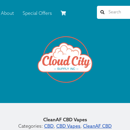
About
Special Offers
CleanAF CBD Vapes
Categories:
CBD
,
CBD Vapes
,
CleanAF CBD