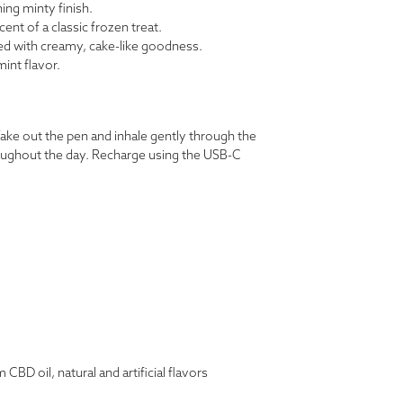
ing minty finish.
ent of a classic frozen treat.
ed with creamy, cake-like goodness.
mint flavor.
ke out the pen and inhale gently through the
oughout the day. Recharge using the USB-C
BD oil, natural and artificial flavors