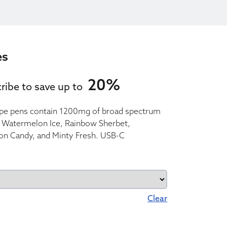
es
20%
ribe to save up to
pe pens contain 1200mg of broad spectrum
z, Watermelon Ice, Rainbow Sherbet,
on Candy, and Minty Fresh. USB-C
Clear