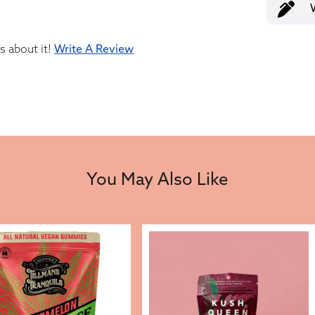
us about it!
Write A Review
You May Also Like