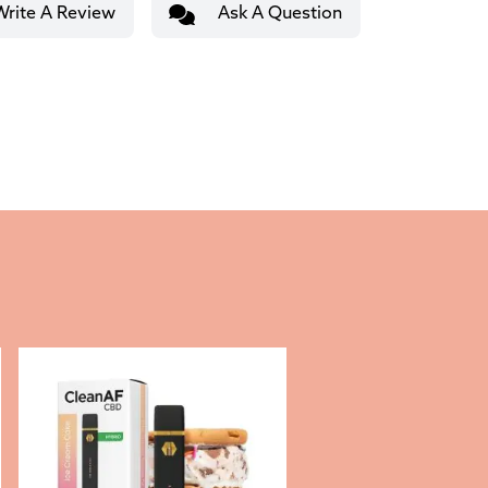
Write A Review
Ask A Question
This product has multiple variants. The options may be c