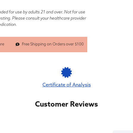
nded for use by adults 21 and over. Not for use
testing. Please consult your healthcare provider
edication.
Free Shipping on Orders over $100
ure
Certificate of Analysis
Customer Reviews