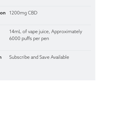
ion
1200mg CBD
14mL of vape juice, Approximately
6000 puffs per pen
n
Subscribe and Save Available