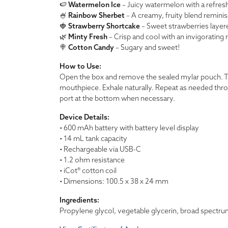
🍉
Watermelon Ice
– Juicy watermelon with a refresh
🍧
Rainbow Sherbet
– A creamy, fruity blend reminisc
🍓
Strawberry Shortcake
– Sweet strawberries layer
🌿
Minty Fresh
– Crisp and cool with an invigorating 
🍭
Cotton Candy
– Sugary and sweet!
How to Use:
Open the box and remove the sealed mylar pouch. Ta
mouthpiece. Exhale naturally. Repeat as needed thr
port at the bottom when necessary.
Device Details:
• 600 mAh battery with battery level display
• 14 mL tank capacity
• Rechargeable via USB-C
• 1.2 ohm resistance
• iCot® cotton coil
• Dimensions: 100.5 x 38 x 24 mm
Ingredients:
Propylene glycol, vegetable glycerin, broad spectrum C