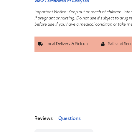
View Certificates of Analyses
Important Notice: Keep out of reach of children. Inte
if pregnant or nursing. Do not use if subject to drug 
before use if you have a medical condition or take m
Local Delivery & Pick up
Safe and Sec
Reviews
Questions