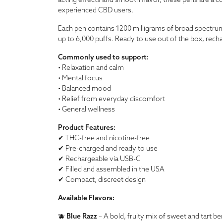
acting effects and smooth flavor, these pens are a c
experienced CBD users.
Each pen contains 1200 milligrams of broad spectrum C
up to 6,000 puffs. Ready to use out of the box, rech
Commonly used to support:
• Relaxation and calm
• Mental focus
• Balanced mood
• Relief from everyday discomfort
• General wellness
Product Features:
✔ THC-free and nicotine-free
✔ Pre-charged and ready to use
✔ Rechargeable via USB-C
✔ Filled and assembled in the USA
✔ Compact, discreet design
Available Flavors:
🫐
Blue Razz
– A bold, fruity mix of sweet and tart ber