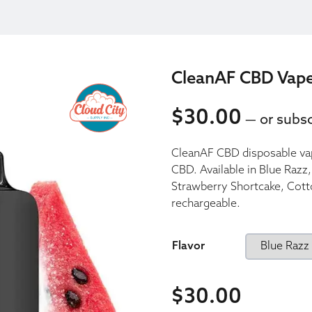
CleanAF CBD Vap
$
30.00
—
or subsc
30.00
CleanAF CBD disposable va
30.00
CBD. Available in Blue Raz
Strawberry Shortcake, Cott
rechargeable.
Flavor
$
30.00