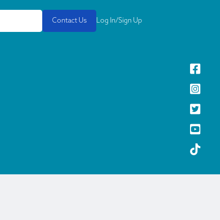
Contact Us
Log In/Sign Up