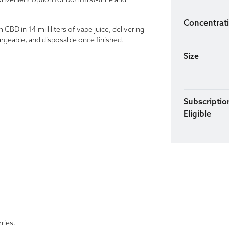
onvenient option for both first-time and
Concentrat
BD in 14 milliliters of vape juice, delivering
argeable, and disposable once finished.
Size
Subscriptio
Eligible
ries.