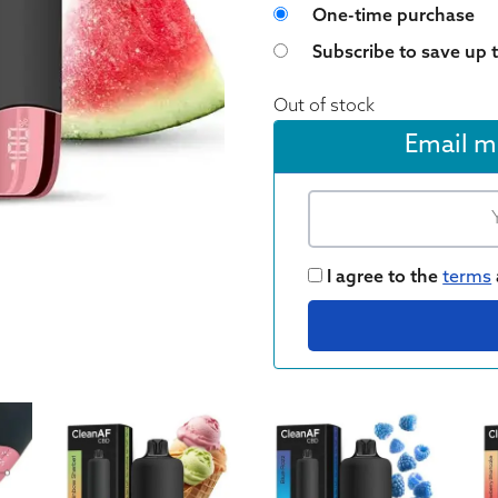
Choose purchase 
One-time purchase
Subscribe to save up 
Out of stock
Email m
I agree to the
terms