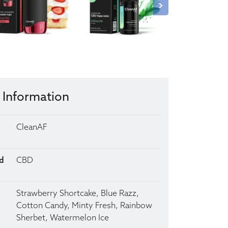
 Information
CleanAF
d
CBD
Strawberry Shortcake, Blue Razz,
Cotton Candy, Minty Fresh, Rainbow
Sherbet, Watermelon Ice