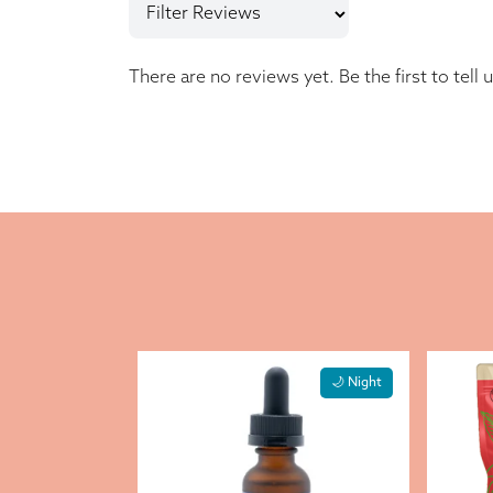
There are no reviews yet. Be the first to tell 
🌙 Night