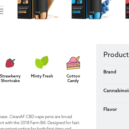
Product
Brand
Strawberry
Minty Fresh
Cotton
Shortcake
Candy
Cannabinoi
Flavor
rchase. CleanAF CBD vape pens are broad
 with the 2018 Farm Bill. Designed for fast-