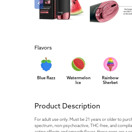
Flavors
Blue Razz
Watermelon
Rainbow
Ice
Sherbet
Product Description
For adult use only. Must be 21 years or older to pu
spectrum, non-psychoactive, THC-free, and compliant