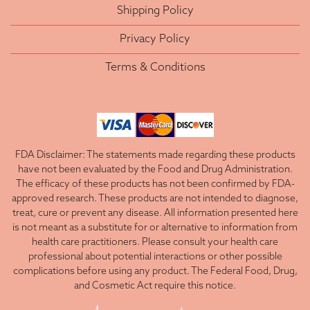
Shipping Policy
Privacy Policy
Terms & Conditions
FDA Disclaimer: The statements made regarding these products
have not been evaluated by the Food and Drug Administration.
The efficacy of these products has not been confirmed by FDA-
approved research. These products are not intended to diagnose,
treat, cure or prevent any disease. All information presented here
is not meant as a substitute for or alternative to information from
health care practitioners. Please consult your health care
professional about potential interactions or other possible
complications before using any product. The Federal Food, Drug,
and Cosmetic Act require this notice.