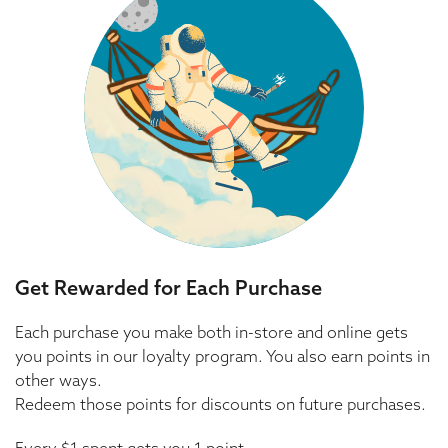
Get Rewarded for Each Purchase
Each purchase you make both in-store and online gets
you points in our loyalty program. You also earn points in
other ways.
Redeem those points for discounts on future purchases.