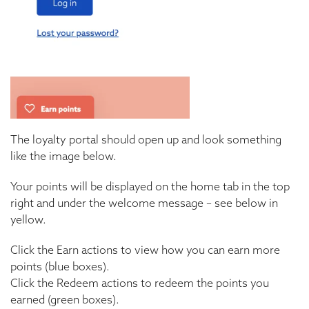
The loyalty portal should open up and look something
like the image below.
Your points will be displayed on the home tab in the top
right and under the welcome message – see below in
yellow.
Click the Earn actions to view how you can earn more
points (blue boxes).
Click the Redeem actions to redeem the points you
earned (green boxes).