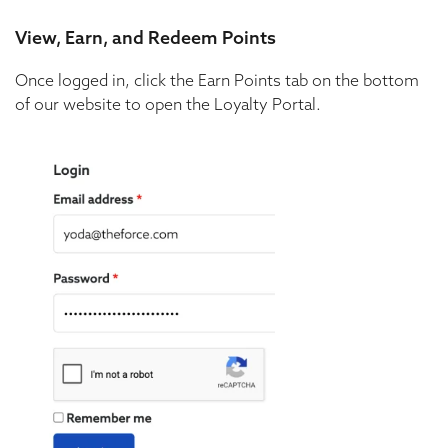
View, Earn, and Redeem Points
Once logged in, click the Earn Points tab on the bottom
of our website to open the Loyalty Portal.