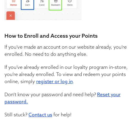
How to Enroll and Access your Points
If you’ve made an account on our website already, you’re
enrolled. No need to do anything else.
If you’ve already enrolled in our loyalty program in-store,
you’re already enrolled. To view and redeem your points
online, simply
register or log in
.
Don’t know your password and need help?
Reset your
password.
Still stuck?
Contact us
for help!