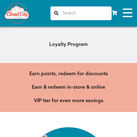
Loyalty Program
Earn points, redeem for discounts
Earn & redeem in-store & online
VIP tier for even more savings