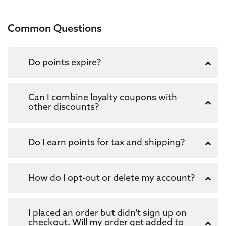
Common Questions
Do points expire?
Can I combine loyalty coupons with
other discounts?
Do I earn points for tax and shipping?
How do I opt-out or delete my account?
I placed an order but didn’t sign up on
checkout. Will my order get added to