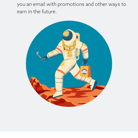
you an email with promotions and other ways to
earn in the future.