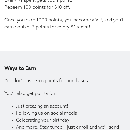
Every $1 spent gets you 1 point.
Redeem 100 points for $10 off.
Once you earn 1000 points, you become a VIP, and you’ll
earn double: 2 points for every $1 spent!
Ways to Earn
You don’t just earn points for purchases.
You’ll also get points for:
Just creating an account!
Following us on social media
Celebrating your birthday
And more! Stay tuned – just enroll and we’ll send