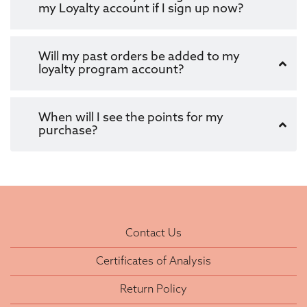
my Loyalty account if I sign up now?
Will my past orders be added to my
loyalty program account?
When will I see the points for my
purchase?
Contact Us
Certificates of Analysis
Return Policy