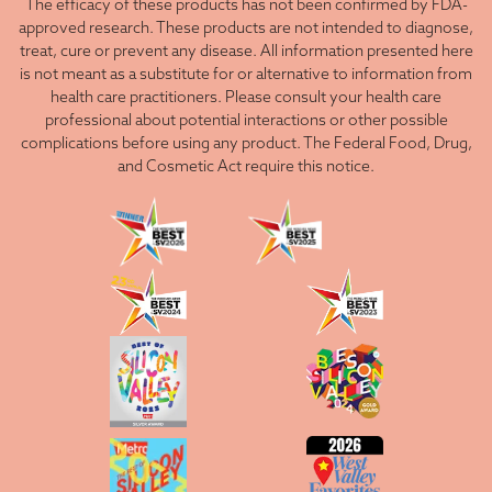
The efficacy of these products has not been confirmed by FDA-
approved research. These products are not intended to diagnose,
treat, cure or prevent any disease. All information presented here
is not meant as a substitute for or alternative to information from
health care practitioners. Please consult your health care
professional about potential interactions or other possible
complications before using any product. The Federal Food, Drug,
and Cosmetic Act require this notice.