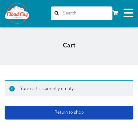
Cart
Your cart is currently empty.
Return to shop