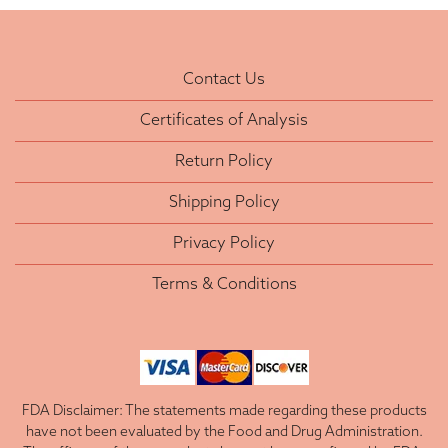
Contact Us
Certificates of Analysis
Return Policy
Shipping Policy
Privacy Policy
Terms & Conditions
FDA Disclaimer: The statements made regarding these products
have not been evaluated by the Food and Drug Administration.