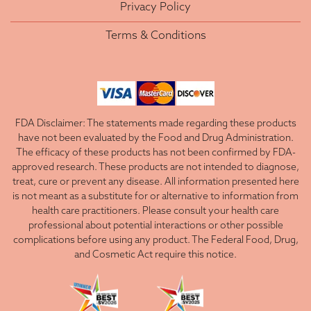
Privacy Policy
Terms & Conditions
FDA Disclaimer: The statements made regarding these products
have not been evaluated by the Food and Drug Administration.
The efficacy of these products has not been confirmed by FDA-
approved research. These products are not intended to diagnose,
treat, cure or prevent any disease. All information presented here
is not meant as a substitute for or alternative to information from
health care practitioners. Please consult your health care
professional about potential interactions or other possible
complications before using any product. The Federal Food, Drug,
and Cosmetic Act require this notice.