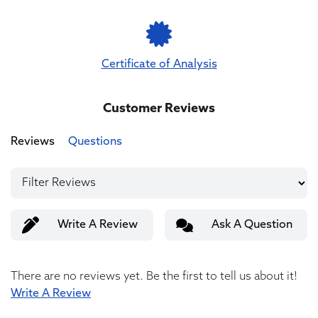
Certificate of Analysis
Customer Reviews
Reviews
Questions
Write A Review
Ask A Question
There are no reviews yet. Be the first to tell us about it!
Write A Review