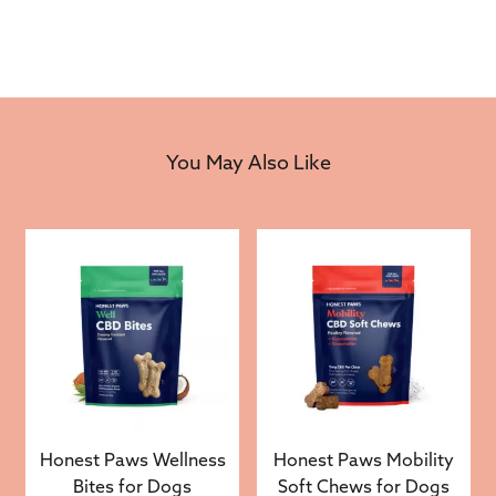
You May Also Like
Honest Paws Wellness
Honest Paws Mobility
Bites for Dogs
Soft Chews for Dogs