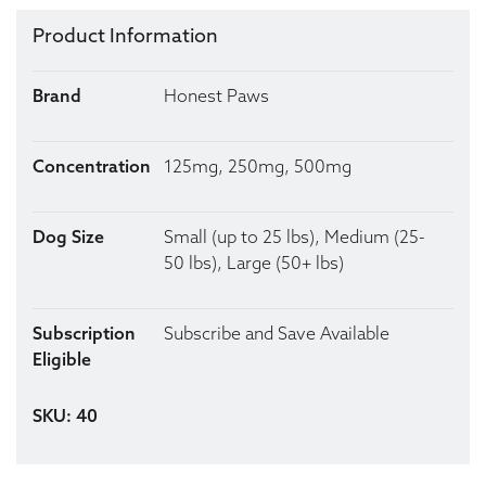
Product Information
Brand
Honest Paws
Concentration
125mg, 250mg, 500mg
Dog Size
Small (up to 25 lbs), Medium (25-
50 lbs), Large (50+ lbs)
Subscription
Subscribe and Save Available
Eligible
SKU: 40