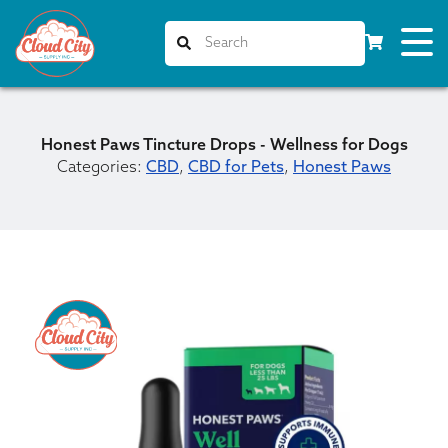
Honest Paws Tincture Drops - Wellness for Dogs
Categories:
CBD
,
CBD for Pets
,
Honest Paws