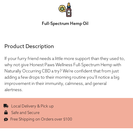
Full-Spectrum Hemp Oil
Product Description
If your furry friend needs a little more support than they used to,
why not give Honest Paws Wellness Full-Spectrum Hemp with
Naturally Occurring CBD a try? We’re confident that from just
adding a few drops to their morning routine you’ll notice a big
improvement in their immunity, calmness, and general
alertness.
Local Delivery & Pick up
Safe and Secure
Free Shipping on Orders over $100