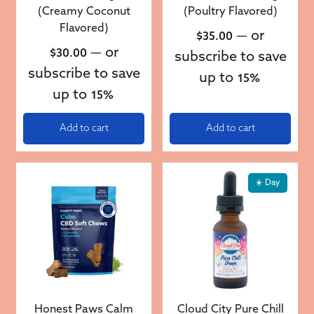
(Creamy Coconut
(Poultry Flavored)
Flavored)
—
or
$
35.00
—
or
$
30.00
subscribe to save
subscribe to save
up to
15%
up to
15%
Add to cart
Add to cart
☀️ Day
Honest Paws Calm
Cloud City Pure Chill