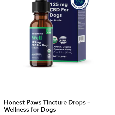
Honest Paws Tincture Drops –
Wellness for Dogs