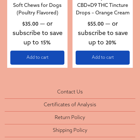
Soft Chews for Dogs
CBD+D9 THC Tincture
(Poultry Flavored)
Drops – Orange Cream
—
or
—
or
$
35.00
$
55.00
subscribe to save
subscribe to save
up to
up to
15%
20%
Add to cart
Add to cart
Contact Us
Certificates of Analysis
Return Policy
Shipping Policy