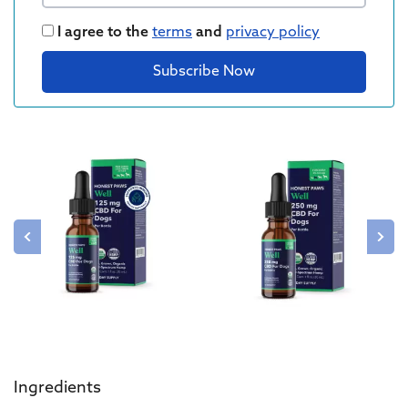
I agree to the
terms
and
privacy policy
Subscribe Now
Ingredients