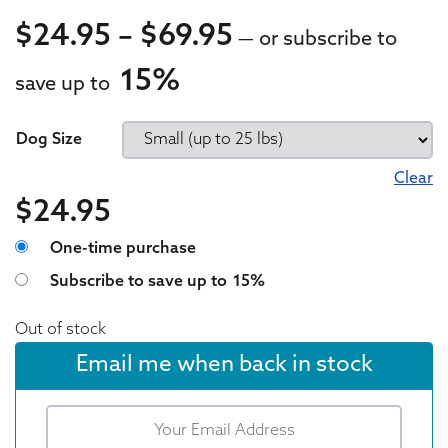
Price range: $
$
24.95
–
$
69.95
—
or subscribe to
15%
save up to
24.95
24.95
Dog Size
Clear
$
24.95
Choose purchase type
One-time purchase
Subscribe to save up to
15%
Out of stock
Email me when back in stock