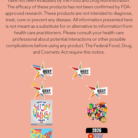
have not been evaluated by the Food and Drug Administration.
The efficacy of these products has not been confirmed by FDA-
approved research. These products are not intended to diagnose,
treat, cure or prevent any disease. All information presented here
is not meant as a substitute for or alternative to information from
health care practitioners. Please consult your health care
professional about potential interactions or other possible
complications before using any product. The Federal Food, Drug,
and Cosmetic Act require this notice.