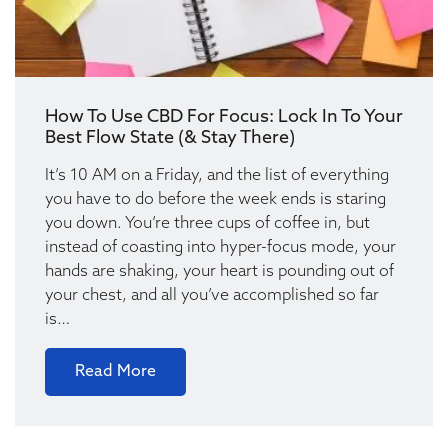
How To Use CBD For Focus: Lock In To Your
Best Flow State (& Stay There)
It’s 10 AM on a Friday, and the list of everything
you have to do before the week ends is staring
you down. You’re three cups of coffee in, but
instead of coasting into hyper-focus mode, your
hands are shaking, your heart is pounding out of
your chest, and all you’ve accomplished so far
is…
Read More