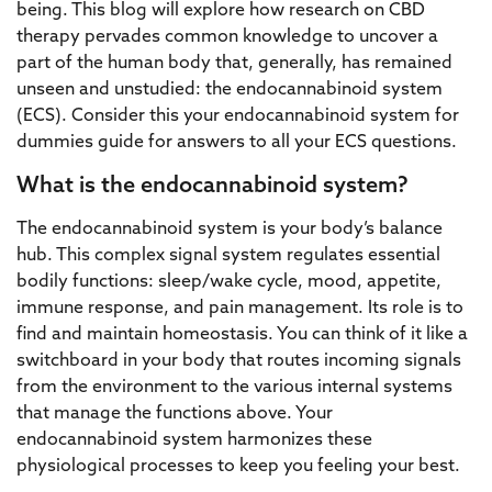
being. This blog will explore how research on CBD
therapy pervades common knowledge to uncover a
part of the human body that, generally, has remained
unseen and unstudied: the endocannabinoid system
(ECS). Consider this your endocannabinoid system for
dummies guide for answers to all your ECS questions.
What is the endocannabinoid system?
The endocannabinoid system is your body’s balance
hub. This complex signal system regulates essential
bodily functions: sleep/wake cycle, mood, appetite,
immune response, and pain management. Its role is to
find and maintain homeostasis. You can think of it like a
switchboard in your body that routes incoming signals
from the environment to the various internal systems
that manage the functions above. Your
endocannabinoid system harmonizes these
physiological processes to keep you feeling your best.