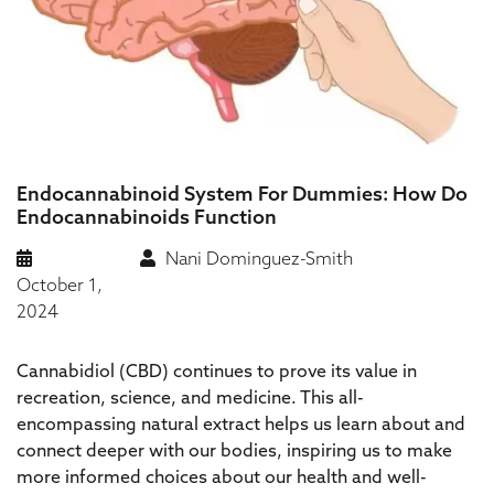
Endocannabinoid System For Dummies: How Do
Endocannabinoids Function
Nani Dominguez-Smith
October 1,
2024
Cannabidiol (CBD) continues to prove its value in
recreation, science, and medicine. This all-
encompassing natural extract helps us learn about and
connect deeper with our bodies, inspiring us to make
more informed choices about our health and well-