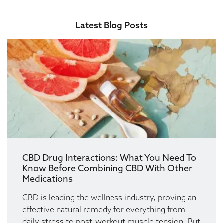
Latest Blog Posts
CBD Drug Interactions: What You Need To
Know Before Combining CBD With Other
Medications
CBD is leading the wellness industry, proving an
effective natural remedy for everything from
daily stress to post-workout muscle tension. But