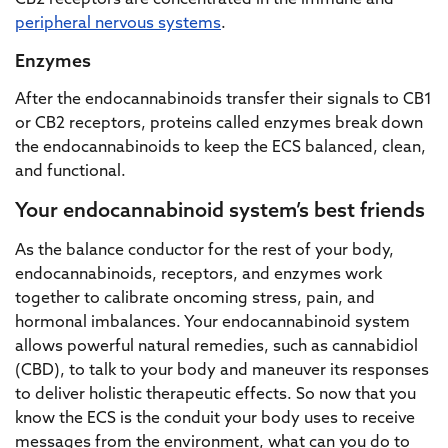
CB2 receptors are concentrated in the immune and
peripheral nervous systems
.
Enzymes
After the endocannabinoids transfer their signals to CB1
or CB2 receptors, proteins called enzymes break down
the endocannabinoids to keep the ECS balanced, clean,
and functional.
Your endocannabinoid system’s best friends
As the balance conductor for the rest of your body,
endocannabinoids, receptors, and enzymes work
together to calibrate oncoming stress, pain, and
hormonal imbalances. Your endocannabinoid system
allows powerful natural remedies, such as cannabidiol
(CBD), to talk to your body and maneuver its responses
to deliver holistic therapeutic effects. So now that you
know the ECS is the conduit your body uses to receive
messages from the environment, what can you do to