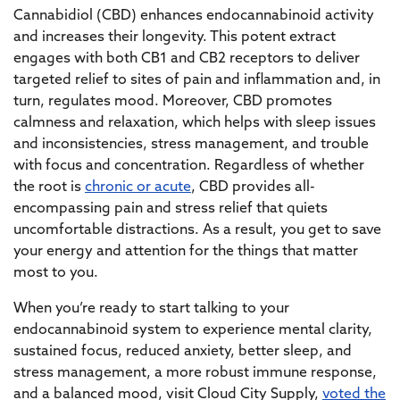
Cannabidiol (CBD) enhances endocannabinoid activity
and increases their longevity. This potent extract
engages with both CB1 and CB2 receptors to deliver
targeted relief to sites of pain and inflammation and, in
turn, regulates mood. Moreover, CBD promotes
calmness and relaxation, which helps with sleep issues
and inconsistencies, stress management, and trouble
with focus and concentration. Regardless of whether
the root is
chronic or acute
, CBD provides all-
encompassing pain and stress relief that quiets
uncomfortable distractions. As a result, you get to save
your energy and attention for the things that matter
most to you.
When you’re ready to start talking to your
endocannabinoid system to experience mental clarity,
sustained focus, reduced anxiety, better sleep, and
stress management, a more robust immune response,
and a balanced mood, visit Cloud City Supply,
voted the