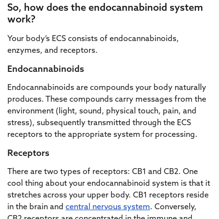
So, how does the endocannabinoid system
work?
Your body’s ECS consists of endocannabinoids,
enzymes, and receptors.
Endocannabinoids
Endocannabinoids are compounds your body naturally
produces. These compounds carry messages from the
environment (light, sound, physical touch, pain, and
stress), subsequently transmitted through the ECS
receptors to the appropriate system for processing.
Receptors
There are two types of receptors: CB1 and CB2. One
cool thing about your endocannabinoid system is that it
stretches across your upper body. CB1 receptors reside
in the brain and
central nervous system
. Conversely,