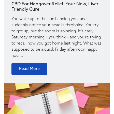
CBD For Hangover Relief: Your New, Liver-
Friendly Cure
You wake up to the sun blinding you, and
suddenly notice your head is throbbing. You try
to get up, but the room is spinning. It’s early
Saturday morning – you think – and you’re trying
to recall how you got home last night. What was
supposed to be a quick Friday afternoon happy
hour…
Read More