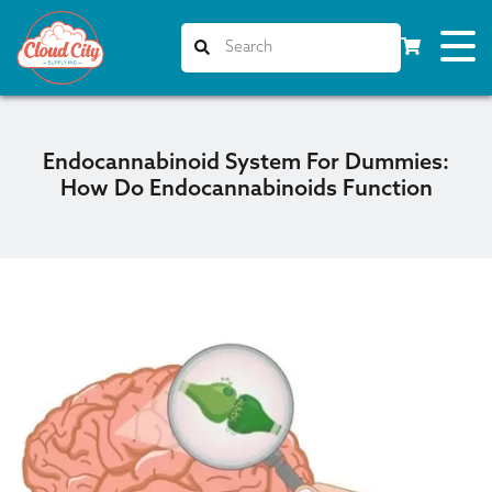
Endocannabinoid System For Dummies:
How Do Endocannabinoids Function