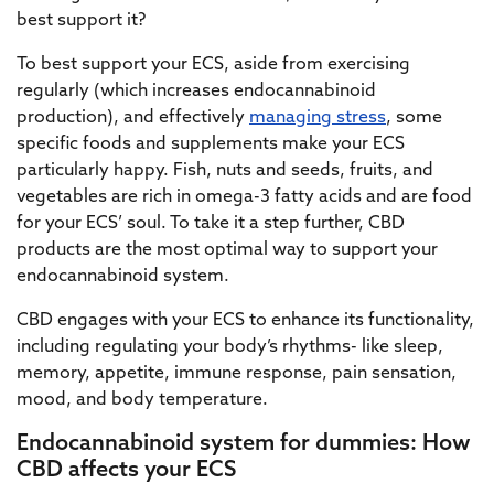
best support it?
To best support your ECS, aside from exercising
regularly (which increases endocannabinoid
production), and effectively
managing stress
, some
specific foods and supplements make your ECS
particularly happy. Fish, nuts and seeds, fruits, and
vegetables are rich in omega-3 fatty acids and are food
for your ECS’ soul. To take it a step further, CBD
products are the most optimal way to support your
endocannabinoid system.
CBD engages with your ECS to enhance its functionality,
including regulating your body’s rhythms- like sleep,
memory, appetite, immune response, pain sensation,
mood, and body temperature.
Endocannabinoid system for dummies: How
CBD affects your ECS