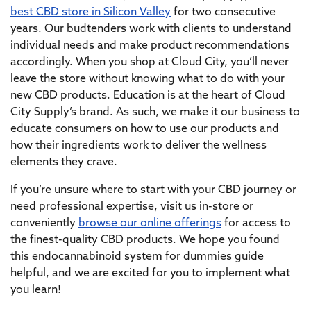
best CBD store in Silicon Valley
for two consecutive
years. Our budtenders work with clients to understand
individual needs and make product recommendations
accordingly. When you shop at Cloud City, you’ll never
leave the store without knowing what to do with your
new CBD products. Education is at the heart of Cloud
City Supply’s brand. As such, we make it our business to
educate consumers on how to use our products and
how their ingredients work to deliver the wellness
elements they crave.
If you’re unsure where to start with your CBD journey or
need professional expertise, visit us in-store or
conveniently
browse our online offerings
for access to
the finest-quality CBD products. We hope you found
this endocannabinoid system for dummies guide
helpful, and we are excited for you to implement what
you learn!