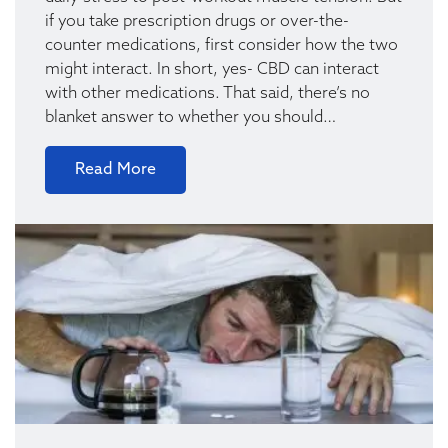
if you take prescription drugs or over-the-
counter medications, first consider how the two
might interact. In short, yes- CBD can interact
with other medications. That said, there’s no
blanket answer to whether you should…
Read More