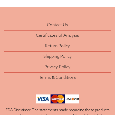
Contact Us
Certificates of Analysis
Return Policy
Shipping Policy
Privacy Policy
Terms & Conditions
FDA Disclaimer: The statements made regarding these products