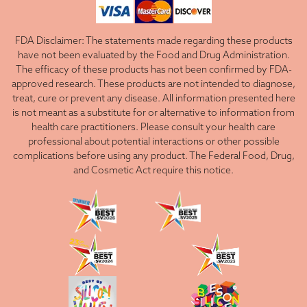
FDA Disclaimer: The statements made regarding these products
have not been evaluated by the Food and Drug Administration.
The efficacy of these products has not been confirmed by FDA-
approved research. These products are not intended to diagnose,
treat, cure or prevent any disease. All information presented here
is not meant as a substitute for or alternative to information from
health care practitioners. Please consult your health care
professional about potential interactions or other possible
complications before using any product. The Federal Food, Drug,
and Cosmetic Act require this notice.