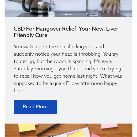
CBD For Hangover Relief: Your New, Liver-
Friendly Cure
You wake up to the sun blinding you, and
suddenly notice your head is throbbing. You try
to get up, but the room is spinning. It’s early
Saturday morning – you think – and you’re trying
to recall how you got home last night. What was
supposed to be a quick Friday afternoon happy
hour…
Read More