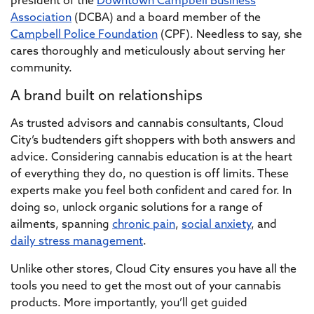
president of the
Downtown Campbell Business
Association
(DCBA) and a board member of the
Campbell Police Foundation
(CPF)
. Needless to say, she
cares thoroughly and meticulously about serving her
community.
A brand built on relationships
As trusted advisors and cannabis consultants, Cloud
City’s budtenders gift shoppers with both answers and
advice. Considering cannabis education is at the heart
of everything they do, no question is off limits. These
experts make you feel both confident and cared for. In
doing so, unlock organic solutions for a range of
ailments, spanning
chronic pain
,
social anxiety
, and
daily stress management
.
Unlike other stores, Cloud City ensures you have all the
tools you need to get the most out of your cannabis
products. More importantly, you’ll get guided