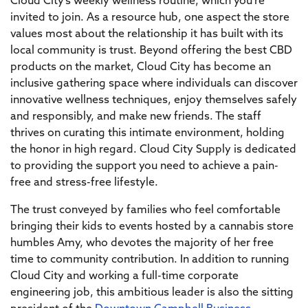
Cloud City’s weekly wellness routine, which you’re
invited to join. As a resource hub, one aspect the store
values most about the relationship it has built with its
local community is trust. Beyond offering the best CBD
products on the market, Cloud City has become an
inclusive gathering space where individuals can discover
innovative wellness techniques, enjoy themselves safely
and responsibly, and make new friends. The staff
thrives on curating this intimate environment, holding
the honor in high regard. Cloud City Supply is dedicated
to providing the support you need to achieve a pain-
free and stress-free lifestyle.
The trust conveyed by families who feel comfortable
bringing their kids to events hosted by a cannabis store
humbles Amy, who devotes the majority of her free
time to community contribution. In addition to running
Cloud City and working a full-time corporate
engineering job, this ambitious leader is also the sitting