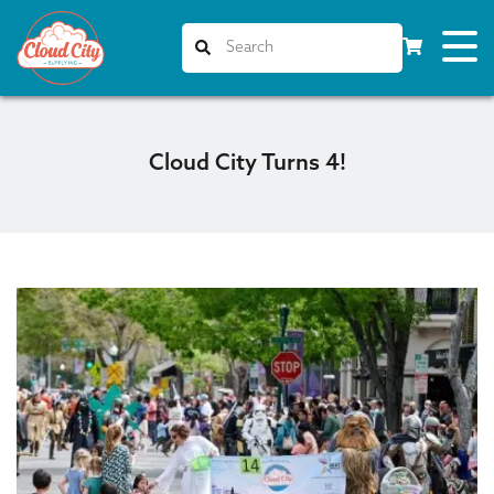
Cloud City Turns 4!