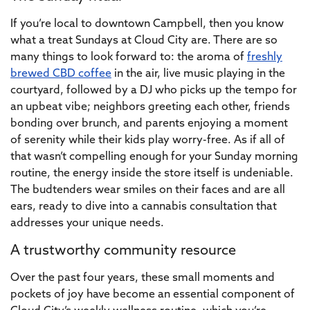
If you’re local to downtown Campbell, then you know
what a treat Sundays at Cloud City are. There are so
many things to look forward to: the aroma of
freshly
brewed CBD coffee
in the air, live music playing in the
courtyard, followed by a DJ who picks up the tempo for
an upbeat vibe; neighbors greeting each other, friends
bonding over brunch, and parents enjoying a moment
of serenity while their kids play worry-free. As if all of
that wasn’t compelling enough for your Sunday morning
routine, the energy inside the store itself is undeniable.
The budtenders wear smiles on their faces and are all
ears, ready to dive into a cannabis consultation that
addresses your unique needs.
A trustworthy community resource
Over the past four years, these small moments and
pockets of joy have become an essential component of