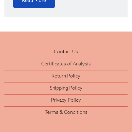
Read More
Contact Us
Certificates of Analysis
Return Policy
Shipping Policy
Privacy Policy
Terms & Conditions