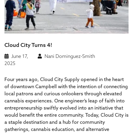
Cloud City Turns 4!
June 17,
Nani Dominguez-Smith
2025
Four years ago, Cloud City Supply opened in the heart
of downtown Campbell with the intention of connecting
local patrons and curious onlookers through elevated
cannabis experiences. One engineer’s leap of faith into
entrepreneurship swiftly evolved into an initiative that
would benefit the entire community. Today, Cloud City is
a staple destination and a hub for community
gatherings, cannabis education, and alternative