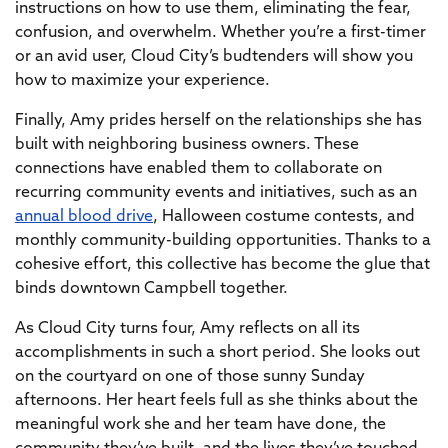
instructions on how to use them, eliminating the fear,
confusion, and overwhelm. Whether you’re a first-timer
or an avid user, Cloud City’s budtenders will show you
how to maximize your experience.
Finally, Amy prides herself on the relationships she has
built with neighboring business owners. These
connections have enabled them to collaborate on
recurring community events and initiatives, such as an
annual blood drive
, Halloween costume contests, and
monthly community-building opportunities. Thanks to a
cohesive effort, this collective has become the glue that
binds downtown Campbell together.
As Cloud City turns four, Amy reflects on all its
accomplishments in such a short period. She looks out
on the courtyard on one of those sunny Sunday
afternoons. Her heart feels full as she thinks about the
meaningful work she and her team have done, the