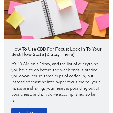
How To Use CBD For Focus: Lock In To Your
Best Flow State (& Stay There)
It’s 10 AM on a Friday, and the list of everything
you have to do before the week ends is staring
you down. You’re three cups of coffee in, but
instead of coasting into hyper-focus mode, your
hands are shaking, your heart is pounding out of
your chest, and all you’ve accomplished so far
is…