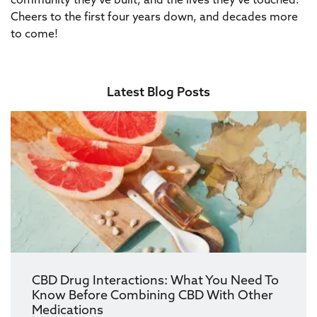
community they’ve built, and the lives they’ve touched.
Cheers to the first four years down, and decades more
to come!
Latest Blog Posts
CBD Drug Interactions: What You Need To
Know Before Combining CBD With Other
Medications