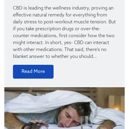
CBD is leading the wellness industry, proving an
effective natural remedy for everything from
daily stress to post-workout muscle tension. But
if you take prescription drugs or over-the-
counter medications, first consider how the two
might interact. In short, yes- CBD can interact
with other medications. That said, there’s no
blanket answer to whether you should…
Read More