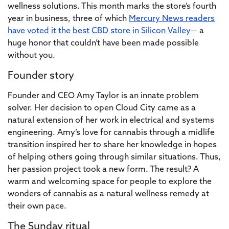
wellness solutions. This month marks the store’s fourth
year in business, three of which
Mercury News readers
have voted it the best CBD store in Silicon Valley
— a
huge honor that couldn’t have been made possible
without you.
Founder story
Founder and CEO Amy Taylor is an innate problem
solver. Her decision to open Cloud City came as a
natural extension of her work in electrical and systems
engineering. Amy’s love for cannabis through a midlife
transition inspired her to share her knowledge in hopes
of helping others going through similar situations. Thus,
her passion project took a new form. The result? A
warm and welcoming space for people to explore the
wonders of cannabis as a natural wellness remedy at
their own pace.
The Sunday ritual