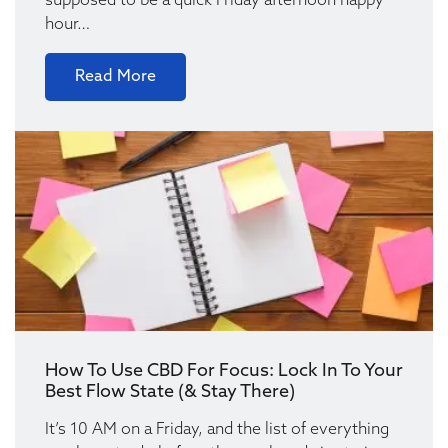
supposed to be a quick Friday afternoon happy
hour…
Read More
How To Use CBD For Focus: Lock In To Your
Best Flow State (& Stay There)
It’s 10 AM on a Friday, and the list of everything