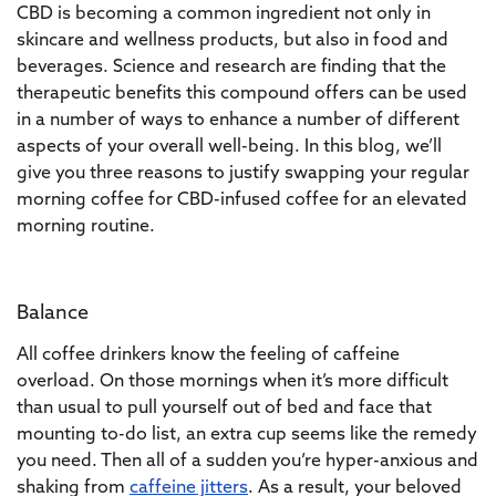
CBD is becoming a common ingredient not only in
skincare and wellness products, but also in food and
beverages. Science and research are finding that the
therapeutic benefits this compound offers can be used
in a number of ways to enhance a number of different
aspects of your overall well-being. In this blog, we’ll
give you three reasons to justify swapping your regular
morning coffee for CBD-infused coffee for an elevated
morning routine.
Balance
All coffee drinkers know the feeling of caffeine
overload. On those mornings when it’s more difficult
than usual to pull yourself out of bed and face that
mounting to-do list, an extra cup seems like the remedy
you need. Then all of a sudden you’re hyper-anxious and
shaking from
caffeine jitters
. As a result, your beloved