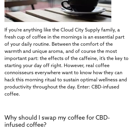
If you’re anything like the Cloud City Supply family, a
fresh cup of coffee in the mornings is an essential part
of your daily routine. Between the comfort of the
warmth and unique aroma, and of course the most
important part: the effects of the caffeine, it’s the key to
starting your day off right. However, real coffee
connoisseurs everywhere want to know how they can
hack this morning ritual to sustain optimal wellness and
productivity throughout the day. Enter: CBD-infused
coffee.
Why should I swap my coffee for CBD-
infused coffee?