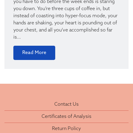
you have to do before the week ends is staring
you down. You’re three cups of coffee in, but
instead of coasting into hyper-focus mode, your
hands are shaking, your heart is pounding out of
your chest, and all you’ve accomplished so far
is…
Read More
Contact Us
Certificates of Analysis
Return Policy