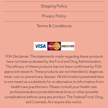
Shipping Policy
Privacy Policy
Terms & Conditions
FDA Disclaimer: The statements made regarding these products
have not been evaluated by the Food and Drug Administration.
The efficacy of these products has not been confirmed by FDA-
approved research. These products are not intended to diagnose,
treat, cure or prevent any disease. All information presented here
is not meant as a substitute for or alternative to information from
health care practitioners. Please consult your health care
professional about potential interactions or other possible
complications before using any product. The Federal Food, Drug,
and Cosmetic Act require this notice.