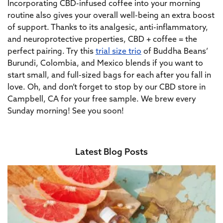
Incorporating CBD-infused coffee into your morning
routine also gives your overall well-being an extra boost
of support. Thanks to its analgesic, anti-inflammatory,
and neuroprotective properties, CBD + coffee = the
perfect pairing. Try this
trial size trio
of Buddha Beans’
Burundi, Colombia, and Mexico blends
if you want to
start small, and full-sized bags for each
after you fall in
love.
Oh, and don’t forget to stop by our CBD store in
Campbell, CA for your free sample. We brew every
Sunday morning! See you soon!
Latest Blog Posts