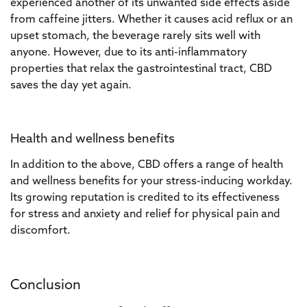
experienced another of its unwanted side effects aside
from caffeine jitters. Whether it causes acid reflux or an
upset stomach, the beverage rarely sits well with
anyone. However, due to its anti-inflammatory
properties that relax the gastrointestinal tract, CBD
saves the day yet again.
Health and wellness benefits
In addition to the above, CBD offers a range of health
and wellness benefits for your stress-inducing workday.
Its growing reputation is credited to its effectiveness
for stress and anxiety and relief for physical pain and
discomfort.
Conclusion