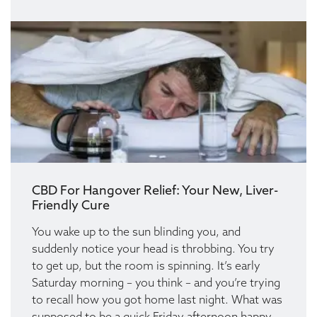
CBD For Hangover Relief: Your New, Liver-
Friendly Cure
You wake up to the sun blinding you, and
suddenly notice your head is throbbing. You try
to get up, but the room is spinning. It’s early
Saturday morning – you think – and you’re trying
to recall how you got home last night. What was