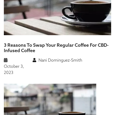
3 Reasons To Swap Your Regular Coffee For CBD-
Infused Coffee
Nani Dominguez-Smith
October 3,
2023