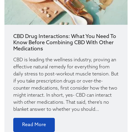
CBD Drug Interactions: What You Need To
Know Before Combining CBD With Other
Medications
CBD is leading the wellness industry, proving an
effective natural remedy for everything from
daily stress to post-workout muscle tension. But
if you take prescription drugs or over-the-
counter medications, first consider how the two
might interact. In short, yes- CBD can interact
with other medications. That said, there’s no
blanket answer to whether you should…
Read More