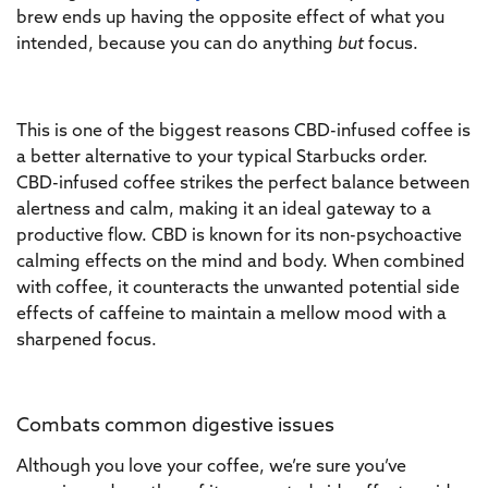
brew ends up having the opposite effect of what you
intended, because you can do anything
but
focus.
This is one of the biggest reasons CBD-infused coffee is
a better alternative to your typical Starbucks order.
CBD-infused coffee strikes the perfect balance between
alertness and calm, making it an ideal gateway to a
productive flow. CBD is known for its non-psychoactive
calming effects on the mind and body. When combined
with coffee, it counteracts the unwanted potential side
effects of caffeine to maintain a mellow mood with a
sharpened focus.
Combats common digestive issues
Although you love your coffee, we’re sure you’ve