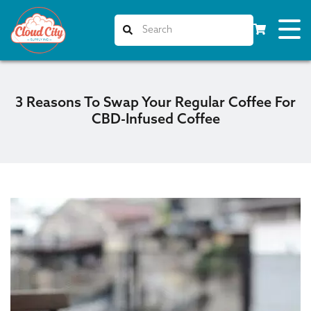
3 Reasons To Swap Your Regular Coffee For
CBD-Infused Coffee