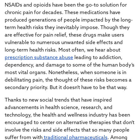
NSAIDs and opioids have been the go-to solution for
chronic pain for decades. These medications have
produced generations of people impacted by the long-
term health risks they inevitably impose. Though they
are effective for pain relief, these drugs make users
vulnerable to numerous unwanted side effects and
long-term health risks. Most often, we hear about
prescription substance abuse
leading to addiction,
dependency, and damage to some of the human body’s
most vital organs. Nonetheless, when someone is in
debilitating pain, the thought of these risks becomes a
secondary priority. But it doesn’t have to be that way.
Thanks to new social trends that have inspired
advancements in health science, research, and
technology, the health and wellness industry has been
encouraged to center on alternative therapies that don’t
involve the risks and side effects that so many people
suffer from with
traditional pharmaceuticals
. Among