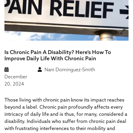
Is Chronic Pain A Disability? Here’s How To
Improve Daily Life With Chronic Pain
Nani Dominguez-Smith
December
20, 2024
Those living with chronic pain know its impact reaches
beyond a label. Chronic pain profoundly affects every
intricacy of daily life and is thus, for many, considered a
disability. Individuals who suffer from chronic pain deal
with frustrating interferences to their mobility and