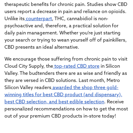
therapeutic benefits for chronic pain. Studies show CBD
users report a decrease in pain and reliance on opioids.
Unlike its
counterpart
, THC, cannabidiol is non-
psychoactive and, therefore, a practical solution for
daily pain management. Whether you’re just starting
your search or trying to wean yourself off of painkillers,
CBD presents an ideal alternative.
We encourage those suffering from chronic pain to visit
Cloud City Supply, the
top-rated CBD store
in Silicon
Valley. The budtenders there are as wise and friendly as
they are versed in CBD solutions. Last month, Metro
Silicon Valley readers
awarded the shop three gold-
winning titles for best CBD product (and dispensary),
best CBD selection, and best edible selection
. Receive
personalized recommendations on how to get the most
out of your premium CBD products in-store today!