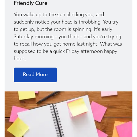
Friendly Cure
You wake up to the sun blinding you, and
suddenly notice your head is throbbing. You try
to get up, but the room is spinning. It’s early
Saturday morning – you think – and you’re trying
to recall how you got home last night. What was
supposed to be a quick Friday afternoon happy
hour…
Read More