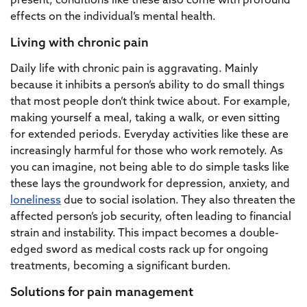
present, conditions like these also come with profound
effects on the individual’s mental health.
Living with chronic pain
Daily life with chronic pain is aggravating. Mainly
because it inhibits a person’s ability to do small things
that most people don’t think twice about. For example,
making yourself a meal, taking a walk, or even sitting
for extended periods. Everyday activities like these are
increasingly harmful for those who work remotely. As
you can imagine, not being able to do simple tasks like
these lays the groundwork for depression, anxiety, and
loneliness
due to social isolation. They also threaten the
affected person’s job security, often leading to financial
strain and instability. This impact becomes a double-
edged sword as medical costs rack up for ongoing
treatments, becoming a significant burden.
Solutions for pain management