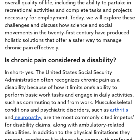
overall quality of life, including the ability to partake in
recreational activities and complete tasks and projects
necessary for employment. Today, we will explore these
challenges and discuss how science and social
movements in the twenty-first century have produced
holistic solutions that offer a safer way to manage
chronic pain effectively.
Is chronic pain considered a disability?
In short- yes. The United States Social Security
Administration often recognizes chronic pain as a
disability because of how it limits one’s ability to
perform basic work tasks and engage in daily activities,
such as commuting to and from work. Musculoskeletal
conditions and psychiatric disorders, such as
arthritis
and
neuropathy
, are the most commonly cited impetus’
for disability claims, along with ambulatory-related
disabilities. In addition to the physical limitations they