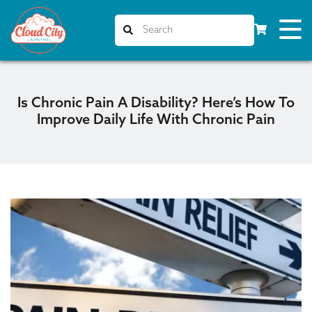
Is Chronic Pain A Disability? Here’s How To
Improve Daily Life With Chronic Pain