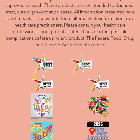
approved research. These products are not intended to diagnose,
treat, cure or prevent any disease. All information presented here
is not meant as a substitute for or alternative to information from
health care practitioners. Please consult your health care
professional about potential interactions or other possible
complications before using any product. The Federal Food, Drug,
and Cosmetic Act require this notice.