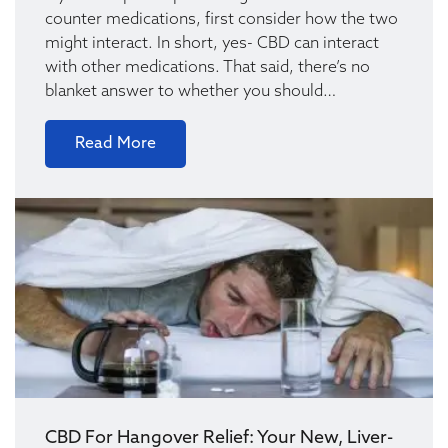
counter medications, first consider how the two
might interact. In short, yes- CBD can interact
with other medications. That said, there’s no
blanket answer to whether you should…
Read More
CBD For Hangover Relief: Your New, Liver-