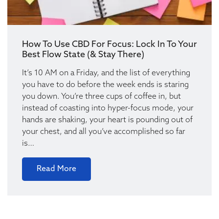
How To Use CBD For Focus: Lock In To Your
Best Flow State (& Stay There)
It’s 10 AM on a Friday, and the list of everything
you have to do before the week ends is staring
you down. You’re three cups of coffee in, but
instead of coasting into hyper-focus mode, your
hands are shaking, your heart is pounding out of
your chest, and all you’ve accomplished so far
is…
Read More