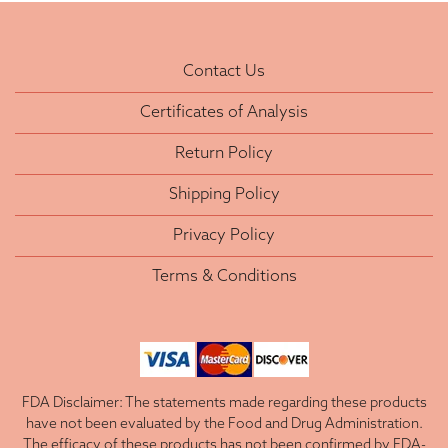
Contact Us
Certificates of Analysis
Return Policy
Shipping Policy
Privacy Policy
Terms & Conditions
FDA Disclaimer: The statements made regarding these products
have not been evaluated by the Food and Drug Administration.
The efficacy of these products has not been confirmed by FDA-