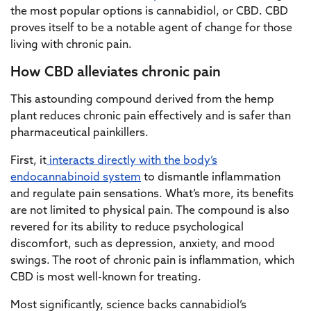
the most popular options is cannabidiol, or CBD. CBD
proves itself to be a notable agent of change for those
living with chronic pain.
How CBD alleviates chronic pain
This astounding compound derived from the hemp
plant reduces chronic pain effectively and is safer than
pharmaceutical painkillers.
First, it
interacts directly with the body’s
endocannabinoid system
to dismantle inflammation
and regulate pain sensations. What’s more, its benefits
are not limited to physical pain. The compound is also
revered for its ability to reduce psychological
discomfort, such as depression, anxiety, and mood
swings. The root of chronic pain is inflammation, which
CBD is most well-known for treating.
Most significantly, science backs cannabidiol’s