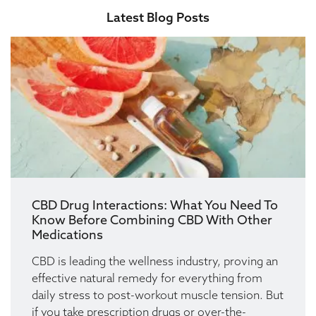
Latest Blog Posts
CBD Drug Interactions: What You Need To
Know Before Combining CBD With Other
Medications
CBD is leading the wellness industry, proving an
effective natural remedy for everything from
daily stress to post-workout muscle tension. But
if you take prescription drugs or over-the-