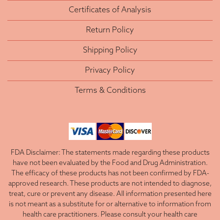
Certificates of Analysis
Return Policy
Shipping Policy
Privacy Policy
Terms & Conditions
FDA Disclaimer: The statements made regarding these products
have not been evaluated by the Food and Drug Administration.
The efficacy of these products has not been confirmed by FDA-
approved research. These products are not intended to diagnose,
treat, cure or prevent any disease. All information presented here
is not meant as a substitute for or alternative to information from
health care practitioners. Please consult your health care