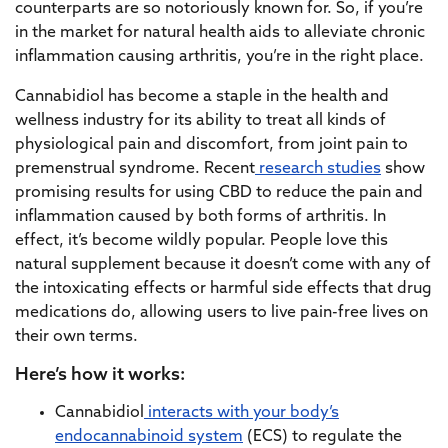
counterparts are so notoriously known for. So, if you’re
in the market for natural health aids to alleviate chronic
inflammation causing arthritis, you’re in the right place.
Cannabidiol has become a staple in the health and
wellness industry for its ability to treat all kinds of
physiological pain and discomfort, from joint pain to
premenstrual syndrome. Recent
research studies
show
promising results for using CBD to reduce the pain and
inflammation caused by both forms of arthritis. In
effect, it’s become wildly popular. People love this
natural supplement because it doesn’t come with any of
the intoxicating effects or harmful side effects that drug
medications do, allowing users to live pain-free lives on
their own terms.
Here’s how it works:
Cannabidiol
interacts with your body’s
endocannabinoid system
(ECS) to regulate the