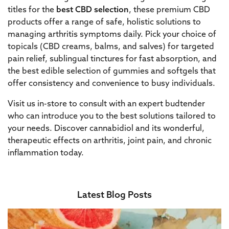
titles for the
best CBD selection
, these premium CBD
products offer a range of safe, holistic solutions to
managing arthritis symptoms daily. Pick your choice of
topicals (CBD creams, balms, and salves) for targeted
pain relief, sublingual tinctures for fast absorption, and
the best edible selection of gummies and softgels that
offer consistency and convenience to busy individuals.
Visit us in-store to consult with an expert budtender
who can introduce you to the best solutions tailored to
your needs. Discover cannabidiol and its wonderful,
therapeutic effects on arthritis, joint pain, and chronic
inflammation today.
Latest Blog Posts