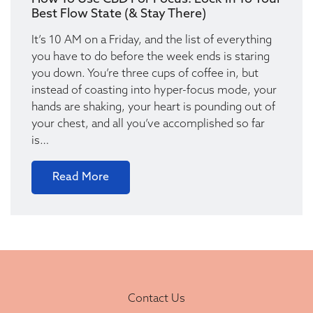
Best Flow State (& Stay There)
It’s 10 AM on a Friday, and the list of everything
you have to do before the week ends is staring
you down. You’re three cups of coffee in, but
instead of coasting into hyper-focus mode, your
hands are shaking, your heart is pounding out of
your chest, and all you’ve accomplished so far
is…
Read More
Contact Us