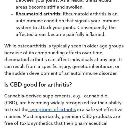
between your joints. As a result, the affected
areas become stiff and swollen.
Rheumatoid arthritis:
Rheumatoid arthritis is an
autoimmune condition that signals your immune
system to attack your joints. Consequently, the
affected areas become painfully inflamed.
While osteoarthritis is typically seen in older age groups
because of its compounding effects over time,
rheumatoid arthritis can affect individuals at any age. It
can result from a specific injury, genetic inheritance, or
the sudden development of an autoimmune disorder.
Is CBD good for arthritis?
Cannabis-derived supplements, e.g., cannabidiol
(CBD), are becoming widely recognized for their ability
to treat the
symptoms of arthritis
in a safe yet effective
manner. Most importantly, premium CBD products are
free of toxic synthetics that their pharmaceutical