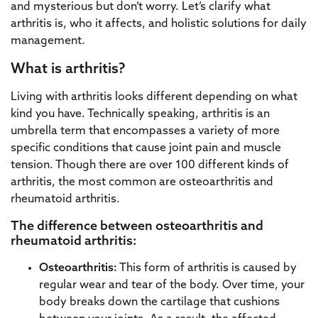
and mysterious but don’t worry. Let’s clarify what
arthritis is, who it affects, and holistic solutions for daily
management.
What is arthritis?
Living with arthritis looks different depending on what
kind you have. Technically speaking, arthritis is an
umbrella term that encompasses a variety of more
specific conditions that cause joint pain and muscle
tension. Though there are over 100 different kinds of
arthritis, the most common are osteoarthritis and
rheumatoid arthritis.
The difference between osteoarthritis and
rheumatoid arthritis:
Osteoarthritis:
This form of arthritis is caused by
regular wear and tear of the body. Over time, your
body breaks down the cartilage that cushions