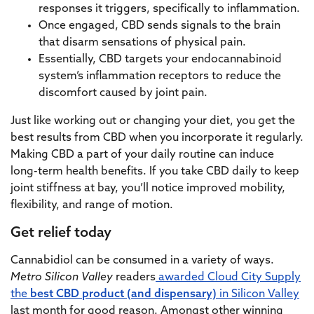
responses it triggers, specifically to inflammation.
Once engaged, CBD sends signals to the brain
that disarm sensations of physical pain.
Essentially, CBD targets your endocannabinoid
system’s inflammation receptors to reduce the
discomfort caused by joint pain.
Just like working out or changing your diet, you get the
best results from CBD when you incorporate it regularly.
Making CBD a part of your daily routine can induce
long-term health benefits. If you take CBD daily to keep
joint stiffness at bay, you’ll notice improved mobility,
flexibility, and range of motion.
Get relief today
Cannabidiol can be consumed in a variety of ways.
Metro Silicon Valley
readers
awarded Cloud City Supply
the
best CBD product (and dispensary)
in Silicon Valley
last month for good reason. Amongst other winning