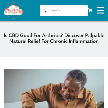
Is CBD Good For Arthritis? Discover Palpable
Natural Relief For Chronic Inflammation