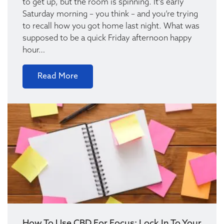
to get up, but the room is spinning. It’s early
Saturday morning – you think – and you’re trying
to recall how you got home last night. What was
supposed to be a quick Friday afternoon happy
hour…
Read More
How To Use CBD For Focus: Lock In To Your