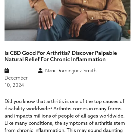
Is CBD Good For Arthritis? Discover Palpable
Natural Relief For Chronic Inflammation
Nani Dominguez-Smith
December
10, 2024
Did you know that arthritis is one of the top causes of
disability worldwide? Arthritis comes in many forms
and impacts millions of people of all ages worldwide.
Like many conditions, the symptoms of arthritis stem
from chronic inflammation. This may sound daunting