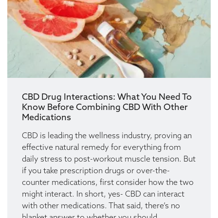
CBD Drug Interactions: What You Need To
Know Before Combining CBD With Other
Medications
CBD is leading the wellness industry, proving an
effective natural remedy for everything from
daily stress to post-workout muscle tension. But
if you take prescription drugs or over-the-
counter medications, first consider how the two
might interact. In short, yes- CBD can interact
with other medications. That said, there’s no