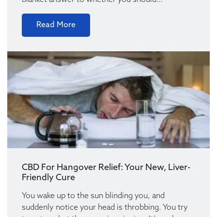
blanket answer to whether you should…
Read More
CBD For Hangover Relief: Your New, Liver-
Friendly Cure
You wake up to the sun blinding you, and
suddenly notice your head is throbbing. You try