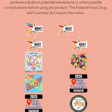
professional about potential interactions or other possible
complications before using any product. The Federal Food, Drug,
and Cosmetic Act require this notice.