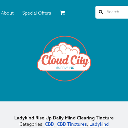
About
Special Offers
Ladykind Rise Up Daily Mind Clearing Tincture
Categories:
CBD
,
CBD Tinctures
,
Ladykind