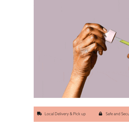
Local Delivery & Pick up
Safe and Sec