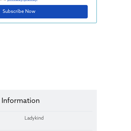
Subscribe Now
 Information
Ladykind