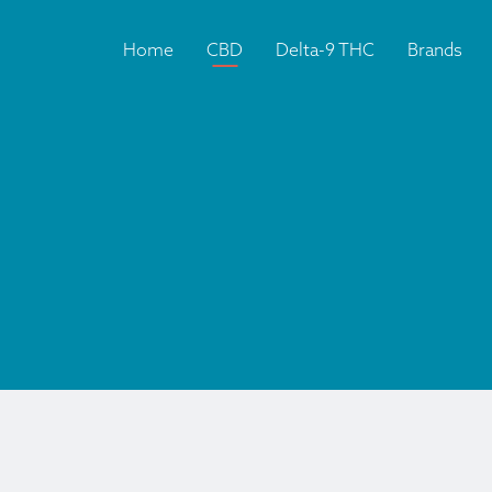
Home
CBD
Delta-9 THC
Brands