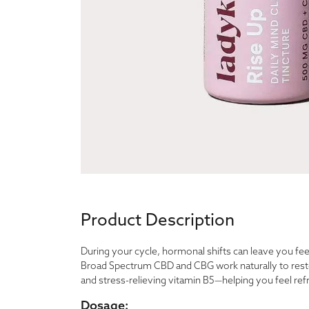
Product Description
During your cycle, hormonal shifts can leave you fe
Broad Spectrum CBD and CBG work naturally to resto
and stress-relieving vitamin B5—helping you feel ref
Dosage: