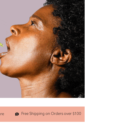
Free Shipping on Orders over $100
ure