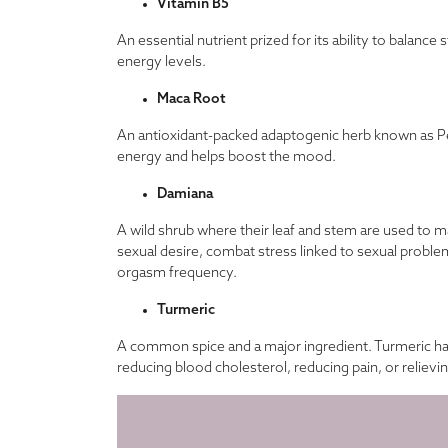
Vitamin B5
An essential nutrient prized for its ability to balanc
energy levels.
Maca Root
An antioxidant-packed adaptogenic herb known as Pe
energy and helps boost the mood.
Damiana
A wild shrub where their leaf and stem are used to 
sexual desire, combat stress linked to sexual proble
orgasm frequency.
Turmeric
A common spice and a major ingredient. Turmeric has 
reducing blood cholesterol, reducing pain, or relievi