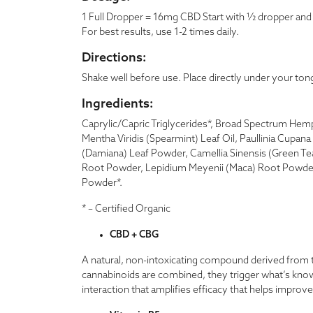
1 Full Dropper = 16mg CBD Start with ½ dropper and g
For best results, use 1-2 times daily.
Directions:
Shake well before use. Place directly under your ton
Ingredients:
Caprylic/Capric Triglycerides*, Broad Spectrum Hemp 
Mentha Viridis (Spearmint) Leaf Oil, Paullinia Cupan
(Damiana) Leaf Powder, Camellia Sinensis (Green T
Root Powder, Lepidium Meyenii (Maca) Root Powder
Powder*.
* – Certified Organic
CBD + CBG
A natural, non-intoxicating compound derived from 
cannabinoids are combined, they trigger what’s know
interaction that amplifies efficacy that helps improv