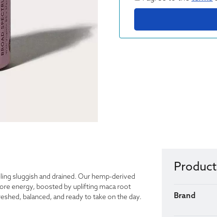
Product
eling sluggish and drained. Our hemp-derived
re energy, boosted by uplifting maca root
Brand
reshed, balanced, and ready to take on the day.