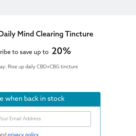
Daily Mind Clearing Tincture
20%
ribe to save up to
day: Rise up daily CBD+CBG tincture
e when back in stock
and
privacy policy