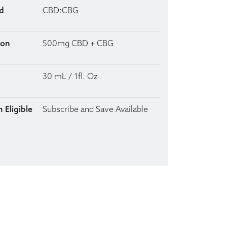
d
CBD:CBG
ion
500mg CBD + CBG
30 mL / 1fl. Oz
 Eligible
Subscribe and Save Available