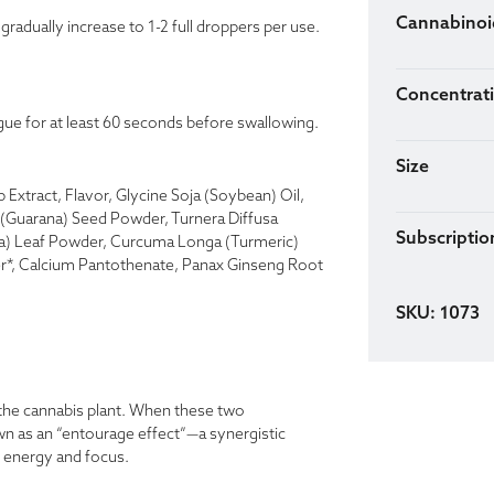
Cannabinoi
radually increase to 1-2 full droppers per use.
Concentrat
gue for at least 60 seconds before swallowing.
Size
Extract, Flavor, Glycine Soja (Soybean) Oil,
a (Guarana) Seed Powder, Turnera Diffusa
Subscription
ea) Leaf Powder, Curcuma Longa (Turmeric)
*, Calcium Pantothenate, Panax Ginseng Root
SKU: 1073
the cannabis plant. When these two
n as an “entourage effect”—a synergistic
e energy and focus.