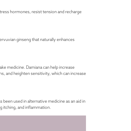
e stress hormones, resist tension and recharge
rvuvian ginseng that naturally enhances
make medicine. Damiana can help increase
ms, and heighten sensitivity, which can increase
been used in alternative medicine as an aid in
ng itching, and inflammation.