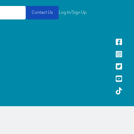
Contact Us
Log In/Sign Up