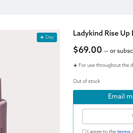
Ladykind Rise Up 
☀️ Day
$
69.00
—
or subsc
69.00
☀️ For use throughout the 
69.00
Out of stock
Email m
I agree to the
terms