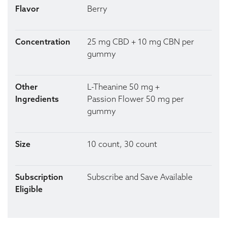
Flavor
Berry
Concentration
25 mg CBD + 10 mg CBN per
gummy
Other
L-Theanine 50 mg +
Ingredients
Passion Flower 50 mg per
gummy
Size
10 count, 30 count
Subscription
Subscribe and Save Available
Eligible