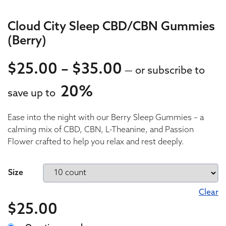
Cloud City Sleep CBD/CBN Gummies
(Berry)
Price range: $
$
25.00
–
$
35.00
—
or subscribe to
20%
save up to
25.00
Ease into the night with our Berry Sleep Gummies – a
25.00
calming mix of CBD, CBN, L-Theanine, and Passion
Flower crafted to help you relax and rest deeply.
Size
Clear
$
25.00