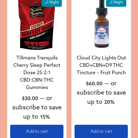
🌙 Night
🌙 Night
Tillmans Tranquils
Cloud City Lights Out
Cherry Sleep Perfect
CBD+CBN+D9 THC
Dose 25:2:1
Tincture – Fruit Punch
CBD:CBN:THC
—
or
$
60.00
Gummies
subscribe to save
—
or
$
30.00
up to
20%
subscribe to save
up to
15%
Add to cart
Add to cart