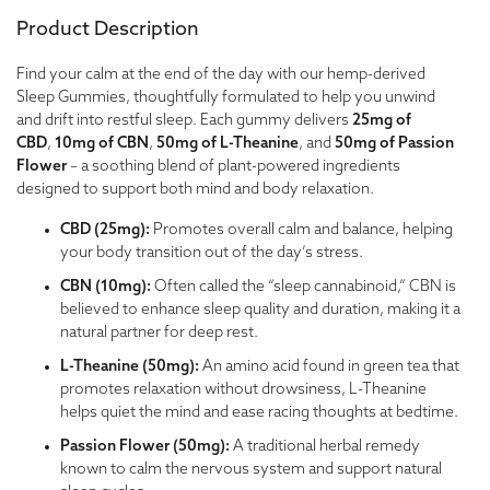
Product Description
Find your calm at the end of the day with our hemp-derived
Sleep Gummies, thoughtfully formulated to help you unwind
and drift into restful sleep. Each gummy delivers
25mg of
CBD
,
10mg of CBN
,
50mg of L-Theanine
, and
50mg of Passion
Flower
– a soothing blend of plant-powered ingredients
designed to support both mind and body relaxation.
CBD (25mg):
Promotes overall calm and balance, helping
your body transition out of the day’s stress.
CBN (10mg):
Often called the “sleep cannabinoid,” CBN is
believed to enhance sleep quality and duration, making it a
natural partner for deep rest.
L-Theanine (50mg):
An amino acid found in green tea that
promotes relaxation without drowsiness, L-Theanine
helps quiet the mind and ease racing thoughts at bedtime.
Passion Flower (50mg):
A traditional herbal remedy
known to calm the nervous system and support natural