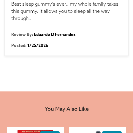
Best sleep gummy’s ever.. my whole family takes
this gummy. It allows you to sleep all the way
through..
Review By:
Eduardo D Fernandez
Posted:
1/25/2026
You May Also Like