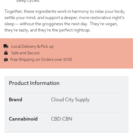
sleep cycles.
Together, these ingredients work in harmony to relax your body,
settle your mind, and support a deeper, more restorative night’s
sleep — without the grogginess the next day. They’re vegan,
they’re tasty, and they’re the perfect nightcap.
Local Delivery & Pick up
Safe and Secure
Free Shipping on Orders over $100
Product Information
Brand
Cloud City Supply
Cannabinoid
CBD:CBN