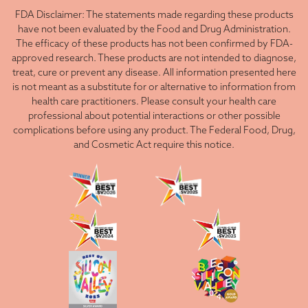
FDA Disclaimer: The statements made regarding these products
have not been evaluated by the Food and Drug Administration.
The efficacy of these products has not been confirmed by FDA-
approved research. These products are not intended to diagnose,
treat, cure or prevent any disease. All information presented here
is not meant as a substitute for or alternative to information from
health care practitioners. Please consult your health care
professional about potential interactions or other possible
complications before using any product. The Federal Food, Drug,
and Cosmetic Act require this notice.