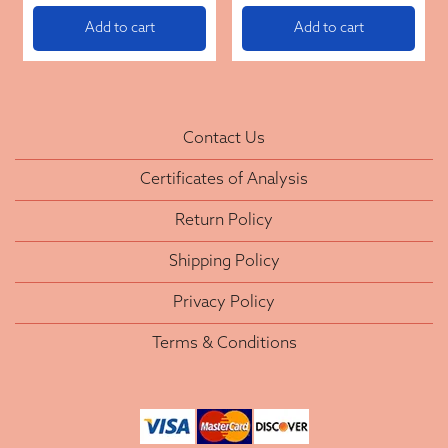
Add to cart
Add to cart
Contact Us
Certificates of Analysis
Return Policy
Shipping Policy
Privacy Policy
Terms & Conditions