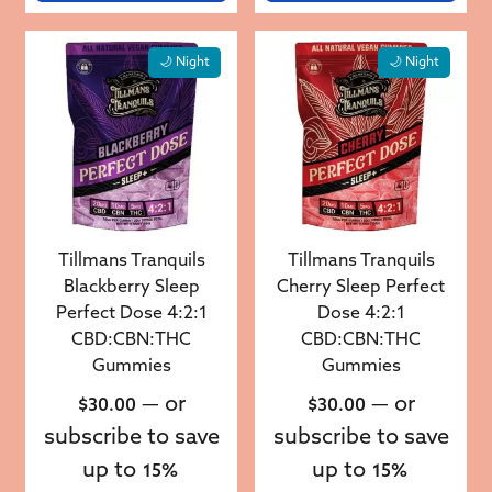
🌙 Night
🌙 Night
Tillmans Tranquils
Tillmans Tranquils
Blackberry Sleep
Cherry Sleep Perfect
Perfect Dose 4:2:1
Dose 4:2:1
CBD:CBN:THC
CBD:CBN:THC
Gummies
Gummies
—
or
—
or
$
30.00
$
30.00
subscribe to save
subscribe to save
up to
up to
15%
15%