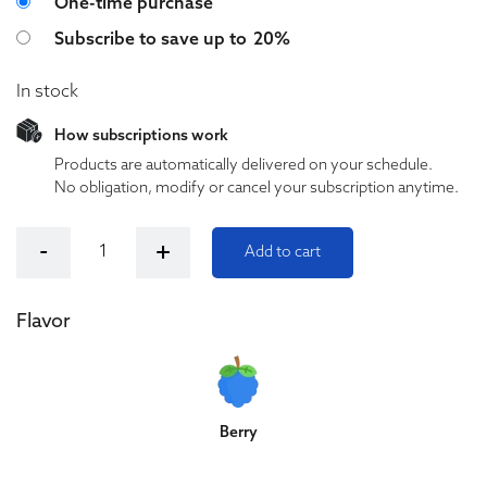
Choose purchase type
One-time purchase
Subscribe to save up to
20%
In stock
How subscriptions work
Products are automatically delivered on your schedule.
No obligation, modify or cancel your subscription anytime.
Cloud City Sleep CBD/CBN Gummies (Berry) quantity
-
+
Add to cart
Flavor
Berry