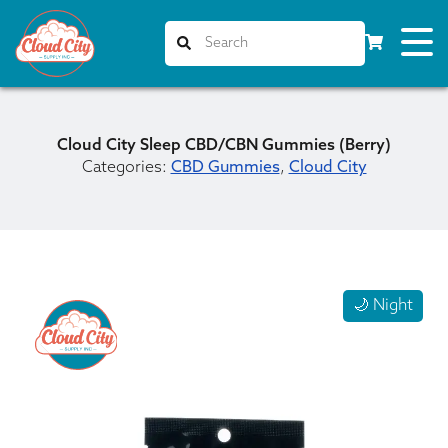
Cloud City Sleep CBD/CBN Gummies (Berry)
Categories:
CBD Gummies
,
Cloud City
🌙 Night