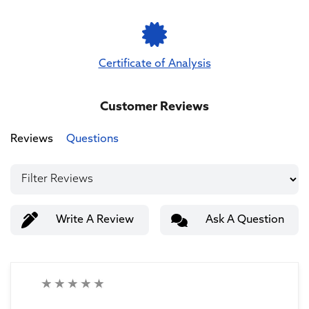
Certificate of Analysis
Customer Reviews
Reviews
Questions
Write A Review
Ask A Question