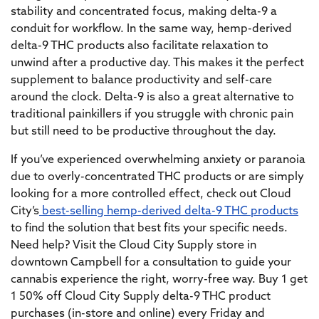
stability and concentrated focus, making delta-9 a
conduit for workflow. In the same way, hemp-derived
delta-9 THC products also facilitate relaxation to
unwind after a productive day. This makes it the perfect
supplement to balance productivity and self-care
around the clock. Delta-9 is also a great alternative to
traditional painkillers if you struggle with chronic pain
but still need to be productive throughout the day.
If you’ve experienced overwhelming anxiety or paranoia
due to overly-concentrated THC products or are simply
looking for a more controlled effect, check out Cloud
City’s
best-selling hemp-derived delta-9 THC products
to find the solution that best fits your specific needs.
Need help? Visit the Cloud City Supply store in
downtown Campbell for a consultation to guide your
cannabis experience the right, worry-free way. Buy 1 get
1 50% off Cloud City Supply delta-9 THC product
purchases (in-store and online) every Friday and