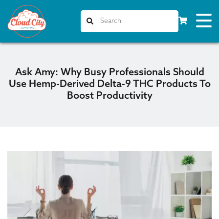
Ask Amy: Why Busy Professionals Should
Use Hemp-Derived Delta-9 THC Products To
Boost Productivity