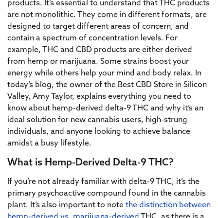
products. It’s essential to understand that THC products
are not monolithic. They come in different formats, are
designed to target different areas of concern, and
contain a spectrum of concentration levels. For
example, THC and CBD products are either derived
from hemp or marijuana. Some strains boost your
energy while others help your mind and body relax. In
today’s blog, the owner of the Best CBD Store in Silicon
Valley, Amy Taylor, explains everything you need to
know about hemp-derived delta-9 THC and why it’s an
ideal solution for new cannabis users, high-strung
individuals, and anyone looking to achieve balance
amidst a busy lifestyle.
What is Hemp-Derived Delta-9 THC?
If you’re not already familiar with delta-9 THC, it’s the
primary psychoactive compound found in the cannabis
plant. It’s also important to note
the distinction between
hemp-derived vs. marijuana-derived
THC, as there is a