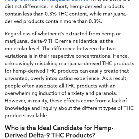
distinct difference. In short, hemp-derived products
contain less than 0.3% THC content, while marijuana-
derived products contain more than 0.3%.
Regardless of whether it’s extracted from hemp or
marijuana, delta-9 THC remains identical at the
molecular level. The difference between the two
variations is in their respective concentrations. Hence,
unknowingly mistaking marijuana-derived THC products
for hemp-derived THC products can easily create that
unwanted, overly intoxicating experience. As a result,
people often associate all THC products with an
overwhelming induction of anxiety and paranoia.
However, in reality, these effects come from a lack of
knowledge and inquiry about the different types of THC
products available.
Who is the Ideal Candidate for Hemp-
Derived Delta-9 THC Products?