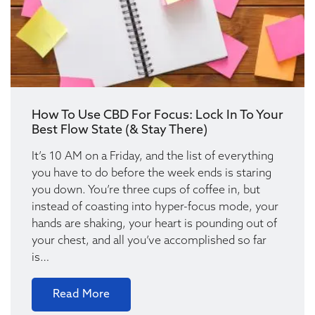
How To Use CBD For Focus: Lock In To Your
Best Flow State (& Stay There)
It’s 10 AM on a Friday, and the list of everything
you have to do before the week ends is staring
you down. You’re three cups of coffee in, but
instead of coasting into hyper-focus mode, your
hands are shaking, your heart is pounding out of
your chest, and all you’ve accomplished so far
is…
Read More