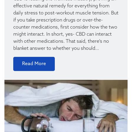
effective natural remedy for everything from
daily stress to post-workout muscle tension. But
if you take prescription drugs or over-the-
counter medications, first consider how the two
might interact. In short, yes- CBD can interact
with other medications. That said, there’s no
blanket answer to whether you should…
Read More