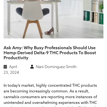
Ask Amy: Why Busy Professionals Should Use
Hemp-Derived Delta-9 THC Products To Boost
Productivity
April
Nani Dominguez-Smith
23, 2024
In today’s market, highly concentrated THC products
are becoming increasingly common. As a result,
cannabis consumers are reporting more instances of
unintended and overwhelming experiences with THC