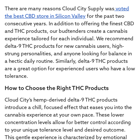
There are many reasons Cloud City Supply was
voted
the best CBD store in Silicon Valley
for the past two
consecutive years. In addition to offering the finest CBD
and THC products, our budtenders create a cannabis
experience tailored for each individual. We recommend
delta-9 THC products for new cannabis users, high-
strung personalities, and anyone looking for balance in
a hectic daily routine. Similarly, delta-9 THC products
are a great option for experienced users who have a low
tolerance.
How to Choose the Right THC Products
Cloud City’s hemp-derived delta-9 THC products
introduce a chill, focused effect that eases you into the
cannabis experience at your own pace. These lower
concentration levels allow for better control according
to your unique tolerance level and desired outcome.
This gentle experience is characterized by emotional