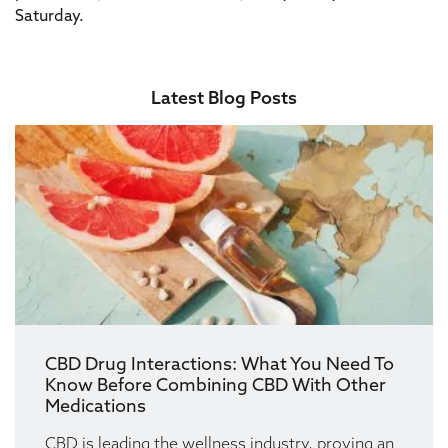
Saturday.
Latest Blog Posts
CBD Drug Interactions: What You Need To
Know Before Combining CBD With Other
Medications
CBD is leading the wellness industry, proving an