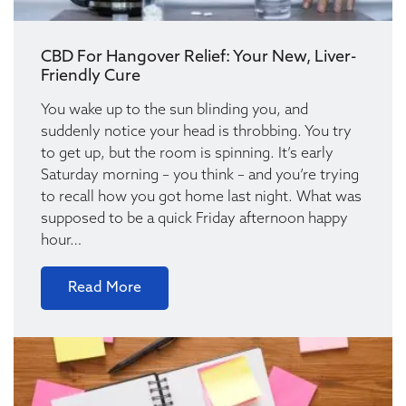
CBD For Hangover Relief: Your New, Liver-
Friendly Cure
You wake up to the sun blinding you, and
suddenly notice your head is throbbing. You try
to get up, but the room is spinning. It’s early
Saturday morning – you think – and you’re trying
to recall how you got home last night. What was
supposed to be a quick Friday afternoon happy
hour…
Read More