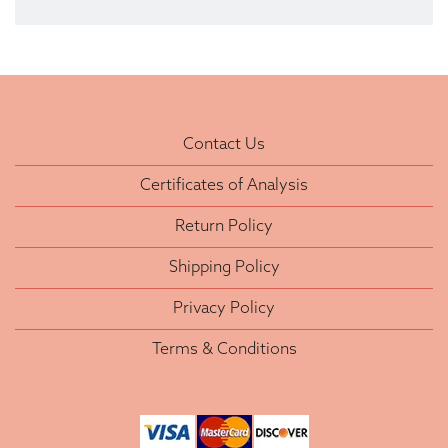
Contact Us
Certificates of Analysis
Return Policy
Shipping Policy
Privacy Policy
Terms & Conditions