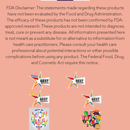
FDA Disclaimer: The statements made regarding these products
have not been evaluated by the Food and Drug Administration.
The efficacy of these products has not been confirmed by FDA-
approved research. These products are not intended to diagnose,
treat, cure or prevent any disease. All information presented here
is not meant as a substitute for or alternative to information from
health care practitioners. Please consult your health care
professional about potential interactions or other possible
complications before using any product. The Federal Food, Drug,
and Cosmetic Act require this notice.