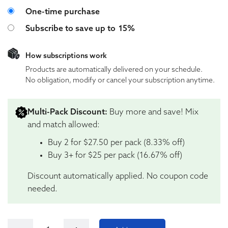
Choose purchase type
One-time purchase
Subscribe to save up to
15%
How subscriptions work
Products are automatically delivered on your schedule.
No obligation, modify or cancel your subscription anytime.
Multi-Pack Discount:
Buy more and save! Mix
and match allowed:
Buy 2 for $27.50 per pack (8.33% off)
Buy 3+ for $25 per pack (16.67% off)
Discount automatically applied. No coupon code
needed.
Tillmans Tranquils Mango Anytime Perfect Dose 10:1 C