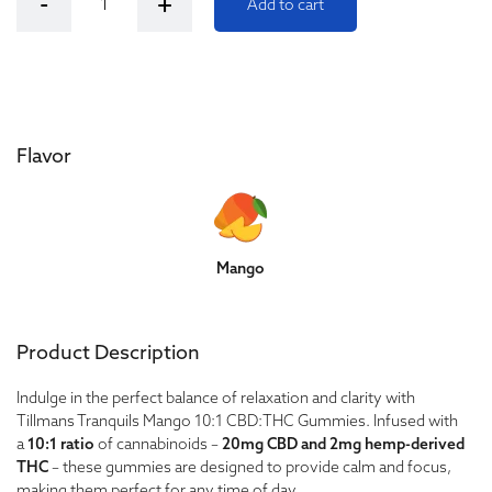
-
+
Add to cart
Flavor
Mango
Product Description
Indulge in the perfect balance of relaxation and clarity with
Tillmans Tranquils Mango 10:1 CBD:THC Gummies. Infused with
a
10:1 ratio
of cannabinoids –
20mg CBD and 2mg hemp-derived
THC
– these gummies are designed to provide calm and focus,
making them perfect for any time of day.