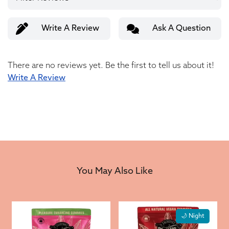
Write A Review
Ask A Question
There are no reviews yet. Be the first to tell us about it!
Write A Review
You May Also Like
🌙 Night