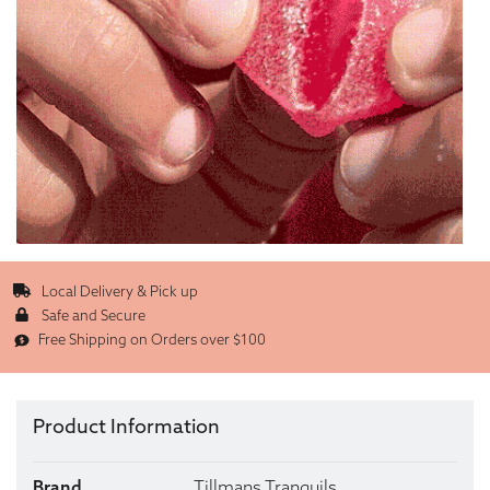
Local Delivery & Pick up
Safe and Secure
Free Shipping on Orders over $100
Product Information
Brand
Tillmans Tranquils