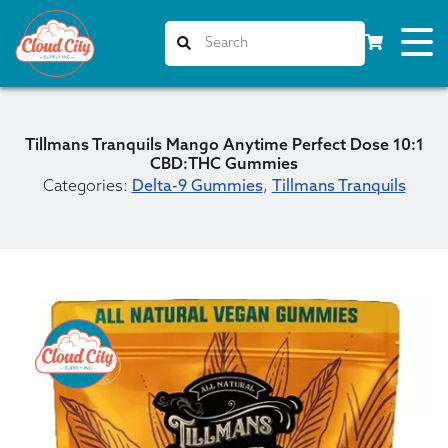
Tillmans Tranquils Mango Anytime Perfect Dose 10:1
CBD:THC Gummies
Categories:
Delta-9 Gummies
,
Tillmans Tranquils