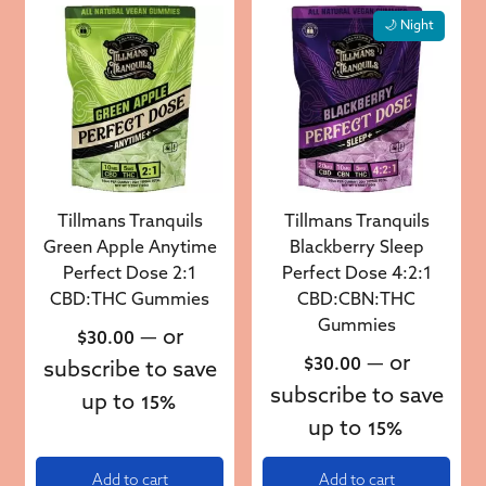
🌙 Night
Tillmans Tranquils
Tillmans Tranquils
Green Apple Anytime
Blackberry Sleep
Perfect Dose 2:1
Perfect Dose 4:2:1
CBD:THC Gummies
CBD:CBN:THC
Gummies
—
or
$
30.00
—
or
$
30.00
subscribe to save
subscribe to save
up to
15%
up to
15%
Add to cart
Add to cart