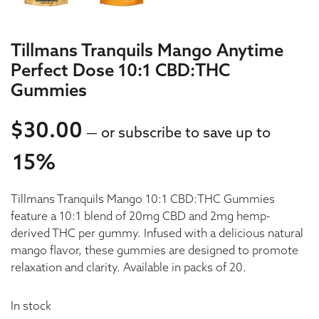
Tillmans Tranquils Mango Anytime
Perfect Dose 10:1 CBD:THC
Gummies
$
30.00
—
or subscribe to save up to
15%
30.00
Tillmans Tranquils Mango 10:1 CBD:THC Gummies
30.00
feature a 10:1 blend of 20mg CBD and 2mg hemp-
derived THC per gummy. Infused with a delicious natural
mango flavor, these gummies are designed to promote
relaxation and clarity. Available in packs of 20.
In stock