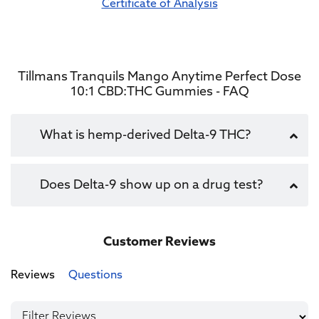
Certificate of Analysis
Tillmans Tranquils Mango Anytime Perfect Dose
10:1 CBD:THC Gummies - FAQ
What is hemp-derived Delta-9 THC?
Does Delta-9 show up on a drug test?
Customer Reviews
Reviews
Questions