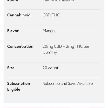
Cannabinoid
CBD:THC
Flavor
Mango
Concentration
20mg CBD + 2mg THC per
Gummy
Size
20 count
Subscription
Subscribe and Save Available
Eligible