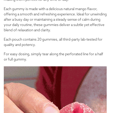
Each gummy is made with a delicious natural mango flavor,
offering a smooth and refreshing experience. Ideal for unwinding
after a busy day or maintaining a steady sense of calm during
your daily routine, these gummies deliver a subtle yet effective
blend of relaxation and clarity.
Each pouch contains 20 gummies, all third-party lab-tested for
quality and potency.
For easy dosing, simply tear along the perforated line for a half
or full gummy.