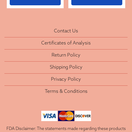
Contact Us
Certificates of Analysis
Return Policy
Shipping Policy
Privacy Policy
Terms & Conditions
FDA Disclaimer: The statements made regarding these products