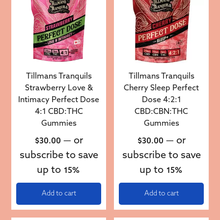
Tillmans Tranquils
Tillmans Tranquils
Strawberry Love &
Cherry Sleep Perfect
Intimacy Perfect Dose
Dose 4:2:1
4:1 CBD:THC
CBD:CBN:THC
Gummies
Gummies
—
or
—
or
$
30.00
$
30.00
subscribe to save
subscribe to save
up to
up to
15%
15%
Add to cart
Add to cart