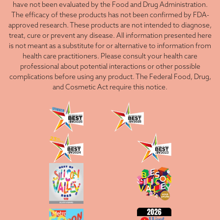
have not been evaluated by the Food and Drug Administration.
The efficacy of these products has not been confirmed by FDA-
approved research. These products are not intended to diagnose,
treat, cure or prevent any disease. All information presented here
is not meant as a substitute for or alternative to information from
health care practitioners. Please consult your health care
professional about potential interactions or other possible
complications before using any product. The Federal Food, Drug,
and Cosmetic Act require this notice.