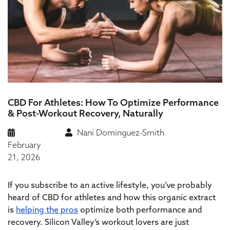
CBD For Athletes: How To Optimize Performance
& Post-Workout Recovery, Naturally
Nani Dominguez-Smith
February
21, 2026
If you subscribe to an active lifestyle, you’ve probably
heard of CBD for athletes and how this organic extract
is
helping the pros
optimize both performance and
recovery. Silicon Valley’s workout lovers are just