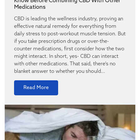
Know Before Combining CBD With Other
Medications
CBD is leading the wellness industry, proving an
effective natural remedy for everything from
daily stress to post-workout muscle tension. But
if you take prescription drugs or over-the-
counter medications, first consider how the two
might interact. In short, yes- CBD can interact
with other medications. That said, there’s no
blanket answer to whether you should…
Read More