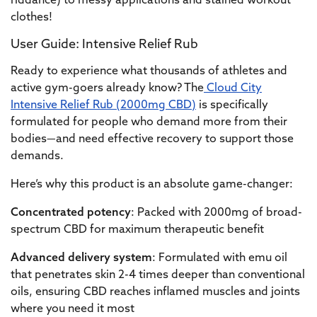
riddance) to messy applications and stained workout
clothes!
User Guide: Intensive Relief Rub
Ready to experience what thousands of athletes and
active gym-goers already know? The
Cloud City
Intensive Relief Rub (2000mg CBD)
is specifically
formulated for people who demand more from their
bodies—and need effective recovery to support those
demands.
Here’s why this product is an absolute game-changer:
Concentrated potency
: Packed with 2000mg of broad-
spectrum CBD for maximum therapeutic benefit
Advanced delivery system
: Formulated with emu oil
that penetrates skin 2-4 times deeper than conventional
oils, ensuring CBD reaches inflamed muscles and joints
where you need it most