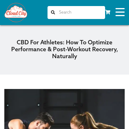
CBD For Athletes: How To Optimize
Performance & Post-Workout Recovery,
Naturally