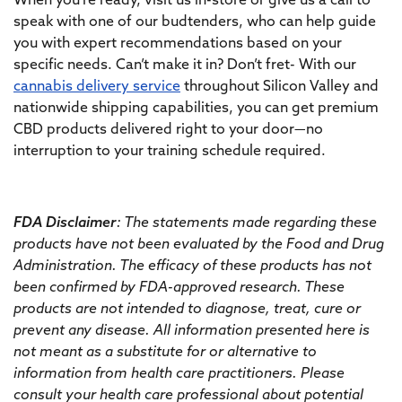
When you’re ready, visit us in-store or give us a call to
speak with one of our budtenders, who can help guide
you with expert recommendations based on your
specific needs. Can’t make it in? Don’t fret- With our
cannabis delivery service
throughout Silicon Valley and
nationwide shipping capabilities, you can get premium
CBD products delivered right to your door—no
interruption to your training schedule required.
FDA Disclaimer
: The statements made regarding these
products have not been evaluated by the Food and Drug
Administration. The efficacy of these products has not
been confirmed by FDA-approved research. These
products are not intended to diagnose, treat, cure or
prevent any disease. All information presented here is
not meant as a substitute for or alternative to
information from health care practitioners. Please
consult your health care professional about potential