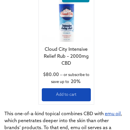
Cloud City Intensive
Relief Rub – 2000mg
CBD
$
80.00
—
or subscribe to
20%
save up to
Add to cart
This one-of-a-kind topical combines CBD with
emu oil
,
which penetrates deeper into the skin than other
brands’ products. To that end, emu oil serves as a