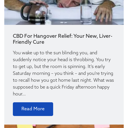
CBD For Hangover Relief: Your New, Liver-
Friendly Cure
You wake up to the sun blinding you, and
suddenly notice your head is throbbing. You try
to get up, but the room is spinning. It’s early
Saturday morning – you think – and you’re trying
to recall how you got home last night. What was
supposed to be a quick Friday afternoon happy
hour…
Read More