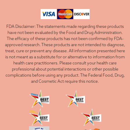
FDA Disclaimer: The statements made regarding these products
have not been evaluated by the Food and Drug Administration.
The efficacy of these products has not been confirmed by FDA-
approved research. These products are not intended to diagnose,
treat, cure or prevent any disease. All information presented here
is not meant as a substitute for or alternative to information from
health care practitioners. Please consult your health care
professional about potential interactions or other possible
complications before using any product. The Federal Food, Drug,
and Cosmetic Act require this notice.