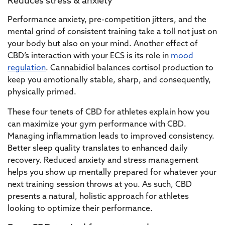
Reduces stress & anxiety
Performance anxiety, pre-competition jitters, and the
mental grind of consistent training take a toll not just on
your body but also on your mind. Another effect of
CBD’s interaction with your ECS is its role in
mood
regulation
. Cannabidiol balances cortisol production to
keep you emotionally stable, sharp, and consequently,
physically primed.
These four tenets of CBD for athletes explain how you
can maximize your gym performance with CBD.
Managing inflammation leads to improved consistency.
Better sleep quality translates to enhanced daily
recovery. Reduced anxiety and stress management
helps you show up mentally prepared for whatever your
next training session throws at you. As such, CBD
presents a natural, holistic approach for athletes
looking to optimize their performance.