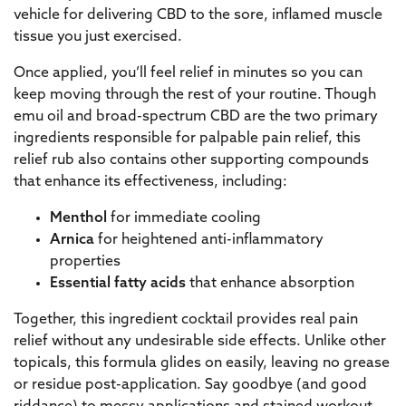
vehicle for delivering CBD to the sore, inflamed muscle
tissue you just exercised.
Once applied, you’ll feel relief in minutes so you can
keep moving through the rest of your routine. Though
emu oil and broad-spectrum CBD are the two primary
ingredients responsible for palpable pain relief, this
relief rub also contains other supporting compounds
that enhance its effectiveness, including:
Menthol
for immediate cooling
Arnica
for heightened anti-inflammatory
properties
Essential fatty acids
that enhance absorption
Together, this ingredient cocktail provides real pain
relief without any undesirable side effects. Unlike other
topicals, this formula glides on easily, leaving no grease
or residue post-application. Say goodbye (and good