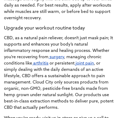
daily as needed. For best results, apply after workouts
while muscles are still warm, or before bed to support
overnight recovery.
Upgrade your workout routine today
CBD, as a natural pain reliever, doesn’t just mask pain; It
supports and enhances your body’s natural
inflammatory response and healing process. Whether
you’re recovering from
surgery
, managing chronic
conditions like
arthritis
or persistent
joint pain
, or
simply dealing with the daily demands of an active
lifestyle, CBD offers a sustainable approach to pain
management. Cloud City only sources products from
organic, non-GMO, pesticide-free brands made from
hemp grown under natural sunlight. Our products use
best-in-class extraction methods to deliver pure, potent
CBD that actually performs.