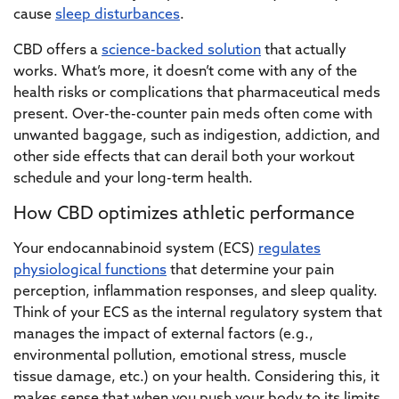
cause
sleep disturbances
.
CBD offers a
science-backed solution
that actually
works. What’s more, it doesn’t come with any of the
health risks or complications that pharmaceutical meds
present. Over-the-counter pain meds often come with
unwanted baggage, such as indigestion, addiction, and
other side effects that can derail both your workout
schedule and your long-term health.
How CBD optimizes athletic performance
Your endocannabinoid system (ECS)
regulates
physiological functions
that determine your pain
perception, inflammation responses, and sleep quality.
Think of your ECS as the internal regulatory system that
manages the impact of external factors (e.g.,
environmental pollution, emotional stress, muscle
tissue damage, etc.) on your health. Considering this, it