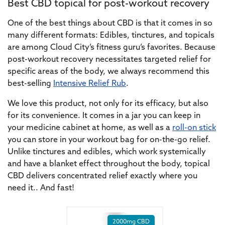
Best CBD topical for post-workout recovery
One of the best things about CBD is that it comes in so
many different formats: Edibles, tinctures, and topicals
are among Cloud City’s fitness guru’s favorites. Because
post-workout recovery necessitates targeted relief for
specific areas of the body, we always recommend this
best-selling
Intensive Relief Rub
.
We love this product, not only for its efficacy, but also
for its convenience. It comes in a jar you can keep in
your medicine cabinet at home, as well as a
roll-on stick
you can store in your workout bag for on-the-go relief.
Unlike tinctures and edibles, which work systemically
and have a blanket effect throughout the body, topical
CBD delivers concentrated relief exactly where you
need it.. And fast!
2000mg CBD