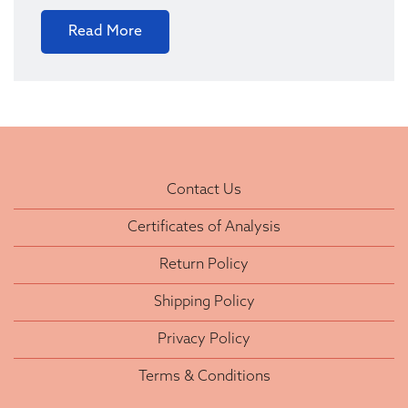
Read More
Contact Us
Certificates of Analysis
Return Policy
Shipping Policy
Privacy Policy
Terms & Conditions