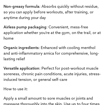
Non-greasy formula
: Absorbs quickly without residue,
so you can apply before workouts, after training, or
anytime during your day
Airless pump packaging
: Convenient, mess-free
application whether you’re at the gym, on the trail, or at
home
Organic ingredients
: Enhanced with cooling menthol
and anti-inflammatory arnica for comprehensive, long-
lasting relief
Versatile application
: Perfect for post-workout muscle
soreness, chronic pain conditions, acute injuries, stress-
induced tension, or general self-care
How to use it:
Apply a small amount to sore muscles or joints and
massage thoroughly into the skin. Use up to four times