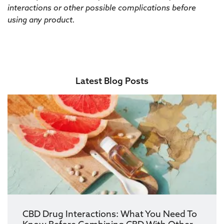
interactions or other possible complications before
using any product.
Latest Blog Posts
CBD Drug Interactions: What You Need To