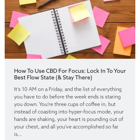
How To Use CBD For Focus: Lock In To Your
Best Flow State (& Stay There)
It’s 10 AM on a Friday, and the list of everything
you have to do before the week ends is staring
you down. You’re three cups of coffee in, but
instead of coasting into hyper-focus mode, your
hands are shaking, your heart is pounding out of
your chest, and all you’ve accomplished so far
is…