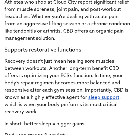
Athletes who shop at Cloud City report significant relief
from muscle soreness, joint pain, and post-workout
headaches. Whether you’re dealing with acute pain
from an aggressive lifting session or a chronic condition
like tendonitis or arthritis, CBD offers an organic pain
management solution.
Supports restorative functions
Recovery doesn’t just mean healing sore muscles
between workouts. Another long-term benefit CBD
offers is optimizing your ECS’s function. In time, your
body’s repair regimen becomes more balanced and
responsive after each gym session. Importantly, CBD is
known as a highly effective agent for
sleep support
,
which is when your body performs its most critical
recovery work.
In short, better sleep = bigger gains.