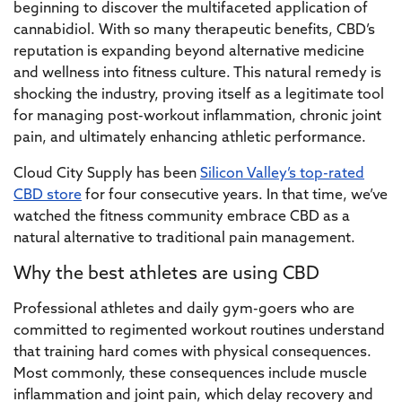
beginning to discover the multifaceted application of
cannabidiol. With so many therapeutic benefits, CBD’s
reputation is expanding beyond alternative medicine
and wellness into fitness culture. This natural remedy is
shocking the industry, proving itself as a legitimate tool
for managing post-workout inflammation, chronic joint
pain, and ultimately enhancing athletic performance.
Cloud City Supply has been
Silicon Valley’s top-rated
CBD store
for four consecutive years. In that time, we’ve
watched the fitness community embrace CBD as a
natural alternative to traditional pain management.
Why the best athletes are using CBD
Professional athletes and daily gym-goers who are
committed to regimented workout routines understand
that training hard comes with physical consequences.
Most commonly, these consequences include muscle
inflammation and joint pain, which delay recovery and