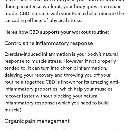
makes sense that when you push your body to its limits
during an intense workout, your body goes into repair
mode. CBD interacts with your ECS to help mitigate the
cascading effects of physical stress.
Here’s how CBD supports your workout routine:
Controls the inflammatory response
Exercise-induced inflammation is your body’s natural
response to muscle stress. However, if not properly
tended to, it can turn into chronic inflammation,
delaying your recovery and throwing you off your
routine altogether. CBD is known for its amazing anti-
inflammatory properties, which help your muscles
recover faster without blocking your natural
inflammatory response (which you need to build
muscle).
Organic pain management