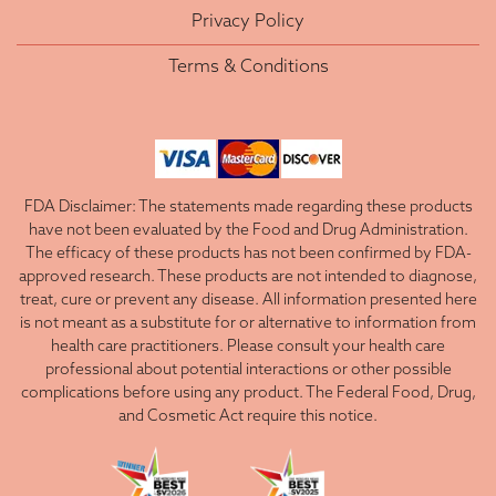
Privacy Policy
Terms & Conditions
FDA Disclaimer: The statements made regarding these products
have not been evaluated by the Food and Drug Administration.
The efficacy of these products has not been confirmed by FDA-
approved research. These products are not intended to diagnose,
treat, cure or prevent any disease. All information presented here
is not meant as a substitute for or alternative to information from
health care practitioners. Please consult your health care
professional about potential interactions or other possible
complications before using any product. The Federal Food, Drug,
and Cosmetic Act require this notice.