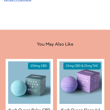
You May Also Like
250mg CBD
25mg CBD & 25mg THC