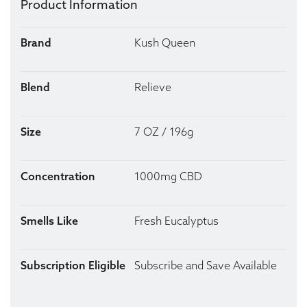
Product Information
Brand
Kush Queen
Blend
Relieve
Size
7 OZ / 196g
Concentration
1000mg CBD
Smells Like
Fresh Eucalyptus
Subscription Eligible
Subscribe and Save Available