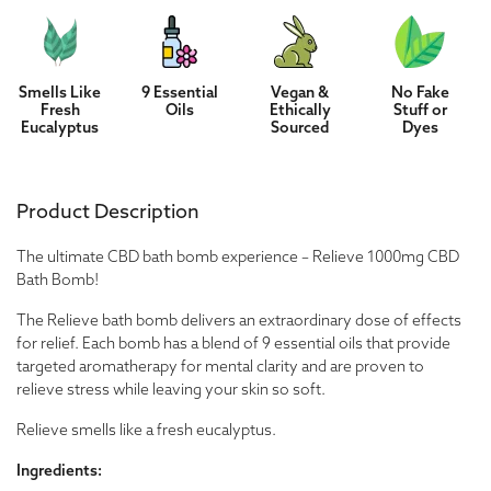
Smells Like
9 Essential
Vegan &
No Fake
Fresh
Oils
Ethically
Stuff or
Eucalyptus
Sourced
Dyes
Product Description
The ultimate CBD bath bomb experience – Relieve 1000mg CBD
Bath Bomb!
The Relieve bath bomb delivers an extraordinary dose of effects
for relief. Each bomb has a blend of 9 essential oils that provide
targeted aromatherapy for mental clarity and are proven to
relieve stress while leaving your skin so soft.
Relieve smells like a fresh eucalyptus.
Ingredients: