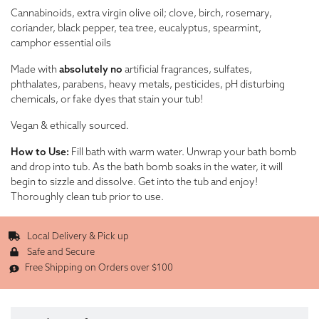
Cannabinoids, extra virgin olive oil; clove, birch, rosemary,
coriander, black pepper, tea tree, eucalyptus, spearmint,
camphor essential oils
Made with
absolutely no
artificial fragrances, sulfates,
phthalates, parabens, heavy metals, pesticides, pH disturbing
chemicals, or fake dyes that stain your tub!
Vegan & ethically sourced.
How to Use:
Fill bath with warm water. Unwrap your bath bomb
and drop into tub. As the bath bomb soaks in the water, it will
begin to sizzle and dissolve. Get into the tub and enjoy!
Thoroughly clean tub prior to use.
Local Delivery & Pick up
Safe and Secure
Free Shipping on Orders over $100