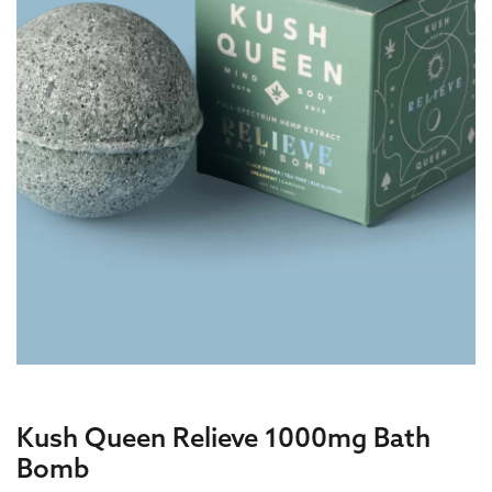
Kush Queen Relieve 1000mg Bath
Bomb