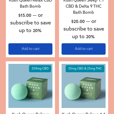
Kush Queen Relax CBD
Kush Queen Sleep 1:1
Bath Bomb
CBD & Delta 9 THC
Bath Bomb
—
or
$
15.00
—
or
$
20.00
subscribe to save
subscribe to save
up to
20%
up to
20%
Add to cart
Add to cart
250mg CBD
25mg CBD & 25mg THC