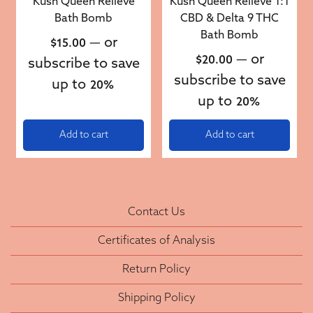
Kush Queen Relieve
Kush Queen Relieve 1:1
Bath Bomb
CBD & Delta 9 THC
Bath Bomb
—
or
$
15.00
—
or
$
20.00
subscribe to save
subscribe to save
up to
20%
up to
20%
Add to cart
Add to cart
Contact Us
Certificates of Analysis
Return Policy
Shipping Policy