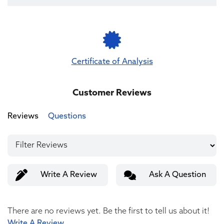
Certificate of Analysis
Customer Reviews
Reviews
Questions
Write A Review
Ask A Question
There are no reviews yet. Be the first to tell us about it!
Write A Review