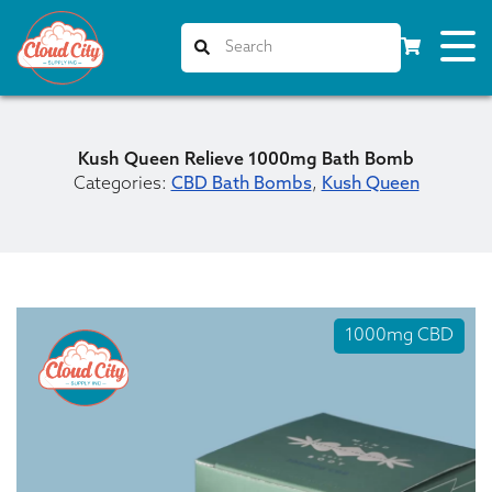
Kush Queen Relieve 1000mg Bath Bomb
Categories:
CBD Bath Bombs
,
Kush Queen
1000mg CBD