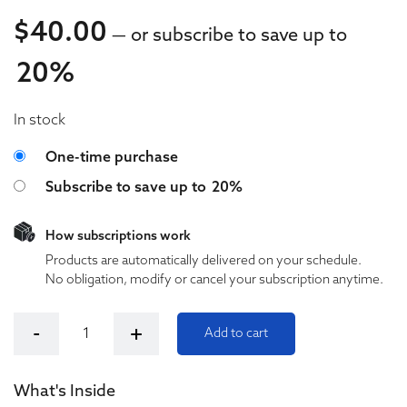
$
40.00
—
or subscribe to save up to
20%
40.00
In stock
40.00
Choose purchase type
One-time purchase
Subscribe to save up to
20%
How subscriptions work
Products are automatically delivered on your schedule.
No obligation, modify or cancel your subscription anytime.
Kush Queen Relieve 1000mg Bath Bomb quantity
-
+
Add to cart
What's Inside