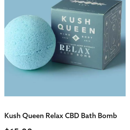
Kush Queen Relax CBD Bath Bomb