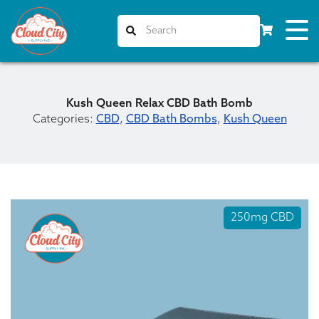
Kush Queen Relax CBD Bath Bomb
Categories:
CBD
,
CBD Bath Bombs
,
Kush Queen
250mg CBD