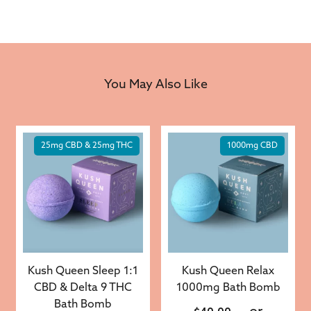
You May Also Like
25mg CBD & 25mg THC
1000mg CBD
Kush Queen Sleep 1:1
Kush Queen Relax
CBD & Delta 9 THC
1000mg Bath Bomb
Bath Bomb