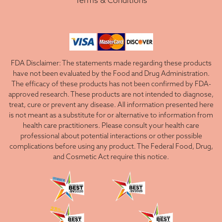
Terms & Conditions
FDA Disclaimer: The statements made regarding these products
have not been evaluated by the Food and Drug Administration.
The efficacy of these products has not been confirmed by FDA-
approved research. These products are not intended to diagnose,
treat, cure or prevent any disease. All information presented here
is not meant as a substitute for or alternative to information from
health care practitioners. Please consult your health care
professional about potential interactions or other possible
complications before using any product. The Federal Food, Drug,
and Cosmetic Act require this notice.