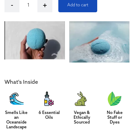
Kush Queen Relax CBD Bath Bomb quantity
-
+
Add to cart
What's Inside
Smells Like
6 Essential
Vegan &
No Fake
an
Oils
Ethically
Stuff or
Oceanside
Sourced
Dyes
Landscape