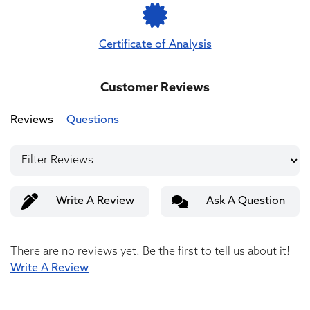
Certificate of Analysis
Customer Reviews
Reviews
Questions
Write A Review
Ask A Question
There are no reviews yet. Be the first to tell us about it!
Write A Review