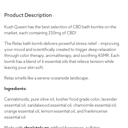
Product Description
Kush Queen has the best selection of CBD bath bombs on the
market, each containing 250mg of CBD!
The Relax bath bomb delivers powerful stress relief – improving
your mood and scientifically created to trigger deep relaxation
through color therapy, aromatherapy, and soothing ASMR. Each
bomb has a blend of 6 essential oils that relieve tension while
leaving your skin soft.
Relax smells like a serene oceanside landscape.
Ingredients:
Cannabinoids, pure olive oil, kosher food grade color, lavender
essential oil, sandalwood essential oil, chamomile essential oil,
orange essential oil, lemon essential oil, and frankincense
essential oil