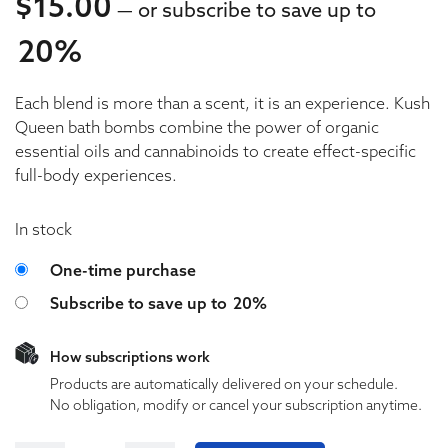
$
15.00
—
or subscribe to save up to
20%
15.00
Each blend is more than a scent, it is an experience. Kush
15.00
Queen bath bombs combine the power of organic
essential oils and cannabinoids to create effect-specific
full-body experiences.
In stock
Choose purchase type
One-time purchase
Subscribe to save up to
20%
How subscriptions work
Products are automatically delivered on your schedule.
No obligation, modify or cancel your subscription anytime.