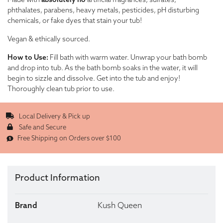
Made with
absolutely no
artificial fragrances, sulfates,
phthalates, parabens, heavy metals, pesticides, pH disturbing
chemicals, or fake dyes that stain your tub!
Vegan & ethically sourced.
How to Use:
Fill bath with warm water. Unwrap your bath bomb
and drop into tub. As the bath bomb soaks in the water, it will
begin to sizzle and dissolve. Get into the tub and enjoy!
Thoroughly clean tub prior to use.
Local Delivery & Pick up
Safe and Secure
Free Shipping on Orders over $100
Product Information
Brand
Kush Queen