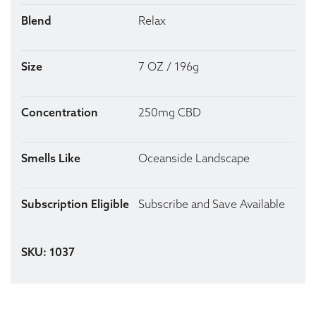
Blend
Relax
Size
7 OZ / 196g
Concentration
250mg CBD
Smells Like
Oceanside Landscape
Subscription Eligible
Subscribe and Save Available
SKU: 1037