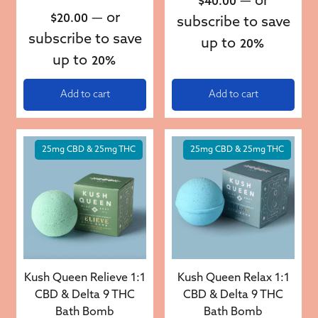
—
or
$
40.00
—
or
$
20.00
subscribe to save
subscribe to save
up to
20%
up to
20%
Add to cart
Add to cart
25mg CBD & 25mg THC
25mg CBD & 25mg THC
Kush Queen Relieve 1:1
Kush Queen Relax 1:1
CBD & Delta 9 THC
CBD & Delta 9 THC
Bath Bomb
Bath Bomb