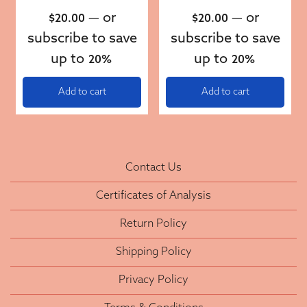
—
or
—
or
$
20.00
$
20.00
subscribe to save
subscribe to save
up to
up to
20%
20%
Add to cart
Add to cart
Contact Us
Certificates of Analysis
Return Policy
Shipping Policy
Privacy Policy