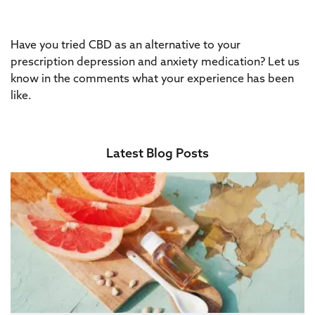
Have you tried CBD as an alternative to your
prescription depression and anxiety medication? Let us
know in the comments what your experience has been
like.
Latest Blog Posts