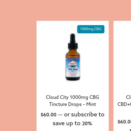
1000mg CBG
Cloud City 1000mg CBG
Cl
Tincture Drops – Mint
CBD+C
—
or subscribe to
$
60.00
$
60.0
save up to
20%