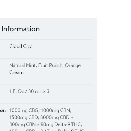
 Information
Cloud City
Natural Mint, Fruit Punch, Orange
Cream
1 Fl Oz / 30 mL x 3
ion
1000mg CBG, 1000mg CBN,
1500mg CBD, 3000mg CBD +
300mg CBN + 80mg Delta-9 THC,