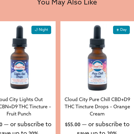
You May Also Like
🌙 Night
☀️ Day
oud City Lights Out
Cloud City Pure Chill CBD+D9
BN+D9 THC Tincture –
THC Tincture Drops – Orange
Fruit Punch
Cream
—
or subscribe to
—
or subscribe to
0
$
55.00
save up to
save up to