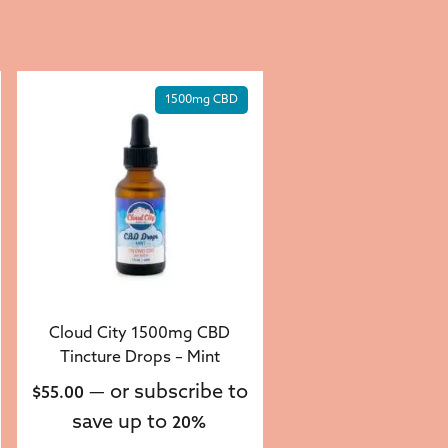
1500mg CBD
Cloud City 1500mg CBD
Tincture Drops – Mint
—
or subscribe to
$
55.00
save up to
20%