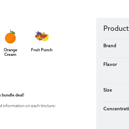
Product
Brand
Orange
Fruit Punch
Cream
Flavor
Size
s bundle deal!
d information on each tincture:
Concentrat