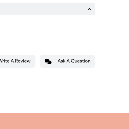
Write A Review
Ask A Question