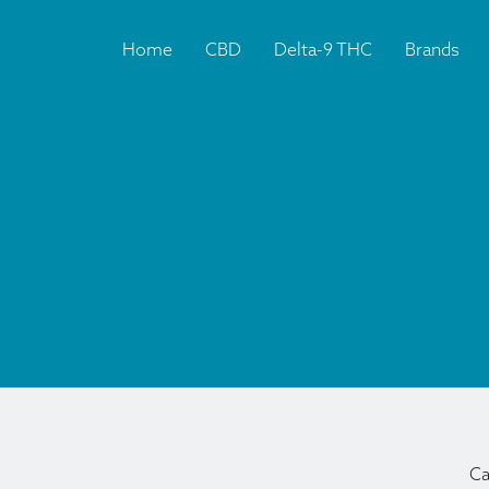
Home
CBD
Delta-9 THC
Brands
Ca