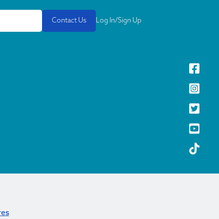
Contact Us
Log In/Sign Up
res