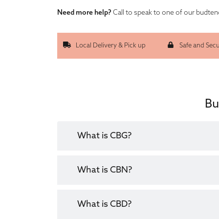
Need more help?
Call to speak to one of our budte
Local Delivery & Pick up
Safe and Sec
Bu
What is CBG?
What is CBN?
What is CBD?