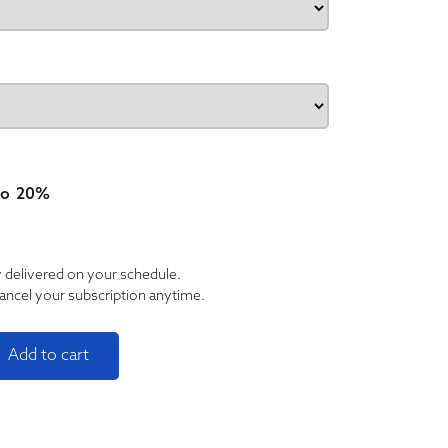
type
to
20%
y delivered on your schedule.
ancel your subscription anytime.
Tincture Trio quantity
Add to cart