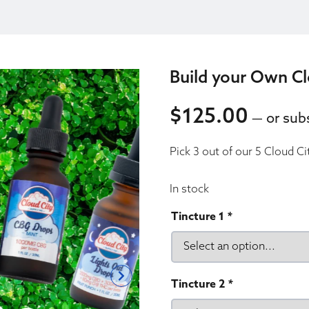
Build your Own Cl
$
125.00
—
or subs
125.00
Pick 3 out of our 5 Cloud Ci
125.00
In stock
Tincture 1
*
Tincture 2
*