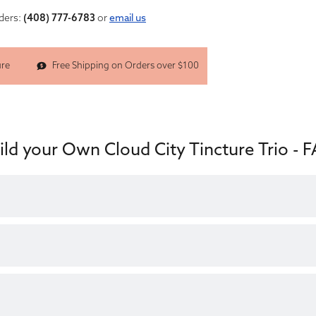
nders:
(408) 777-6783
or
email us
Free Shipping on Orders over $100
ure
ild your Own Cloud City Tincture Trio - 