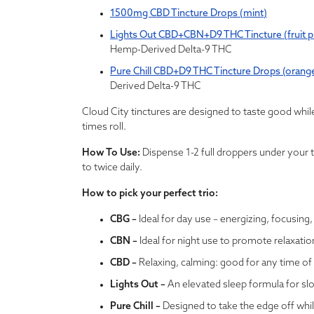
1500mg CBD Tincture Drops (mint)
Lights Out CBD+CBN+D9 THC Tincture (fruit 
Hemp-Derived Delta-9 THC
Pure Chill CBD+D9 THC Tincture Drops (orang
Derived Delta-9 THC
Cloud City tinctures are designed to taste good whi
times roll.
How To Use:
Dispense 1-2 full droppers under your 
to twice daily.
How to pick your perfect trio:
CBG –
Ideal for day use – energizing, focusing
CBN –
Ideal for night use to promote relaxatio
CBD –
Relaxing, calming: good for any time of
Lights Out –
An elevated sleep formula for slo
Pure Chill –
Designed to take the edge off whil