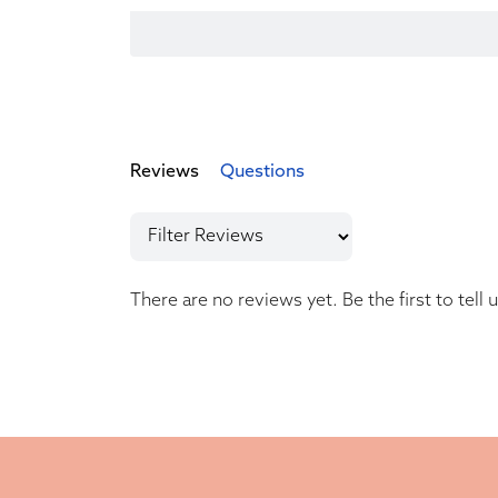
Reviews
Questions
There are no reviews yet. Be the first to tell 