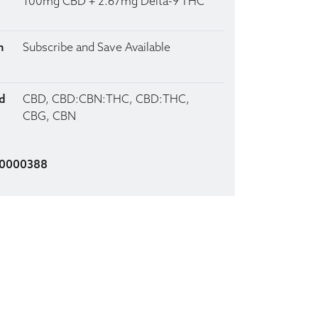
100mg CBD + 2.67mg Delta-9 THC
n
Subscribe and Save Available
d
CBD, CBD:CBN:THC, CBD:THC,
CBG, CBN
00000388