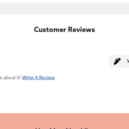
Customer Reviews
us about it!
Write A Review