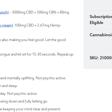
punch)
– 3000mg CBD + 300mg CBN + 80mg
Subscriptio
Eligible
e cream)
-100mg CBD + 2.67mg Hemp-
Cannabinoi
le also making you feel good. Let the good
tongue and let sit for 15-30 seconds. Repeat up
SKU: 2100
, and mentally uplifting. Not psycho-active.
n and sleep.
 day. Not psycho-active.
wing down and fully letting go.
e keeping your mind clear and present.