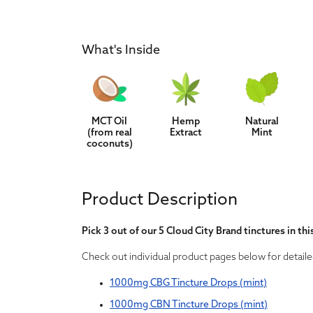
What's Inside
MCT Oil
Hemp
Natural
(from real
Extract
Mint
coconuts)
Product Description
Pick 3 out of our 5 Cloud City Brand tinctures in thi
Check out individual product pages below for detaile
1000mg CBG Tincture Drops (mint)
1000mg CBN Tincture Drops (mint)