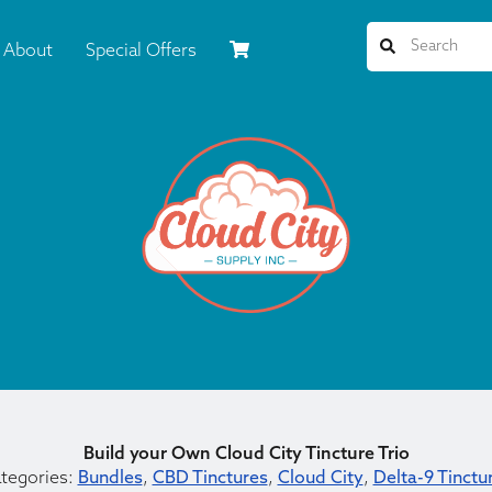
About
Special Offers
Build your Own Cloud City Tincture Trio
tegories:
Bundles
,
CBD Tinctures
,
Cloud City
,
Delta-9 Tinctu