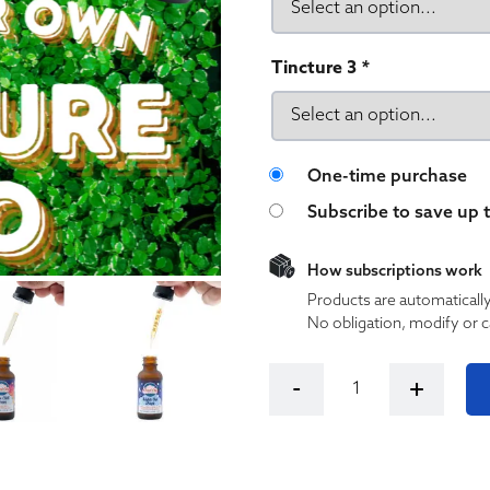
Tincture 3
*
Choose purchase 
One-time purchase
Subscribe to save up 
How subscriptions work
Products are automaticall
No obligation, modify or c
Build your Own Cloud City 
-
+