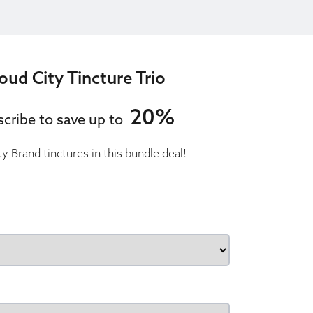
oud City Tincture Trio
20%
cribe to save up to
ty Brand tinctures in this bundle deal!