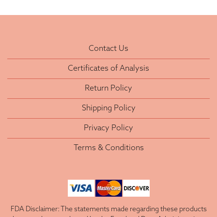
Contact Us
Certificates of Analysis
Return Policy
Shipping Policy
Privacy Policy
Terms & Conditions
FDA Disclaimer: The statements made regarding these products