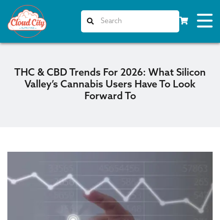
THC & CBD Trends For 2026: What Silicon
Valley’s Cannabis Users Have To Look
Forward To