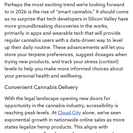
Perhaps the most exciting trend we’re looking forward
to in 2026 is the rise of “smart cannabis.” It should come
as no surprise that tech developers in Silicon Valley have
more groundbreaking discoveries in the works,
primarily in apps and wearable tech that will provide
regular cannabis users with a data-driven way to level
up their daily routine. These advancements will let you
store your terpene preferences, suggest dosages when
trying new products, and track your stress (cortisol)
levels to help you make more informed choices about
your personal health and wellbeing.
Convenient Cannabis Delivery
With the legal landscape opening new doors for
opportunity in the cannabis industry, accessibility is
reaching peak levels. At
Cloud City
alone, we’ve seen
exponential growth in nationwide online sales as more
states legalize hemp products. This aligns with