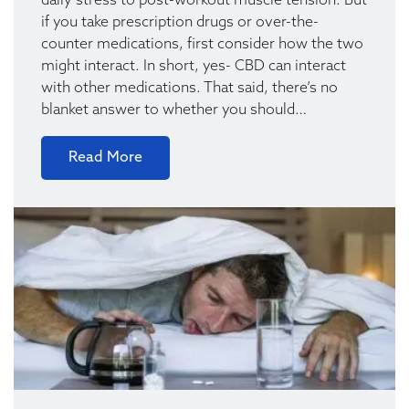
daily stress to post-workout muscle tension. But
if you take prescription drugs or over-the-
counter medications, first consider how the two
might interact. In short, yes- CBD can interact
with other medications. That said, there’s no
blanket answer to whether you should…
Read More