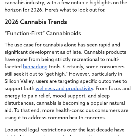
cannabis industry, with a few notable highlights on the
horizon for 2026. Here’s what to look out for.
2026 Cannabis Trends
“Function-First” Cannabinoids
The use case for cannabis alone has seen rapid and
significant development as of late. Cannabis products
have gone from being strictly recreational to multi-
faceted
biohacking
tools. Certainly, some consumers
still seek it out to “get high.” However, particularly in
Silicon Valley, users are targeting specific outcomes to
support both
wellness and productivity
. From focus and
energy to pain relief, mood support, and sleep
disturbances, cannabis is becoming a popular natural
aid. To that end, more health-conscious consumers are
using it to address common health concerns.
Loosened legal restrictions over the last decade have