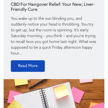
CBD For Hangover Relief: Your New, Liver-
Friendly Cure
You wake up to the sun blinding you, and
suddenly notice your head is throbbing. You try
to get up, but the room is spinning. It’s early
Saturday morning – you think – and you’re trying
to recall how you got home last night. What was
supposed to be a quick Friday afternoon happy
hour…
Read More