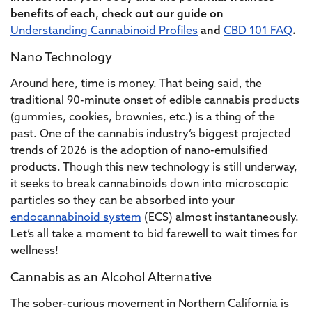
benefits of each, check out our guide on
Understanding Cannabinoid Profiles
and
CBD 101 FAQ
.
Nano Technology
Around here, time is money. That being said, the
traditional 90-minute onset of edible cannabis products
(gummies, cookies, brownies, etc.) is a thing of the
past. One of the cannabis industry’s biggest projected
trends of 2026 is the adoption of nano-emulsified
products. Though this new technology is still underway,
it seeks to break cannabinoids down into microscopic
particles so they can be absorbed into your
endocannabinoid system
(ECS) almost instantaneously.
Let’s all take a moment to bid farewell to wait times for
wellness!
Cannabis as an Alcohol Alternative
The sober-curious movement in Northern California is