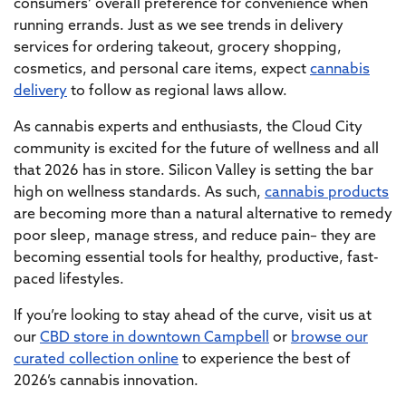
consumers’ overall preference for convenience when
running errands. Just as we see trends in delivery
services for ordering takeout, grocery shopping,
cosmetics, and personal care items, expect
cannabis
delivery
to follow as regional laws allow.
As cannabis experts and enthusiasts, the Cloud City
community is excited for the future of wellness and all
that 2026 has in store. Silicon Valley is setting the bar
high on wellness standards. As such,
cannabis products
are becoming more than a natural alternative to remedy
poor sleep, manage stress, and reduce pain– they are
becoming essential tools for healthy, productive, fast-
paced lifestyles.
If you’re looking to stay ahead of the curve, visit us at
our
CBD store in downtown Campbell
or
browse our
curated collection online
to experience the best of
2026’s cannabis innovation.