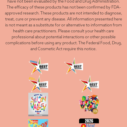
have not been evaluated by the Food and Drug Administration.
The efficacy of these products has not been confirmed by FDA-
approved research. These products are not intended to diagnose,
treat, cure or prevent any disease. All information presented here
is not meant as a substitute for or alternative to information from
health care practitioners. Please consult your health care
professional about potential interactions or other possible
complications before using any product. The Federal Food, Drug,
and Cosmetic Act require this notice.