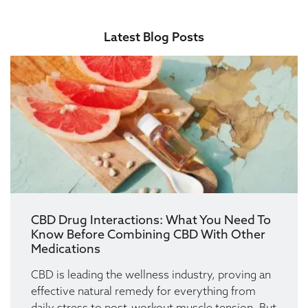
Latest Blog Posts
CBD Drug Interactions: What You Need To
Know Before Combining CBD With Other
Medications
CBD is leading the wellness industry, proving an
effective natural remedy for everything from