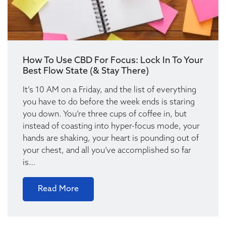
How To Use CBD For Focus: Lock In To Your
Best Flow State (& Stay There)
It’s 10 AM on a Friday, and the list of everything
you have to do before the week ends is staring
you down. You’re three cups of coffee in, but
instead of coasting into hyper-focus mode, your
hands are shaking, your heart is pounding out of
your chest, and all you’ve accomplished so far
is…
Read More