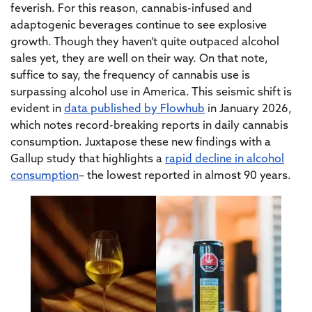
feverish. For this reason, cannabis-infused and
adaptogenic beverages continue to see explosive
growth. Though they haven’t quite outpaced alcohol
sales yet, they are well on their way. On that note,
suffice to say, the frequency of cannabis use is
surpassing alcohol use in America. This seismic shift is
evident in
data published by Flowhub
in January 2026,
which notes record-breaking reports in daily cannabis
consumption. Juxtapose these new findings with a
Gallup study that highlights a
rapid decline in alcohol
consumption
– the lowest reported in almost 90 years.