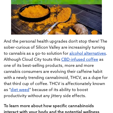
And the personal health upgrades don’t stop there! The
sober-curious
of Silicon Valley are increasingly turning
to cannabis as a
go-to solution
for
alcohol alternatives
.
Although Cloud City touts this
CBD-infused coffee
as
one of its best-selling products, more and more
cannabis consumers are evolving their caffeine habit
with a newly trending cannabinoid, THCV, as a dupe for
that third cup of coffee. THCV is affectionately known
as “
diet weed
” because of its ability to boost
productivity without any jittery side effects.
To learn more about how specific cannabinoids
interact with your body and the potential wellness