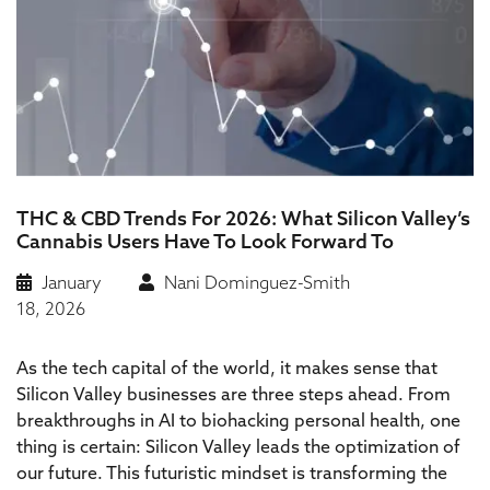
THC & CBD Trends For 2026: What Silicon Valley’s
Cannabis Users Have To Look Forward To
January
Nani Dominguez-Smith
18, 2026
As the tech capital of the world, it makes sense that
Silicon Valley businesses are three steps ahead. From
breakthroughs in AI to biohacking personal health, one
thing is certain: Silicon Valley leads the optimization of
our future. This futuristic mindset is transforming the