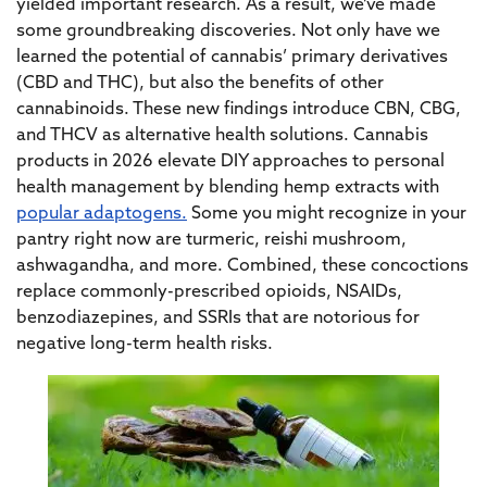
yielded important research. As a result, we’ve made
some groundbreaking discoveries. Not only have we
learned the potential of cannabis’ primary derivatives
(CBD and THC), but also the benefits of other
cannabinoids. These new findings introduce CBN, CBG,
and THCV as alternative health solutions. Cannabis
products in 2026 elevate DIY approaches to personal
health management by blending hemp extracts with
popular adaptogens.
Some you might recognize in your
pantry right now are turmeric, reishi mushroom,
ashwagandha, and more. Combined, these concoctions
replace commonly-prescribed opioids, NSAIDs,
benzodiazepines, and SSRIs that are notorious for
negative long-term health risks.