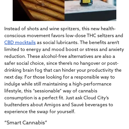
Instead of shots and wine spritzers, this new health-
conscious movement favors low-dose THC seltzers and
CBD mocktails
as social lubricants. The benefits aren’t
limited to energy and mood boost or stress and anxiety
reduction. These alcohol-free alternatives are also a
safer social choice, since there’s no hangover or post-
drinking brain fog that can hinder your productivity the
next day. For those looking for a responsible way to
indulge while still maintaining a high-performance
lifestyle, this “sessionable” way of cannabis
consumption is a perfect fit. Just ask Cloud City’s
budtenders about Amigos and Sauvé beverages to
experience the swap for yourself.
“Smart Cannabis”