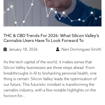
THC & CBD Trends For 2026: What Silicon Valley’s
Cannabis Users Have To Look Forward To
January 18, 2026
Nani Dominguez-Smith
As the tech capital of the world, it makes sense that
Silicon Valley businesses are three steps ahead. From
breakthroughs in AI to biohacking personal health, one
thing is certain: Silicon Valley leads the optimization of
our future. This futuristic mindset is transforming the
cannabis industry, with a few notable highlights on the
horizon for…