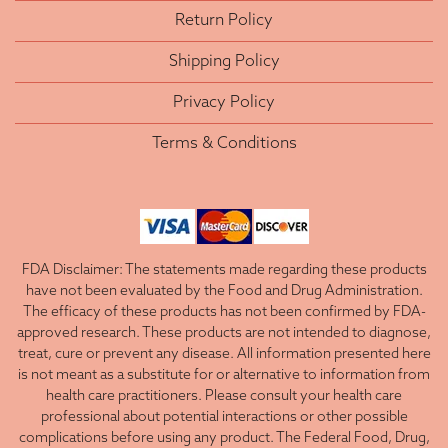
Return Policy
Shipping Policy
Privacy Policy
Terms & Conditions
FDA Disclaimer: The statements made regarding these products
have not been evaluated by the Food and Drug Administration.
The efficacy of these products has not been confirmed by FDA-
approved research. These products are not intended to diagnose,
treat, cure or prevent any disease. All information presented here
is not meant as a substitute for or alternative to information from
health care practitioners. Please consult your health care
professional about potential interactions or other possible
complications before using any product. The Federal Food, Drug,