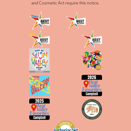
and Cosmetic Act require this notice.