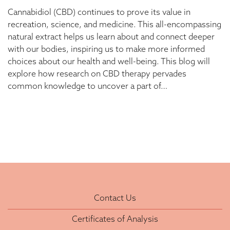
Cannabidiol (CBD) continues to prove its value in
recreation, science, and medicine. This all-encompassing
natural extract helps us learn about and connect deeper
with our bodies, inspiring us to make more informed
choices about our health and well-being. This blog will
explore how research on CBD therapy pervades
common knowledge to uncover a part of…
Contact Us
Certificates of Analysis