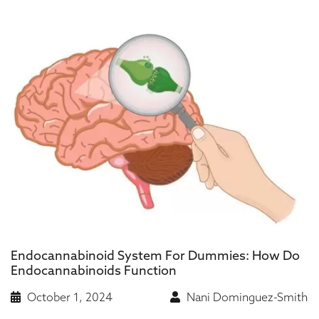
Endocannabinoid System For Dummies: How Do
Endocannabinoids Function
October 1, 2024
Nani Dominguez-Smith