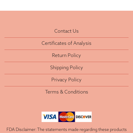
Contact Us
Certificates of Analysis
Return Policy
Shipping Policy
Privacy Policy
Terms & Conditions
FDA Disclaimer: The statements made regarding these products