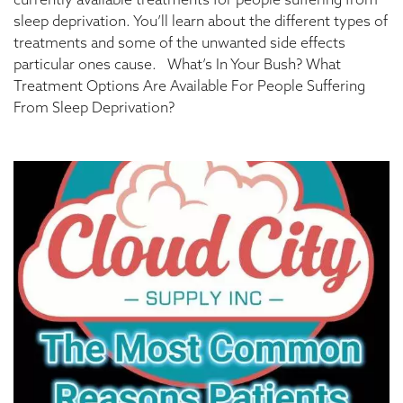
currently available treatments for people suffering from
sleep deprivation. You’ll learn about the different types of
treatments and some of the unwanted side effects
particular ones cause. What’s In Your Bush? What
Treatment Options Are Available For People Suffering
From Sleep Deprivation?