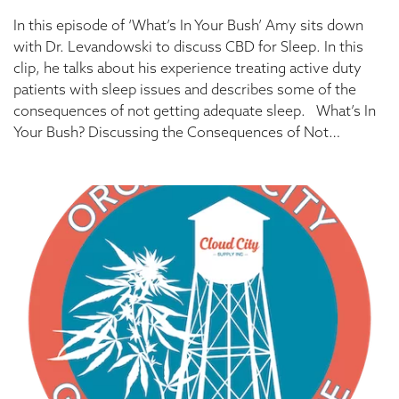
In this episode of ‘What’s In Your Bush’ Amy sits down
with Dr. Levandowski to discuss CBD for Sleep. In this
clip, he talks about his experience treating active duty
patients with sleep issues and describes some of the
consequences of not getting adequate sleep. What’s In
Your Bush? Discussing the Consequences of Not…