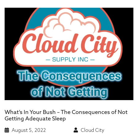
What’s In Your Bush – The Consequences of Not
Getting Adequate Sleep
August 5, 2022
Cloud City