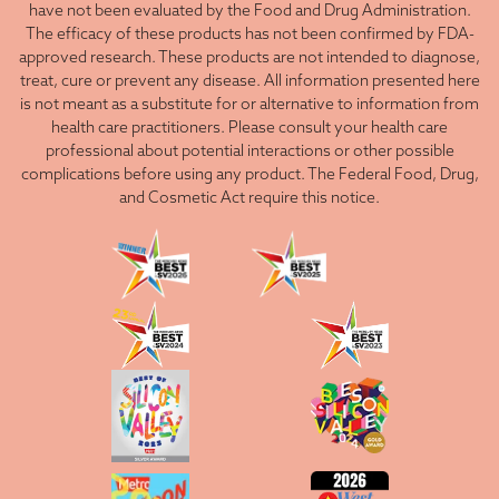
have not been evaluated by the Food and Drug Administration.
The efficacy of these products has not been confirmed by FDA-
approved research. These products are not intended to diagnose,
treat, cure or prevent any disease. All information presented here
is not meant as a substitute for or alternative to information from
health care practitioners. Please consult your health care
professional about potential interactions or other possible
complications before using any product. The Federal Food, Drug,
and Cosmetic Act require this notice.