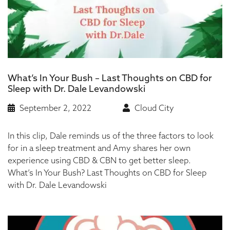
What’s In Your Bush – Last Thoughts on CBD for
Sleep with Dr. Dale Levandowski
September 2, 2022
Cloud City
In this clip, Dale reminds us of the three factors to look
for in a sleep treatment and Amy shares her own
experience using CBD & CBN to get better sleep.
What’s In Your Bush? Last Thoughts on CBD for Sleep
with Dr. Dale Levandowski