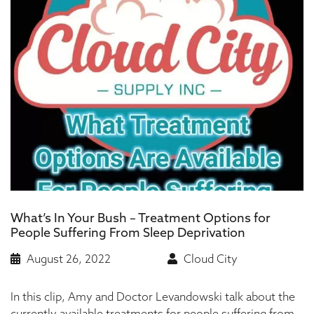
What’s In Your Bush – Treatment Options for
People Suffering From Sleep Deprivation
August 26, 2022
Cloud City
In this clip, Amy and Doctor Levandowski talk about the