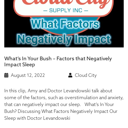
What’s In Your Bush – Factors that Negatively
Impact Sleep
August 12, 2022
Cloud City
In this clip, Amy and Doctor Levandowski talk about
some of the factors, such as overstimulation and anxiety,
that can negatively impact our sleep. What’s In Your
Bush? Discussing What Factors Negatively Impact Our
Sleep with Doctor Levandowski