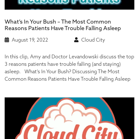
What’s In Your Bush – The Most Common
Reasons Patients Have Trouble Falling Asleep
August 19, 2022
Cloud City
In this clip, Amy and Doctor Levandowski discuss the top
3 reasons patients have trouble falling (and staying)
asleep. What’s In Your Bush? Discussing The Most
Common Reasons Patients Have Trouble Falling Asleep