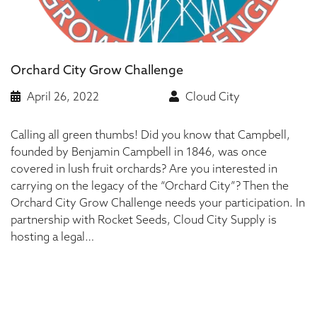
Orchard City Grow Challenge
April 26, 2022
Cloud City
Calling all green thumbs! Did you know that Campbell,
founded by Benjamin Campbell in 1846, was once
covered in lush fruit orchards? Are you interested in
carrying on the legacy of the “Orchard City”? Then the
Orchard City Grow Challenge needs your participation. In
partnership with Rocket Seeds, Cloud City Supply is
hosting a legal…