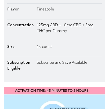
Flavor
Pineapple
Concentration
125mg CBD + 10mg CBG + 5mg
THC per Gummy
Size
15 count
Subscription
Subscribe and Save Available
Eligible