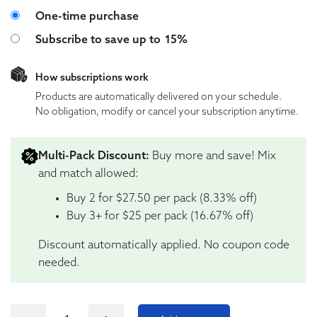
Choose purchase type
One-time purchase
Subscribe to save up to
15%
How subscriptions work
Products are automatically delivered on your schedule.
No obligation, modify or cancel your subscription anytime.
Multi-Pack Discount:
Buy more and save! Mix
and match allowed:
Buy 2 for $27.50 per pack (8.33% off)
Buy 3+ for $25 per pack (16.67% off)
Discount automatically applied. No coupon code
needed.
Tillmans Tranquils Pineapple Anytime Perfect Dose 25: