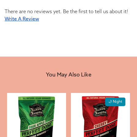
There are no reviews yet. Be the first to tell us about it!
Write A Review
You May Also Like
🌙 Night