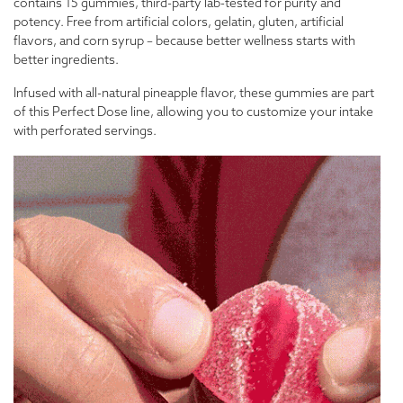
contains 15 gummies, third-party lab-tested for purity and
potency. Free from artificial colors, gelatin, gluten, artificial
flavors, and corn syrup – because better wellness starts with
better ingredients.
Infused with all-natural pineapple flavor, these gummies are part
of this Perfect Dose line, allowing you to customize your intake
with perforated servings.