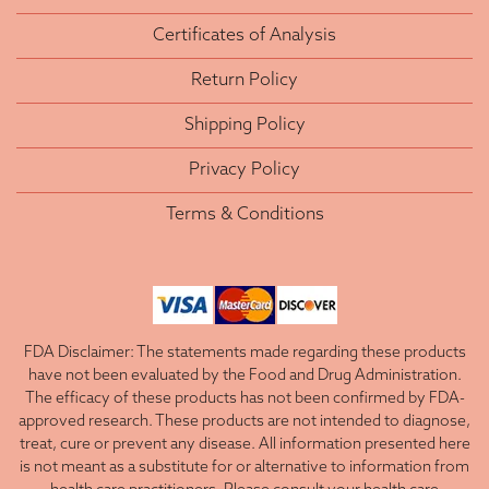
Certificates of Analysis
Return Policy
Shipping Policy
Privacy Policy
Terms & Conditions
FDA Disclaimer: The statements made regarding these products
have not been evaluated by the Food and Drug Administration.
The efficacy of these products has not been confirmed by FDA-
approved research. These products are not intended to diagnose,
treat, cure or prevent any disease. All information presented here
is not meant as a substitute for or alternative to information from