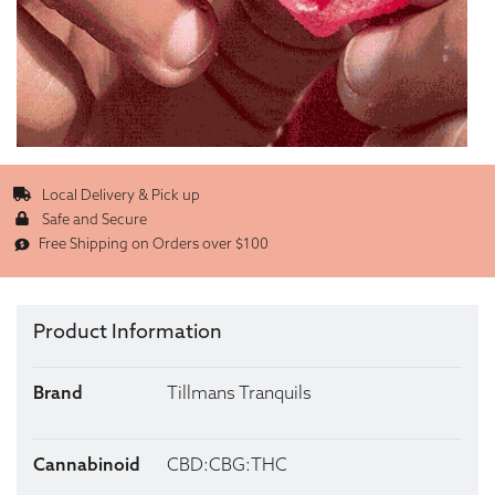
Local Delivery & Pick up
Safe and Secure
Free Shipping on Orders over $100
Product Information
Brand
Tillmans Tranquils
Cannabinoid
CBD:CBG:THC