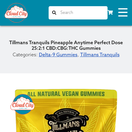
Tillmans Tranquils Pineapple Anytime Perfect Dose
25:2:1 CBD:CBG:THC Gummies
Categories:
Delta-9 Gummies
,
Tillmans Tranquils