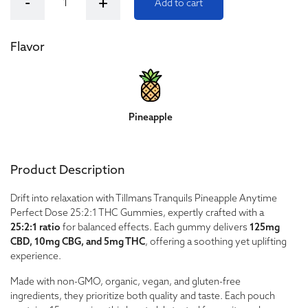
-
+
Add to cart
Flavor
Pineapple
Product Description
Drift into relaxation with Tillmans Tranquils Pineapple Anytime
Perfect Dose 25:2:1 THC Gummies, expertly crafted with a
25:2:1 ratio
for balanced effects. Each gummy delivers
125mg
CBD, 10mg CBG, and 5mg THC
, offering a soothing yet uplifting
experience.
Made with non-GMO, organic, vegan, and gluten-free
ingredients, they prioritize both quality and taste. Each pouch