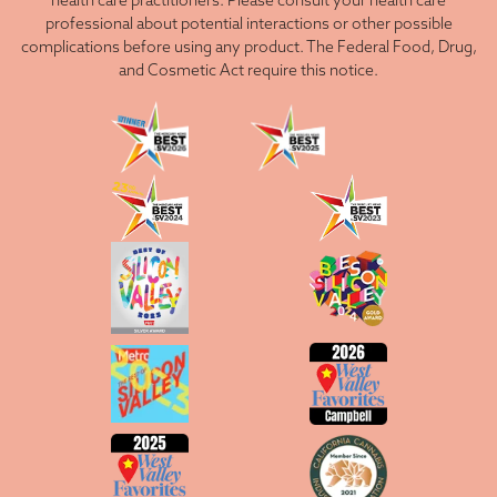
health care practitioners. Please consult your health care
professional about potential interactions or other possible
complications before using any product. The Federal Food, Drug,
and Cosmetic Act require this notice.