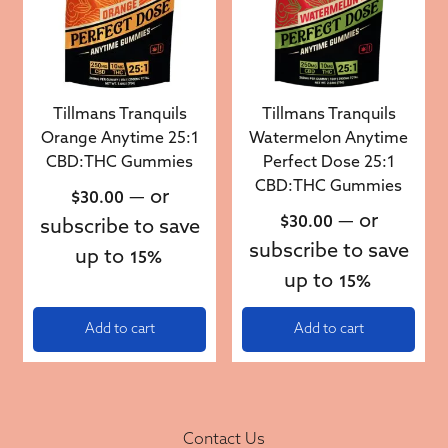
Tillmans Tranquils
Tillmans Tranquils
Orange Anytime 25:1
Watermelon Anytime
CBD:THC Gummies
Perfect Dose 25:1
CBD:THC Gummies
—
or
$
30.00
—
or
$
30.00
subscribe to save
subscribe to save
up to
15%
up to
15%
Add to cart
Add to cart
Contact Us