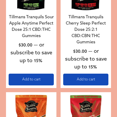
Tillmans Tranquils Sour
Tillmans Tranquils
Apple Anytime Perfect
Cherry Sleep Perfect
Dose 25:1 CBD:THC
Dose 25:2:1
Gummies
CBD:CBN:THC
Gummies
—
or
$
30.00
—
or
$
30.00
subscribe to save
subscribe to save
up to
15%
up to
15%
Add to cart
Add to cart