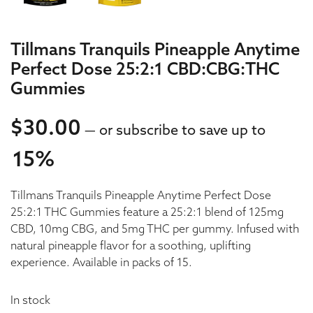
Tillmans Tranquils Pineapple Anytime
Perfect Dose 25:2:1 CBD:CBG:THC
Gummies
$
30.00
—
or subscribe to save up to
15%
30.00
Tillmans Tranquils Pineapple Anytime Perfect Dose
30.00
25:2:1 THC Gummies feature a 25:2:1 blend of 125mg
CBD, 10mg CBG, and 5mg THC per gummy. Infused with
natural pineapple flavor for a soothing, uplifting
experience. Available in packs of 15.
In stock