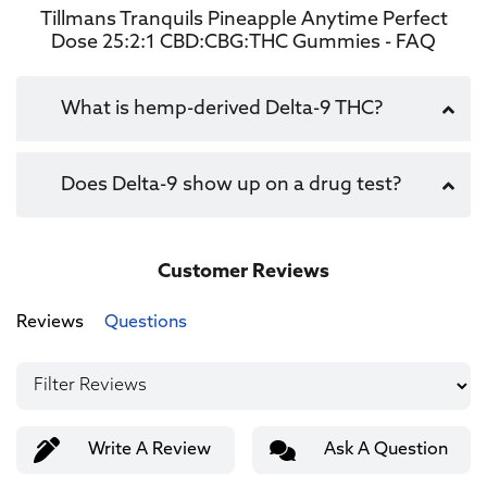
Tillmans Tranquils Pineapple Anytime Perfect
Dose 25:2:1 CBD:CBG:THC Gummies - FAQ
What is hemp-derived Delta-9 THC?
Does Delta-9 show up on a drug test?
Customer Reviews
Reviews
Questions
Write A Review
Ask A Question