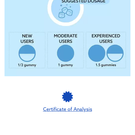
Certificate of Analysis