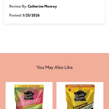
Review By:
Catherine Monroy
Posted:
1/25/2026
You May Also Like