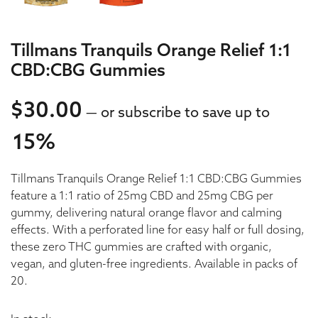
Tillmans Tranquils Orange Relief 1:1
CBD:CBG Gummies
$
30.00
—
or subscribe to save up to
15%
30.00
Tillmans Tranquils Orange Relief 1:1 CBD:CBG Gummies
30.00
feature a 1:1 ratio of 25mg CBD and 25mg CBG per
gummy, delivering natural orange flavor and calming
effects. With a perforated line for easy half or full dosing,
these zero THC gummies are crafted with organic,
vegan, and gluten-free ingredients. Available in packs of
20.