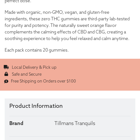
perfect dose.
Made with organic, non-GMO, vegan, and gluten-free
ingredients, these zero THC gummies are third-party lab-tested
for purity and potency. The naturally sweet orange flavor
complements the calming effects of CBD and CBG, creating a
soothing experience to help you feel relaxed and calm anytime.
Each pack contains 20 gummies.
Local Delivery & Pick up
Safe and Secure
Free Shipping on Orders over $100
Product Information
Brand
Tillmans Tranquils