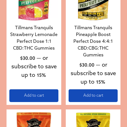
Tillmans Tranquils
Tillmans Tranquils
Strawberry Lemonade
Pineapple Boost
Perfect Dose 1:1
Perfect Dose 4:4:1
CBD:THC Gummies
CBD:CBG:THC
Gummies
—
or
$
30.00
—
or
$
30.00
subscribe to save
subscribe to save
up to
15%
up to
15%
Add to cart
Add to cart