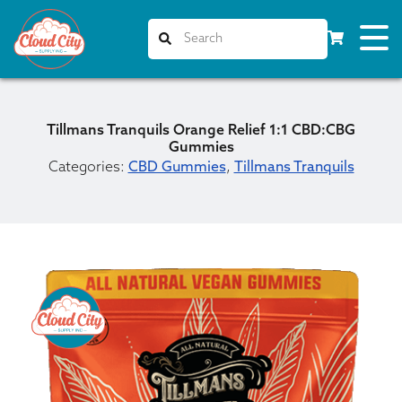
Tillmans Tranquils Orange Relief 1:1 CBD:CBG
Gummies
Categories:
CBD Gummies
,
Tillmans Tranquils