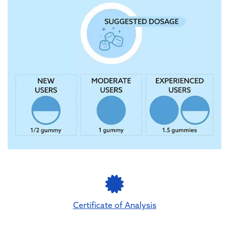
Certificate of Analysis