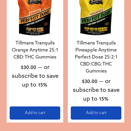
Tillmans Tranquils
Tillmans Tranquils
Orange Anytime 25:1
Pineapple Anytime
CBD:THC Gummies
Perfect Dose 25:2:1
CBD:CBG:THC
—
or
$
30.00
Gummies
subscribe to save
—
or
$
30.00
up to
15%
subscribe to save
up to
15%
Add to cart
Add to cart