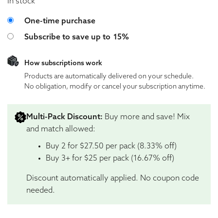
In stock
Choose purchase type
One-time purchase
Subscribe to save up to
15%
How subscriptions work
Products are automatically delivered on your schedule.
No obligation, modify or cancel your subscription anytime.
Multi-Pack Discount:
Buy more and save! Mix
and match allowed:
Buy 2 for $27.50 per pack (8.33% off)
Buy 3+ for $25 per pack (16.67% off)
Discount automatically applied. No coupon code
needed.