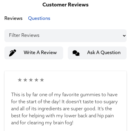
Customer Reviews
Reviews
Questions
Write A Review
Ask A Question
This is by far one of my favorite gummies to have
for the start of the day! It doesn’t taste too sugary
and all of its ingredients are super good. It’s the
best for helping with my lower back and hip pain
and for clearing my brain fog!