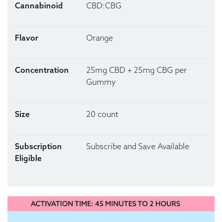
Cannabinoid
CBD:CBG
Flavor
Orange
Concentration
25mg CBD + 25mg CBG per
Gummy
Size
20 count
Subscription
Subscribe and Save Available
Eligible