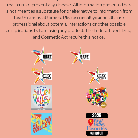
treat, cure or prevent any disease. All information presented here
is not meant as a substitute for or alternative to information from
health care practitioners. Please consult your health care
professional about potential interactions or other possible
complications before using any product. The Federal Food, Drug,
and Cosmetic Act require this notice.