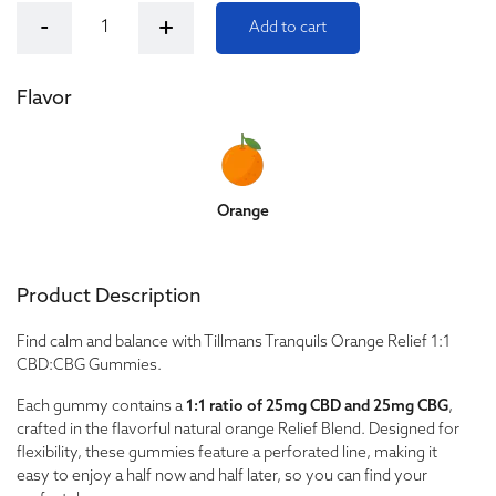
Tillmans Tranquils Orange Relief 1:1 CBD:CBG Gummies q
-
+
Add to cart
Flavor
Orange
Product Description
Find calm and balance with Tillmans Tranquils Orange Relief 1:1
CBD:CBG Gummies.
Each gummy contains a
1:1 ratio of 25mg CBD and 25mg CBG
,
crafted in the flavorful natural orange Relief Blend. Designed for
flexibility, these gummies feature a perforated line, making it
easy to enjoy a half now and half later, so you can find your