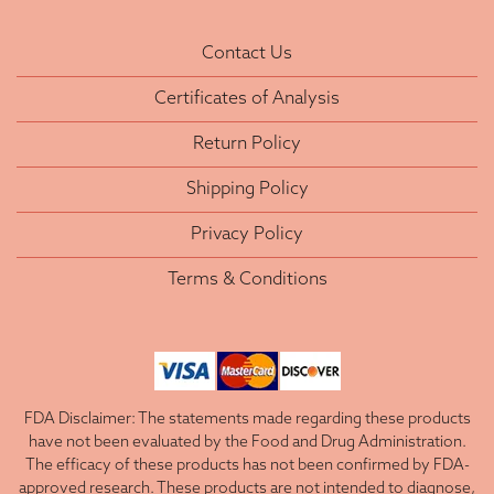
Contact Us
Certificates of Analysis
Return Policy
Shipping Policy
Privacy Policy
Terms & Conditions
FDA Disclaimer: The statements made regarding these products
have not been evaluated by the Food and Drug Administration.
The efficacy of these products has not been confirmed by FDA-
approved research. These products are not intended to diagnose,