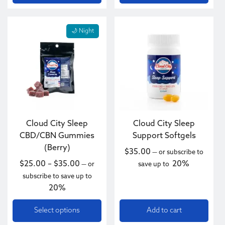
This product has multiple variants. The options may be c
🌙 Night
Cloud City Sleep
Cloud City Sleep
CBD/CBN Gummies
Support Softgels
(Berry)
$
35.00
—
or subscribe to
Price range: $25.00 through $35.00
$
25.00
–
$
35.00
20%
—
or
save up to
subscribe to save up to
20%
Select options
Add to cart