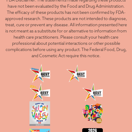
FDA Disclaimer: The statements made regarding these products
have not been evaluated by the Food and Drug Administration.
The efficacy of these products has not been confirmed by FDA-
approved research. These products are not intended to diagnose,
treat, cure or prevent any disease. All information presented here
is not meant as a substitute for or alternative to information from
health care practitioners. Please consult your health care
professional about potential interactions or other possible
complications before using any product. The Federal Food, Drug,
and Cosmetic Act require this notice.