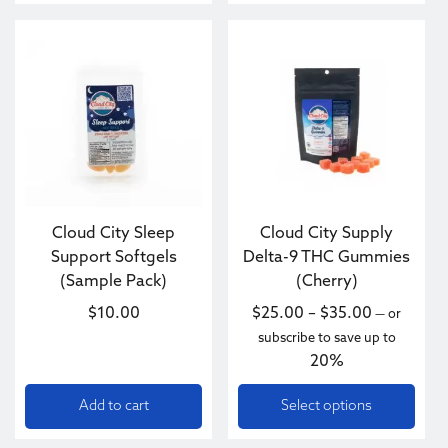
This product has multiple va
Cloud City Sleep
Cloud City Supply
Support Softgels
Delta-9 THC Gummies
(Sample Pack)
(Cherry)
Price ran
$
10.00
$
25.00
–
$
35.00
—
or
subscribe to save up to
20%
Add to cart
Select options