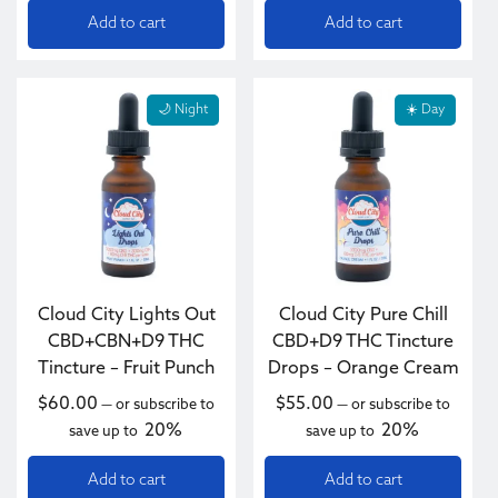
Add to cart
Add to cart
🌙 Night
☀️ Day
Cloud City Lights Out
Cloud City Pure Chill
CBD+CBN+D9 THC
CBD+D9 THC Tincture
Tincture – Fruit Punch
Drops – Orange Cream
$
60.00
$
55.00
—
or subscribe to
—
or subscribe to
20%
20%
save up to
save up to
Add to cart
Add to cart