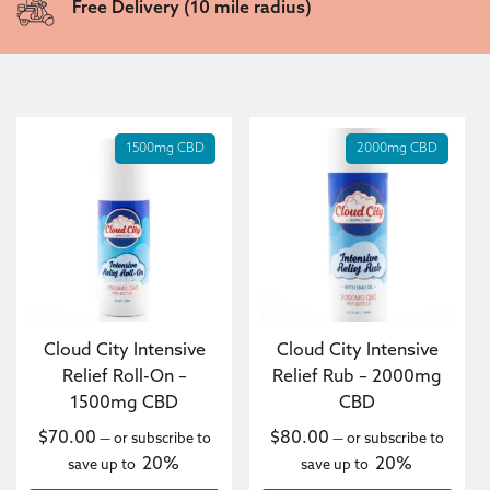
Free Delivery (10 mile radius)
1500mg CBD
2000mg CBD
Cloud City Intensive
Cloud City Intensive
Relief Roll-On –
Relief Rub – 2000mg
1500mg CBD
CBD
$
70.00
$
80.00
—
or subscribe to
—
or subscribe to
20%
20%
save up to
save up to