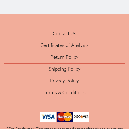
Contact Us
Certificates of Analysis
Return Policy
Shipping Policy
Privacy Policy
Terms & Conditions