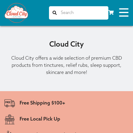
Cloud City
Cloud City offers a wide selection of premium CBD
products from tinctures, relief rubs, sleep support,
skincare and more!
Free Shipping $100+
Free Local Pick Up