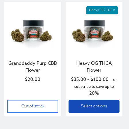
This product has multiple va
Heavy OG THCA
Granddaddy Purp CBD
Heavy OG THCA
Flower
Flower
Price ran
$
20.00
$
35.00
–
$
100.00
—
or
subscribe to save up to
20%
Out of stock
Select options