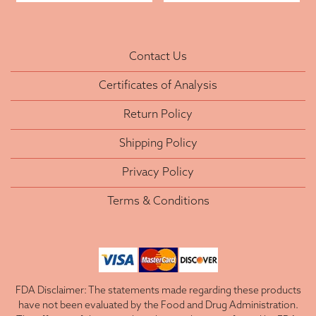
Contact Us
Certificates of Analysis
Return Policy
Shipping Policy
Privacy Policy
Terms & Conditions
FDA Disclaimer: The statements made regarding these products
have not been evaluated by the Food and Drug Administration.