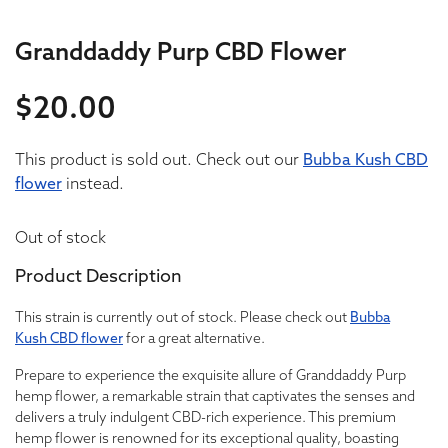
Granddaddy Purp CBD Flower
$
20.00
20
This product is sold out. Check out our
20
Bubba Kush CBD
flower
instead.
Out of stock
Product Description
This strain is currently out of stock. Please check out
Bubba
Kush CBD flower
for a great alternative.
Prepare to experience the exquisite allure of Granddaddy Purp
hemp flower, a remarkable strain that captivates the senses and
delivers a truly indulgent CBD-rich experience. This premium
hemp flower is renowned for its exceptional quality, boasting