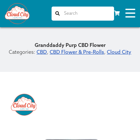
Granddaddy Purp CBD Flower
Categories:
CBD
,
CBD Flower & Pre-Rolls
,
Cloud City