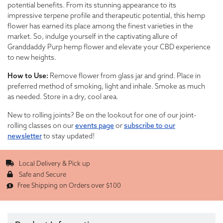
potential benefits. From its stunning appearance to its
impressive terpene profile and therapeutic potential, this hemp
flower has earned its place among the finest varieties in the
market. So, indulge yourself in the captivating allure of
Granddaddy Purp hemp flower and elevate your CBD experience
to new heights.
How to Use:
Remove flower from glass jar and grind. Place in
preferred method of smoking, light and inhale. Smoke as much
as needed. Store in a dry, cool area.
New to rolling joints? Be on the lookout for one of our joint-
rolling classes on our
events page
or
subscribe to our
newsletter
to stay updated!
Local Delivery & Pick up
Safe and Secure
Free Shipping on Orders over $100