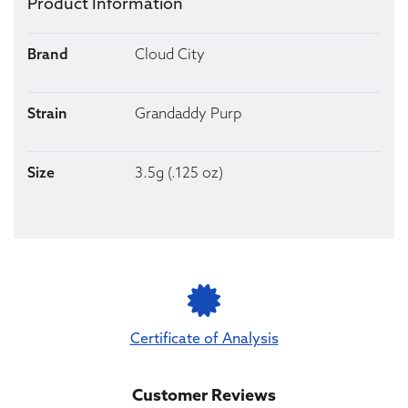
Product Information
Brand
Cloud City
Strain
Grandaddy Purp
Size
3.5g (.125 oz)
Certificate of Analysis
Customer Reviews