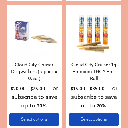
This product has multiple variants. The options may be 
This product has multiple v
Cloud City Cruiser
Cloud City Cruiser 1g
Dogwalkers (5-pack x
Premium THCA Pre-
0.5g )
Roll
Price range: $20.00 through $25.00
Price rang
—
or
—
or
$
20.00
–
$
25.00
$
15.00
–
$
35.00
subscribe to save
subscribe to save
up to
up to
20%
20%
Select options
Select options