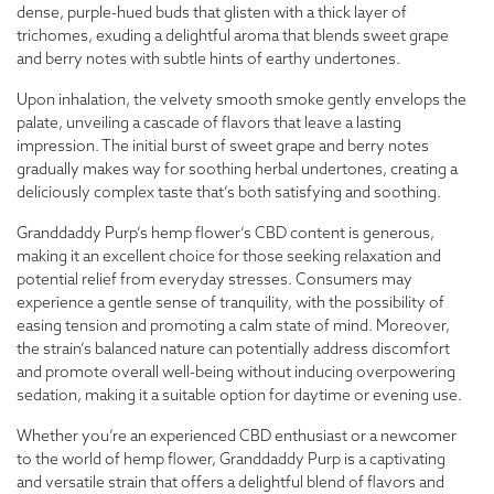
dense, purple-hued buds that glisten with a thick layer of
trichomes, exuding a delightful aroma that blends sweet grape
and berry notes with subtle hints of earthy undertones.
Upon inhalation, the velvety smooth smoke gently envelops the
palate, unveiling a cascade of flavors that leave a lasting
impression. The initial burst of sweet grape and berry notes
gradually makes way for soothing herbal undertones, creating a
deliciously complex taste that’s both satisfying and soothing.
Granddaddy Purp’s hemp flower’s CBD content is generous,
making it an excellent choice for those seeking relaxation and
potential relief from everyday stresses. Consumers may
experience a gentle sense of tranquility, with the possibility of
easing tension and promoting a calm state of mind. Moreover,
the strain’s balanced nature can potentially address discomfort
and promote overall well-being without inducing overpowering
sedation, making it a suitable option for daytime or evening use.
Whether you’re an experienced CBD enthusiast or a newcomer
to the world of hemp flower, Granddaddy Purp is a captivating
and versatile strain that offers a delightful blend of flavors and