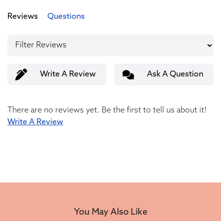
Reviews
Questions
Write A Review
Ask A Question
There are no reviews yet. Be the first to tell us about it!
Write A Review
You May Also Like