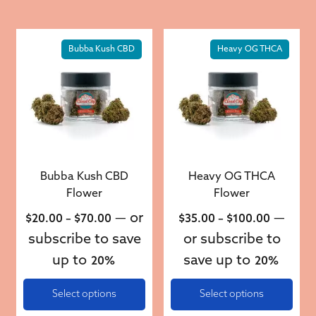
This product has multiple variants. The options may be 
This product has multiple v
Bubba Kush CBD
Heavy OG THCA
Bubba Kush CBD
Heavy OG THCA
Flower
Flower
Price range: $20.00 through $70.00
Price ra
—
or
—
$
20.00
–
$
70.00
$
35.00
–
$
100.00
subscribe to save
or subscribe to
up to
save up to
20%
20%
Select options
Select options