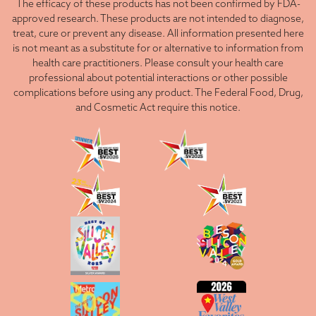
The efficacy of these products has not been confirmed by FDA-
approved research. These products are not intended to diagnose,
treat, cure or prevent any disease. All information presented here
is not meant as a substitute for or alternative to information from
health care practitioners. Please consult your health care
professional about potential interactions or other possible
complications before using any product. The Federal Food, Drug,
and Cosmetic Act require this notice.