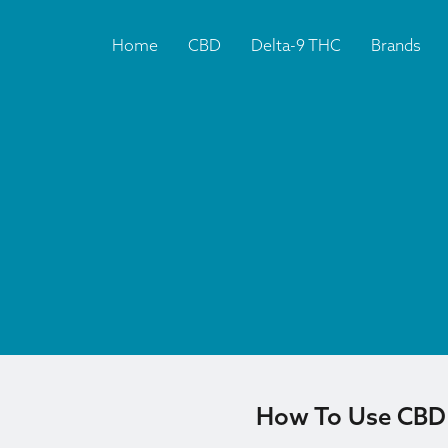
Home
CBD
Delta-9 THC
Brands
How To Use CBD F