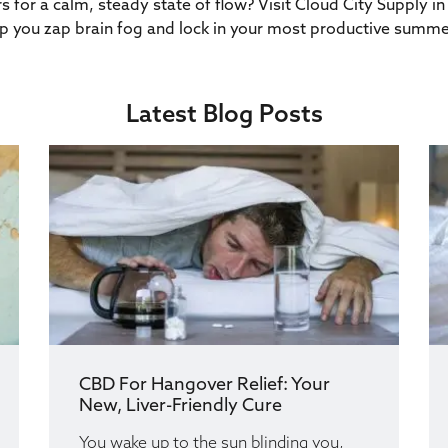
s for a calm, steady state of flow? Visit Cloud City Supply
 you zap brain fog and lock in your most productive summe
Latest Blog Posts
CBD For Hangover Relief: Your
New, Liver-Friendly Cure
You wake up to the sun blinding you,