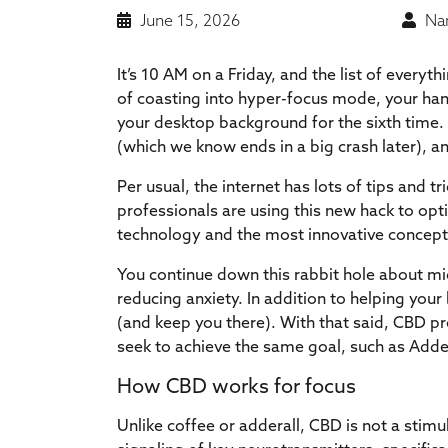
June 15, 2026
Nan
It’s 10 AM on a Friday, and the list of every
of coasting into hyper-focus mode, your hand
your desktop background for the sixth time. It
(which we know ends in a big crash later), a
Per usual, the internet has lots of tips and t
professionals are using this new hack to opt
technology and the most innovative concept
You continue down this rabbit hole about mi
reducing anxiety. In addition to helping your
(and keep you there). With that said, CBD pr
seek to achieve the same goal, such as Adder
How CBD works for focus
Unlike coffee or adderall, CBD is not a stimul