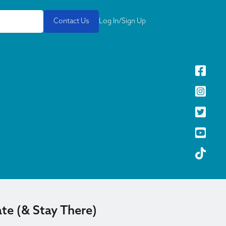
Contact Us
Log In/Sign Up
te (& Stay There)