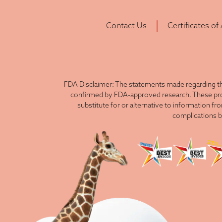
Contact Us
Certificates of
FDA Disclaimer: The statements made regarding th
confirmed by FDA-approved research. These produ
substitute for or alternative to information fr
complications b