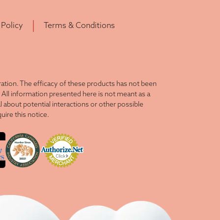
 Policy
Terms & Conditions
tion. The efficacy of these products has not been
All information presented here is not meant as a
l about potential interactions or other possible
ire this notice.