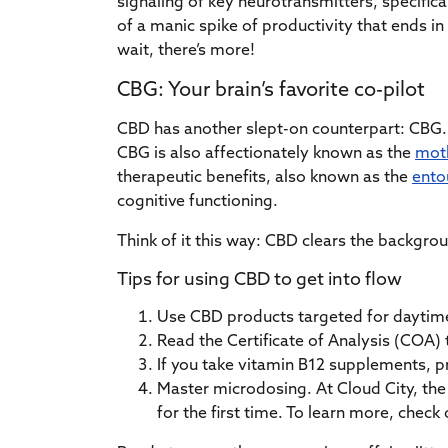
signaling of key neurotransmitters, specifica
of a manic spike of productivity that ends in
wait, there’s more!
CBG: Your brain’s favorite co-pilot
CBD has another slept-on counterpart: CBG. 
CBG is also affectionately known as the
moth
therapeutic benefits, also known as the
ento
cognitive functioning.
Think of it this way: CBD clears the backgrou
Tips for using CBD to get into flow
Use CBD products targeted for daytime
Read the Certificate of Analysis (COA) 
If you take vitamin B12 supplements, p
Master microdosing. At Cloud City, the 
for the first time. To learn more, check