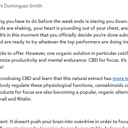
i Dominguez-Smith
thing you have to do before the week ends is staring you down.
s are shaking, your heart is pounding out of your chest, and
’s in this moment that you officially decide you’re done subsc
nd are ready to try whatever the top performers are doing i
ricks to offer. However, one organic solution in particular cat
imize productivity and mental endurance: CBD for focus. It’
s!
crodosing CBD and learn that this natural extract has
more t
 body regulate these physiological functions, cannabinoids can
oducts for focus are also becoming a popular, organic alter
all and Ritalin.
ant. It doesn’t push your brain into overdrive in order to foc