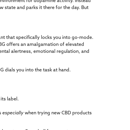
environment for dopamine activity. Instead
w state and parks it there for the day. But
t that specifically locks you into go-mode.
CBG offers an amalgamation of elevated
ntal alertness, emotional regulation, and
G dials you into the task at hand.
ts label.
es
especially
when trying new CBD products
.