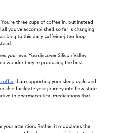
 You’re three cups of coffee in, but instead
 all you’ve accomplished so far is changing
ribing to this daily caffeine-jitter loop
nstead.
ches your eye. You discover Silicon Valley
s no wonder they’re producing the best
o offer
than supporting your sleep cycle and
 also facilitate your journey into flow state
native to pharmaceutical medications that
us your attention. Rather, it modulates the