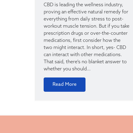
CBD is leading the wellness industry,
proving an effective natural remedy for
everything from daily stress to post-
workout muscle tension. But if you take
prescription drugs or over-the-counter
medications, first consider how the
two might interact. In short, yes- CBD
can interact with other medications.
That said, there’s no blanket answer to
whether you should…
Read More