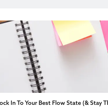
ck In To Your Best Flow State (& Stay T