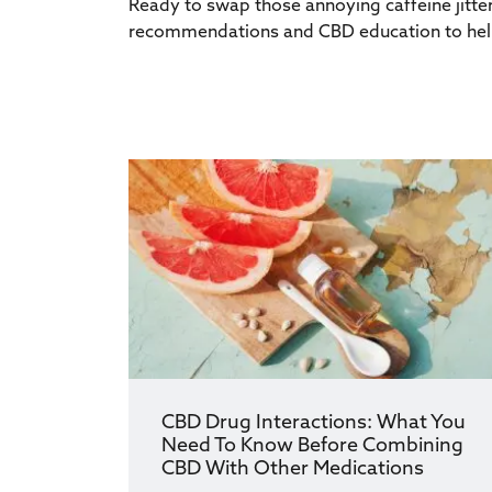
Ready to swap those annoying caffeine jitter
recommendations and CBD education to help
CBD Drug Interactions: What You
Need To Know Before Combining
CBD With Other Medications