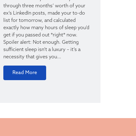
through three months’ worth of your
ex’s LinkedIn posts, made your to-do
list for tomorrow, and calculated
exactly how many hours of sleep you’d
get if you passed out *right* now.
Spoiler alert: Not enough. Getting
sufficient sleep isn’t a luxury – it’s a
necessity that gives you…
Read More