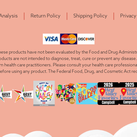
 Analysis
Return Policy
Shipping Policy
Privacy
ese products have not been evaluated by the Food and Drug Administra
cts are not intended to diagnose, treat, cure or prevent any disease. 
om health care practitioners. Please consult your health care professiona
efore using any product. The Federal Food, Drug, and Cosmetic Act requ