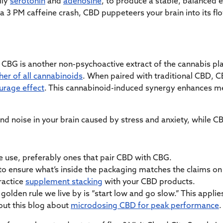
lly
serotonin
and
adenosine
, to produce a stable, balanced 
 a 3 PM caffeine crash, CBD puppeteers your brain into its flo
CBG is another non-psychoactive extract of the cannabis plan
er of all cannabinoids
. When paired with traditional CBD, 
urage effect
. This cannabinoid-induced synergy enhances me
nd noise in your brain caused by stress and anxiety, while CB
 use, preferably ones that pair CBD with CBG.
to ensure what’s inside the packaging matches the claims on i
ractice
supplement stacking
with your CBD products.
golden rule we live by is “start low and go slow.” This appli
 out this blog about
microdosing CBD for peak performance