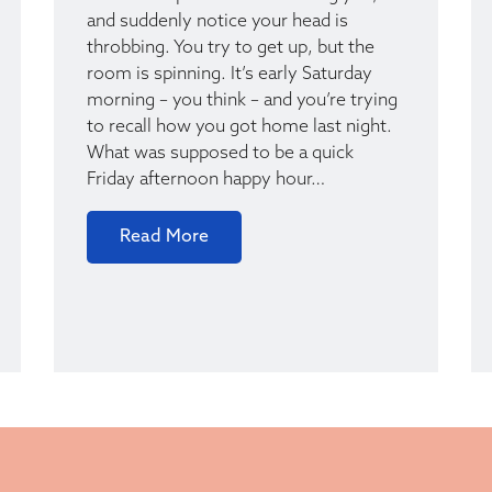
and suddenly notice your head is
throbbing. You try to get up, but the
room is spinning. It’s early Saturday
morning – you think – and you’re trying
to recall how you got home last night.
What was supposed to be a quick
Friday afternoon happy hour…
Read More