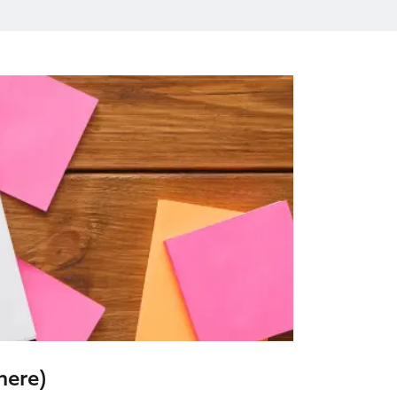
here)