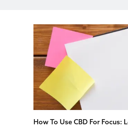
How To Use CBD For Focus: Lo