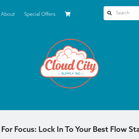
About
Special Offers
or Focus: Lock In To Your Best Flow Sta