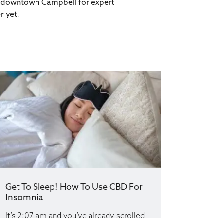
 in downtown Campbell for expert
r yet.
Get To Sleep! How To Use CBD For
Insomnia
It’s 2:07 am and you’ve already scrolled