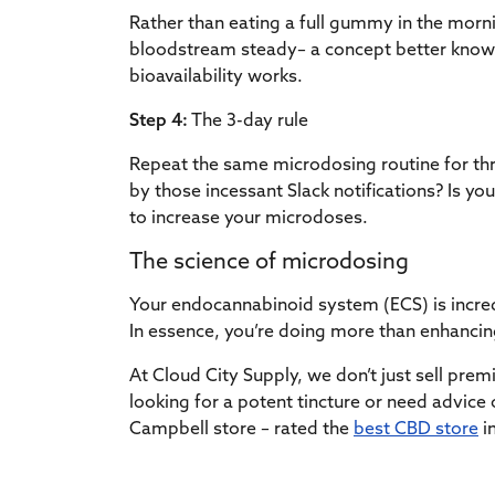
Rather than eating a full gummy in the morni
bloodstream steady– a concept better known 
bioavailability works.
Step 4:
The 3-day rule
Repeat the same microdosing routine for thr
by those incessant Slack notifications? Is your
to increase your microdoses.
The science of microdosing
Your endocannabinoid system (ECS) is incre
In essence, you’re doing more than enhancing
At Cloud City Supply, we don’t just sell pr
looking for a potent tincture or need advic
Campbell store – rated the
best CBD store
in