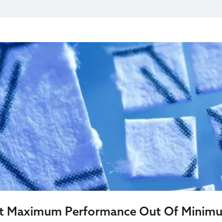
et Maximum Performance Out Of Minim