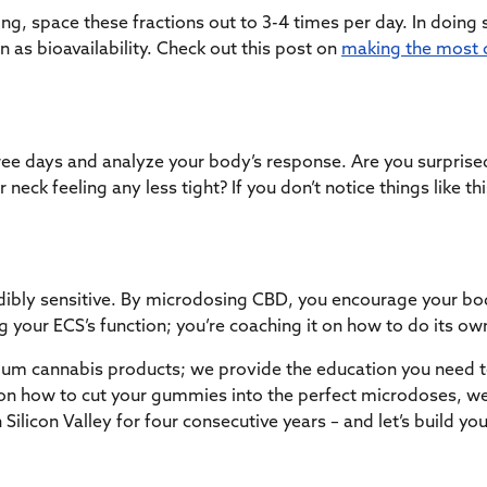
ng, space these fractions out to 3-4 times per day. In doing 
as bioavailability. Check out this post on
making the most 
ee days and analyze your body’s response. Are you surprise
 neck feeling any less tight? If you don’t notice things like th
dibly sensitive. By microdosing CBD, you encourage your bo
 your ECS’s function; you’re coaching it on how to do its ow
emium cannabis products; we provide the education you need t
e on how to cut your gummies into the perfect microdoses, w
 Silicon Valley for four consecutive years – and let’s build y