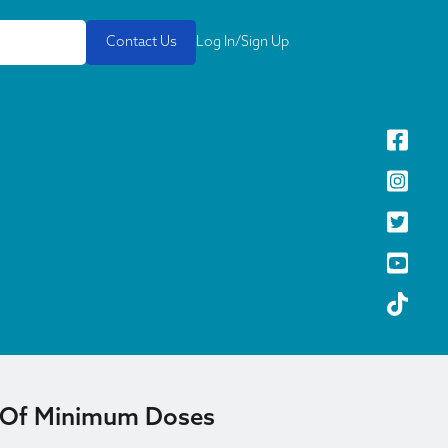
Contact Us
Log In/Sign Up
 Of Minimum Doses