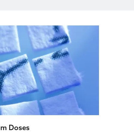
um Doses