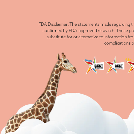
FDA Disclaimer: The statements made regarding th
confirmed by FDA-approved research. These produ
substitute for or alternative to information fr
complications b