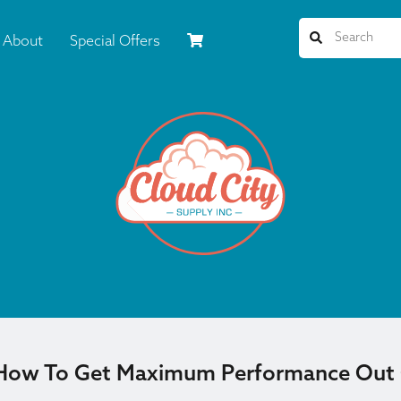
About
Special Offers
 How To Get Maximum Performance Out