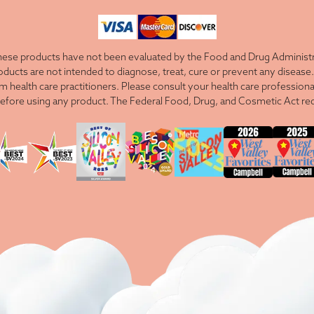
ese products have not been evaluated by the Food and Drug Administra
cts are not intended to diagnose, treat, cure or prevent any disease. 
om health care practitioners. Please consult your health care professiona
efore using any product. The Federal Food, Drug, and Cosmetic Act requ