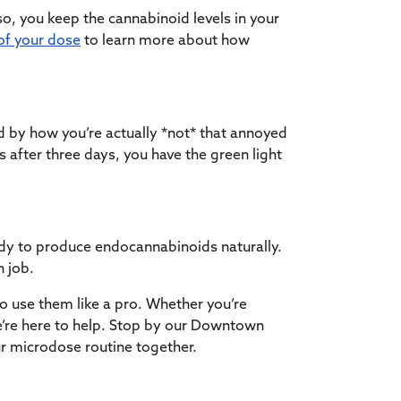
so, you keep the cannabinoid levels in your
of your dose
to learn more about how
d by how you’re actually *not* that annoyed
is after three days, you have the green light
dy to produce endocannabinoids naturally.
n job.
o use them like a pro. Whether you’re
e’re here to help. Stop by our Downtown
our microdose routine together.