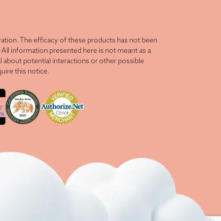
tion. The efficacy of these products has not been
All information presented here is not meant as a
l about potential interactions or other possible
ire this notice.