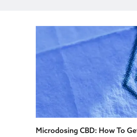
Microdosing CBD: How To G