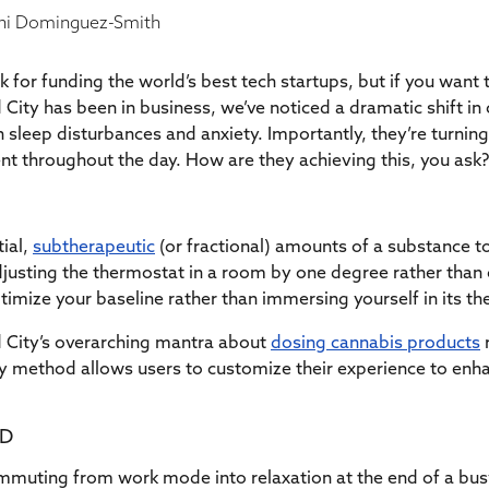
i Dominguez-Smith
for funding the world’s best tech startups, but if you want
d City has been in business, we’ve noticed a dramatic shift i
h sleep disturbances and anxiety. Importantly, they’re turnin
ient throughout the day. How are they achieving this, you as
tial,
subtherapeutic
(or fractional) amounts of a substance t
adjusting the thermostat in a room by one degree rather than c
imize your baseline rather than immersing yourself in its the
d City’s overarching mantra about
dosing cannabis products
dy method allows users to customize their experience to enha
BD
ommuting from work mode into relaxation at the end of a bu