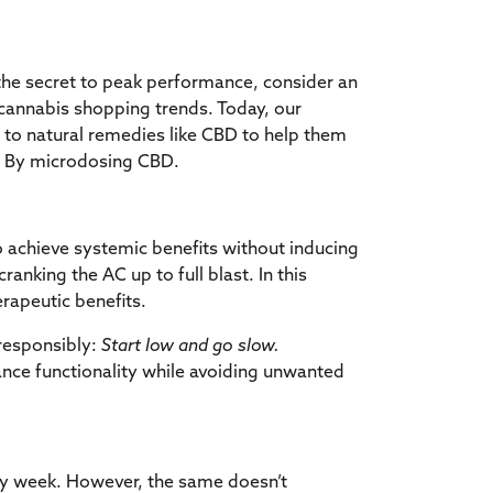
 the secret to peak performance, consider an
n cannabis shopping trends. Today, our
g to natural remedies like CBD to help them
k? By microdosing CBD.
o achieve systemic benefits without inducing
ranking the AC up to full blast. In this
rapeutic benefits.
responsibly:
Start low and go slow.
nce functionality
while avoiding unwanted
sy week. However, the same doesn’t