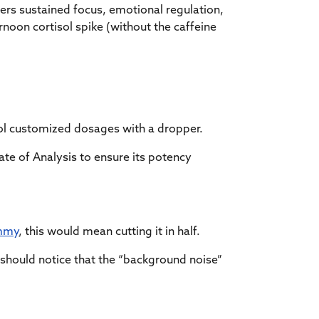
ers sustained focus, emotional regulation,
noon cortisol spike (without the caffeine
trol customized dosages with a dropper.
te of Analysis to ensure its potency
mmy
, this would mean cutting it in half.
 should notice that the “background noise”