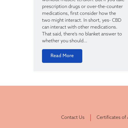
workout muscle tension. But if you take
prescription drugs or over-the-counter
medications, first consider how the
two might interact. In short, yes- CBD
can interact with other medications.
That said, there’s no blanket answer to
whether you should…
Read More
Contact Us
Certificates of