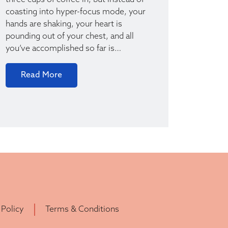
three cups of coffee in, but instead of
coasting into hyper-focus mode, your
hands are shaking, your heart is
pounding out of your chest, and all
you’ve accomplished so far is…
Read More
 Policy
Terms & Conditions