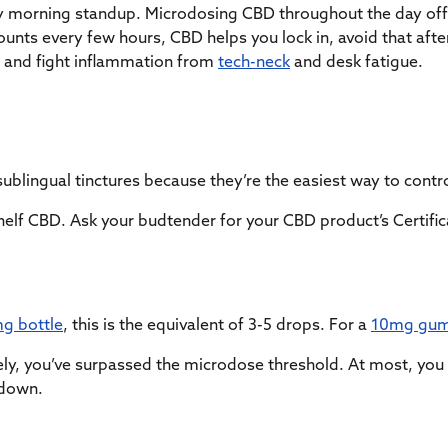
ay morning standup. Microdosing CBD throughout the day off
nts every few hours, CBD helps you lock in, avoid that after
 and fight inflammation from
tech-neck
and desk fatigue.
sublingual tinctures because they’re the easiest way to con
elf CBD. Ask your budtender for your CBD product’s Certifica
g bottle
, this is the equivalent of 3-5 drops. For a
10mg gu
ely, you’ve surpassed the microdose threshold. At most, you
 down.