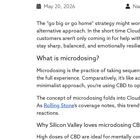
May 20, 2026
Nan
The “go big or go home” strategy might work 
alternative approach. In the short time Clou
customers aren’t only coming in for help wit
stay sharp, balanced, and emotionally resil
What is microdosing?
Microdosing is the practice of taking sequen
the full experience. Comparatively, it’s like 
minimalist approach, you’re using CBD to opt
The concept of microdosing folds into Clou
As
Rolling Stone
’s coverage notes, this tren
reactions.
Why Silicon Valley loves microdosing C
High doses of CBD are ideal for mentally c