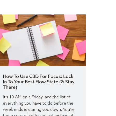
How To Use CBD For Focus: Lock
In To Your Best Flow State (& Stay
There)
It’s 10 AM on a Friday, and the list of
everything you have to do before the
week ends is staring you down. You’re