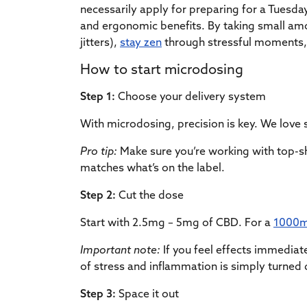
necessarily apply for preparing for a Tuesd
and ergonomic benefits. By taking small amou
jitters),
stay zen
through stressful moments,
How to start microdosing
Step 1:
Choose your delivery system
With microdosing, precision is key. We love 
Pro tip:
Make sure you’re working with top-sh
matches what’s on the label.
Step 2:
Cut the dose
Start with 2.5mg – 5mg of CBD. For a
1000m
Important note:
If you feel effects immediat
of stress and inflammation is simply turned
Step 3:
Space it out