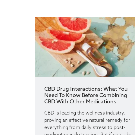
CBD Drug Interactions: What You
Need To Know Before Combining
CBD With Other Medications
CBD is leading the wellness industry,
proving an effective natural remedy for
everything from daily stress to post-