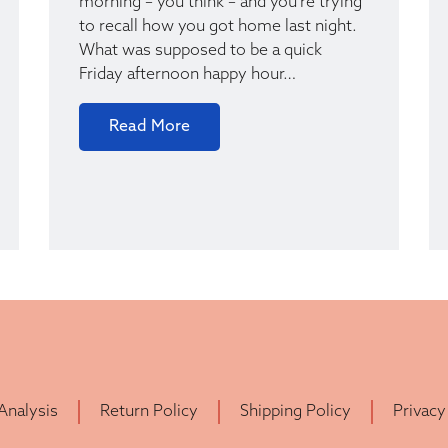
morning – you think – and you’re trying
to recall how you got home last night.
What was supposed to be a quick
Friday afternoon happy hour…
Read More
 Analysis
Return Policy
Shipping Policy
Privacy