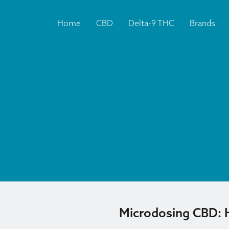
Home
CBD
Delta-9 THC
Brands
Microdosing CBD: