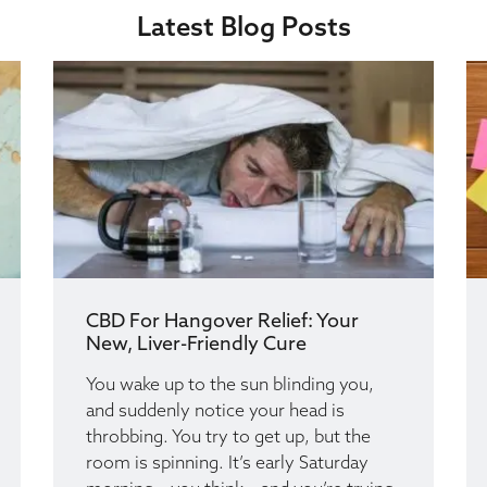
Latest Blog Posts
CBD For Hangover Relief: Your
New, Liver-Friendly Cure
You wake up to the sun blinding you,
and suddenly notice your head is
throbbing. You try to get up, but the
room is spinning. It’s early Saturday