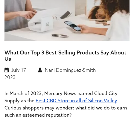
What Our Top 3 Best-Selling Products Say About
Us
July 17,
Nani Dominguez-Smith
2023
In March of 2023, Mercury News named Cloud City
Supply as the
Best CBD Store in all of Silicon Valley
.
Curious shoppers may wonder: what did we do to earn
such an esteemed reputation?