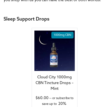
you shop with us you can have the best of both worlds!
Sleep Support Drops
1000mg CBN
Cloud City 1000mg
CBN Tincture Drops –
Mint
$
60.00
—
or subscribe to
20%
save up to