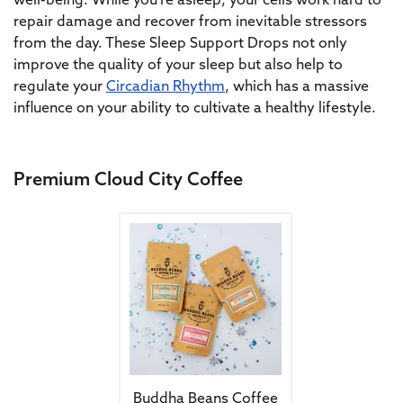
well-being. While you’re asleep, your cells work hard to
repair damage and recover from inevitable stressors
from the day. These Sleep Support Drops not only
improve the quality of your sleep but also help to
regulate your
Circadian Rhythm
, which has a massive
influence on your ability to cultivate a healthy lifestyle.
Premium Cloud City Coffee
This product has multiple variants. The 
Buddha Beans Coffee