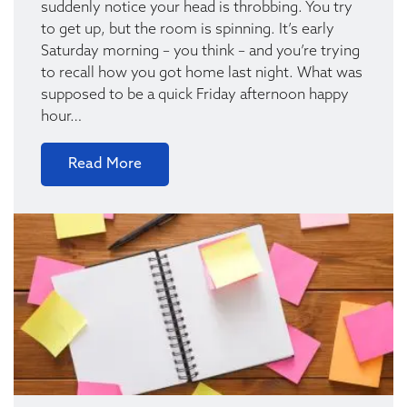
suddenly notice your head is throbbing. You try
to get up, but the room is spinning. It’s early
Saturday morning – you think – and you’re trying
to recall how you got home last night. What was
supposed to be a quick Friday afternoon happy
hour…
Read More