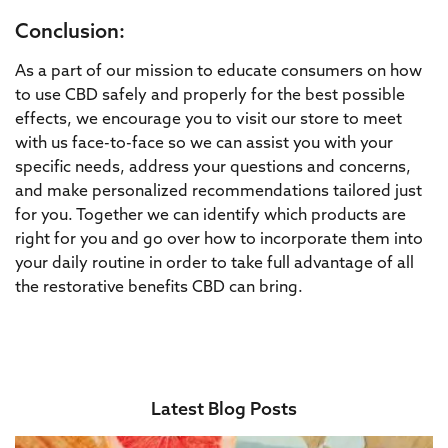
Conclusion:
As a part of our mission to educate consumers on how
to use CBD safely and properly for the best possible
effects, we encourage you to visit our store to meet
with us face-to-face so we can assist you with your
specific needs, address your questions and concerns,
and make personalized recommendations tailored just
for you. Together we can identify which products are
right for you and go over how to incorporate them into
your daily routine in order to take full advantage of all
the restorative benefits CBD can bring.
Latest Blog Posts