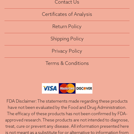
Contact Us
Certificates of Analysis
Return Policy
Shipping Policy
Privacy Policy
Terms & Conditions
FDA Disclaimer: The statements made regarding these products
have not been evaluated by the Food and Drug Administration.
The efficacy of these products has not been confirmed by FDA-
approved research. These products are not intended to diagnose,
treat, cure or prevent any disease. All information presented here
is not meant as a substitute for or alternative to information from