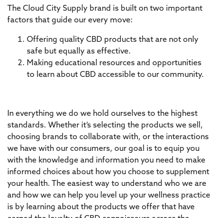
The Cloud City Supply brand is built on two important
factors that guide our every move:
Offering quality CBD products that are not only
safe but equally as effective.
Making educational resources and opportunities
to learn about CBD accessible to our community.
In everything we do we hold ourselves to the highest
standards. Whether it’s selecting the products we sell,
choosing brands to collaborate with, or the interactions
we have with our consumers, our goal is to equip you
with the knowledge and information you need to make
informed choices about how you choose to supplement
your health. The easiest way to understand who we are
and how we can help you level up your wellness practice
is by learning about the products we offer that have