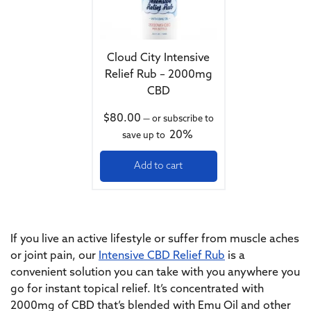
Cloud City Intensive
Relief Rub – 2000mg
CBD
$
80.00
—
or subscribe to
20%
save up to
Add to cart
If you live an active lifestyle or suffer from muscle aches
or joint pain, our
Intensive CBD Relief Rub
is a
convenient solution you can take with you anywhere you
go for instant topical relief. It’s concentrated with
2000mg of CBD that’s blended with Emu Oil and other