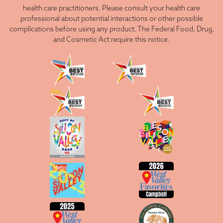
health care practitioners. Please consult your health care
professional about potential interactions or other possible
complications before using any product. The Federal Food, Drug,
and Cosmetic Act require this notice.