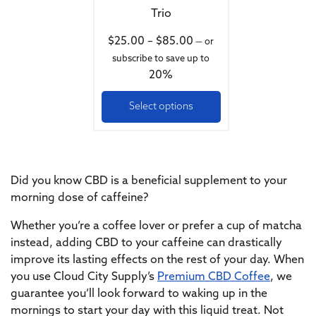
Trio
Price range: $25.00 th
$
25.00
–
$
85.00
—
or
subscribe to save up to
20%
Select options
Did you know CBD is a beneficial supplement to your
morning dose of caffeine?
Whether you’re a coffee lover or prefer a cup of matcha
instead, adding CBD to your caffeine can drastically
improve its lasting effects on the rest of your day. When
you use Cloud City Supply’s
Premium CBD Coffee
, we
guarantee you’ll look forward to waking up in the
mornings to start your day with this liquid treat. Not