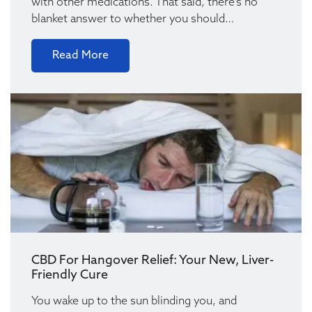
with other medications. That said, there’s no
blanket answer to whether you should…
Read More
CBD For Hangover Relief: Your New, Liver-
Friendly Cure
You wake up to the sun blinding you, and