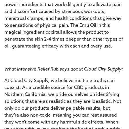
power ingredients that work diligently to alleviate pain
and discomfort caused by strenuous workouts,
menstrual cramps, and health conditions that give way
to sensations of physical pain. The Emu Oil in this
magical ingredient cocktail allows the product to
penetrate the skin 2-4 times deeper than other types of
oil, guaranteeing efficacy with each and every use.
What Intensive Relief Rub says about Cloud City Supply:
At Cloud City Supply, we believe multiple truths can
coexist. As a credible source for CBD products in
Northern California, we pride ourselves on identifying
solutions that are as realistic as they are idealistic. Not
only do our products deliver palpable results, but
they’re also non-toxic, meaning you can rest assured
they won’t come with any harmful side effects. When