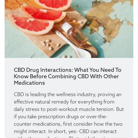
CBD Drug Interactions: What You Need To
Know Before Combining CBD With Other
Medications
CBD is leading the wellness industry, proving an
effective natural remedy for everything from
daily stress to post-workout muscle tension. But
if you take prescription drugs or over-the-
counter medications, first consider how the two
might interact. In short, yes- CBD can interact