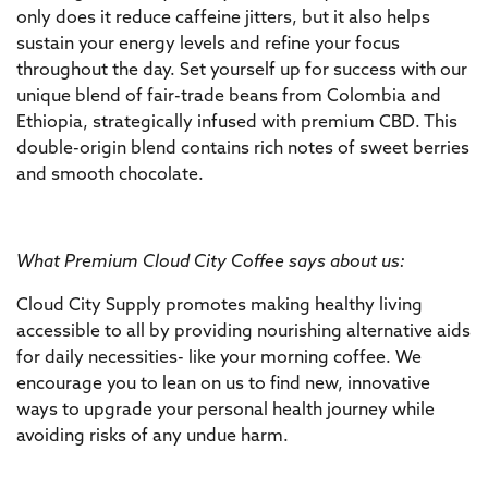
only does it reduce caffeine jitters, but it also helps
sustain your energy levels and refine your focus
throughout the day. Set yourself up for success with our
unique blend of fair-trade beans from Colombia and
Ethiopia, strategically infused with premium CBD. This
double-origin blend contains rich notes of sweet berries
and smooth chocolate.
What Premium Cloud City Coffee says about us:
Cloud City Supply promotes making healthy living
accessible to all by providing nourishing alternative aids
for daily necessities- like your morning coffee. We
encourage you to lean on us to find new, innovative
ways to upgrade your personal health journey while
avoiding risks of any undue harm.