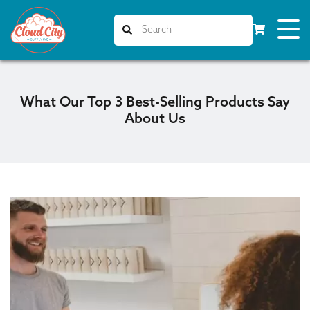
What Our Top 3 Best-Selling Products Say
About Us