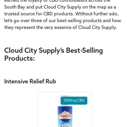
earned the loyalty of CBD connoisseurs across the
South Bay and put Cloud City Supply on the map as a
trusted source for CBD products. Without further ado,
let’s go over three of our best-selling products and how
they represent the very essence of Cloud City Supply.
Cloud City Supply’s Best-Selling
Products:
Intensive Relief Rub
2000mg CBD