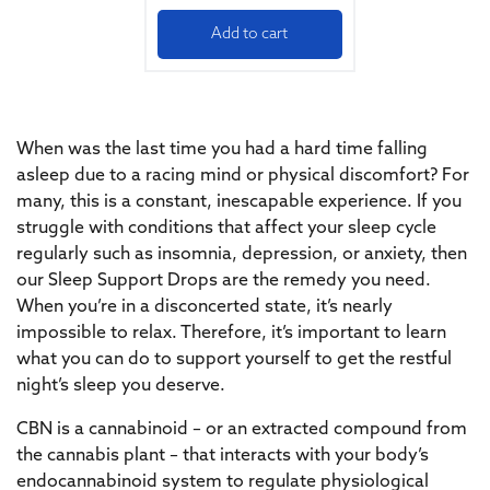
Add to cart
When was the last time you had a hard time falling
asleep due to a racing mind or physical discomfort? For
many, this is a constant, inescapable experience. If you
struggle with conditions that affect your sleep cycle
regularly such as insomnia, depression, or anxiety, then
our Sleep Support Drops are the remedy you need.
When you’re in a disconcerted state, it’s nearly
impossible to relax. Therefore, it’s important to learn
what you can do to support yourself to get the restful
night’s sleep you deserve.
CBN is a cannabinoid – or an extracted compound from
the cannabis plant – that interacts with your body’s
endocannabinoid system to regulate physiological