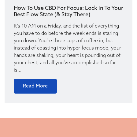
How To Use CBD For Focus: Lock In To Your
Best Flow State (& Stay There)
It’s 10 AM on a Friday, and the list of everything
you have to do before the week ends is staring
you down. You’re three cups of coffee in, but
instead of coasting into hyper-focus mode, your
hands are shaking, your heart is pounding out of
your chest, and all you’ve accomplished so far
is…
Read More