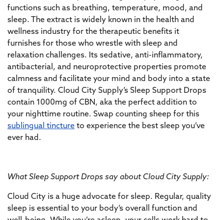
functions such as breathing, temperature, mood, and
sleep. The extract is widely known in the health and
wellness industry for the therapeutic benefits it
furnishes for those who wrestle with sleep and
relaxation challenges. Its sedative, anti-inflammatory,
antibacterial, and neuroprotective properties promote
calmness and facilitate your mind and body into a state
of tranquility. Cloud City Supply’s Sleep Support Drops
contain 1000mg of CBN, aka the perfect addition to
your nighttime routine. Swap counting sheep for this
sublingual tincture
to experience the best sleep you’ve
ever had.
What Sleep Support Drops say about Cloud City Supply:
Cloud City is a huge advocate for sleep. Regular, quality
sleep is essential to your body’s overall function and