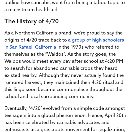
outline how cannabis went from being a taboo topic to
a mainstream health aid.
The History of 4/20
As a Northern California brand, we’re proud to say the
origins of 4/20 trace back to
a group of high schoolers
in San Rafael, California
in the 1970s who referred to
themselves as the “Waldos”. As the story goes, the
Waldos would meet every day after school at 4:20 PM
to search for abandoned cannabis crops they heard
existed nearby. Although they never actually found the
rumored harvest, they maintained their 4:20 ritual and
this lingo soon became commonplace throughout the
school and local surrounding community.
Eventually, ‘4/20’ evolved from a simple code amongst
teenagers into a global phenomenon. Hence, April 20th
has been celebrated by cannabis advocates and
enthusiasts as a grassroots movement for legalization,