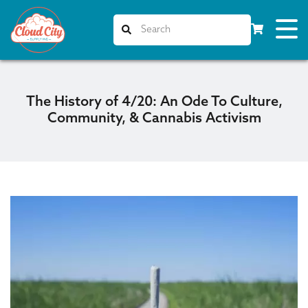
The History of 4/20: An Ode To Culture,
Community, & Cannabis Activism