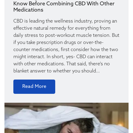
Know Before Combining CBD With Other
Medications
CBD is leading the wellness industry, proving an
effective natural remedy for everything from
daily stress to post-workout muscle tension. But
if you take prescription drugs or over-the-
counter medications, first consider how the two
might interact. In short, yes- CBD can interact
with other medications. That said, there’s no
blanket answer to whether you should…
Read More