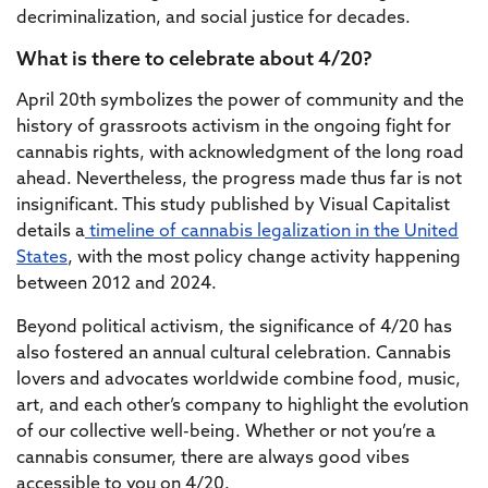
decriminalization, and social justice for decades.
What is there to celebrate about 4/20?
April 20th symbolizes the power of community and the
history of grassroots activism in the ongoing fight for
cannabis rights, with acknowledgment of the long road
ahead. Nevertheless, the progress made thus far is not
insignificant. This study published by Visual Capitalist
details a
timeline of cannabis legalization in the United
States
, with the most policy change activity happening
between 2012 and 2024.
Beyond political activism, the significance of 4/20 has
also fostered an annual cultural celebration. Cannabis
lovers and advocates worldwide combine food, music,
art, and each other’s company to highlight the evolution
of our collective well-being. Whether or not you’re a
cannabis consumer, there are always good vibes
accessible to you on 4/20.