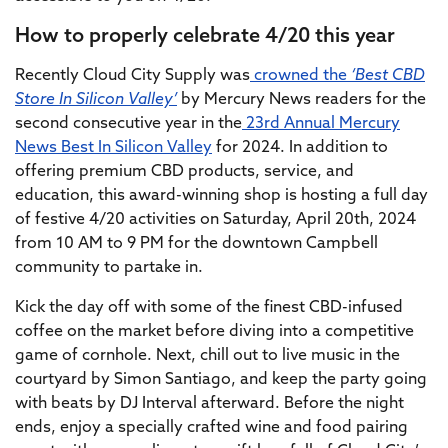
How to properly celebrate 4/20 this year
Recently Cloud City Supply was
crowned the
‘Best CBD
Store In Silicon Valley’
by Mercury News readers for the
second consecutive year in the
23rd Annual Mercury
News Best In Silicon Valley
for 2024. In addition to
offering premium CBD products, service, and
education, this award-winning shop is hosting a full day
of festive 4/20 activities on Saturday, April 20th, 2024
from 10 AM to 9 PM for the downtown Campbell
community to partake in.
Kick the day off with some of the finest CBD-infused
coffee on the market before diving into a competitive
game of cornhole. Next, chill out to live music in the
courtyard by Simon Santiago, and keep the party going
with beats by DJ Interval afterward. Before the night
ends, enjoy a specially crafted wine and food pairing