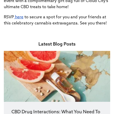
event with a complimentary gift bag full of Cloud City’s
ultimate CBD treats to take home!
RSVP
here
to secure a spot for you and your friends at
this celebratory cannabis extravaganza. See you there!
Latest Blog Posts
CBD Drug Interactions: What You Need To