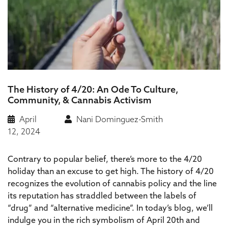
The History of 4/20: An Ode To Culture,
Community, & Cannabis Activism
April
Nani Dominguez-Smith
12, 2024
Contrary to popular belief, there’s more to the 4/20
holiday than an excuse to get high. The history of 4/20
recognizes the evolution of cannabis policy and the line
its reputation has straddled between the labels of
“drug” and “alternative medicine”. In today’s blog, we’ll
indulge you in the rich symbolism of April 20th and