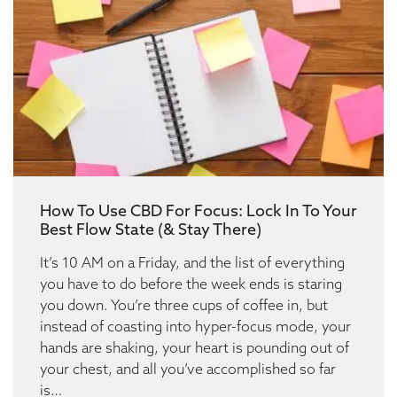
How To Use CBD For Focus: Lock In To Your
Best Flow State (& Stay There)
It’s 10 AM on a Friday, and the list of everything
you have to do before the week ends is staring
you down. You’re three cups of coffee in, but
instead of coasting into hyper-focus mode, your
hands are shaking, your heart is pounding out of
your chest, and all you’ve accomplished so far
is…