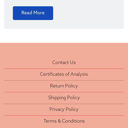
Read More
Contact Us
Certificates of Analysis
Return Policy
Shipping Policy
Privacy Policy
Terms & Conditions