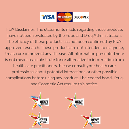
FDA Disclaimer: The statements made regarding these products
have not been evaluated by the Food and Drug Administration.
The efficacy of these products has not been confirmed by FDA-
approved research. These products are not intended to diagnose,
treat, cure or prevent any disease. All information presented here
is not meant as a substitute for or alternative to information from
health care practitioners. Please consult your health care
professional about potential interactions or other possible
complications before using any product. The Federal Food, Drug,
and Cosmetic Act require this notice.