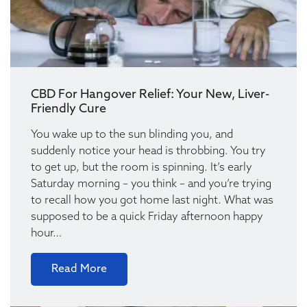
CBD For Hangover Relief: Your New, Liver-
Friendly Cure
You wake up to the sun blinding you, and
suddenly notice your head is throbbing. You try
to get up, but the room is spinning. It’s early
Saturday morning – you think – and you’re trying
to recall how you got home last night. What was
supposed to be a quick Friday afternoon happy
hour…
Read More