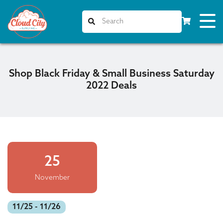
Shop Black Friday & Small Business Saturday
2022 Deals
25
November
11/25 - 11/26