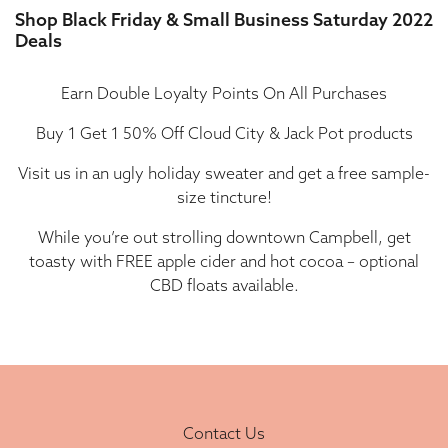
Shop Black Friday & Small Business Saturday 2022
Deals
Earn Double Loyalty Points On All Purchases
Buy 1 Get 1 50% Off Cloud City & Jack Pot products
Visit us in an ugly holiday sweater and get a free sample-
size tincture!
While you’re out strolling downtown Campbell, get
toasty with FREE apple cider and hot cocoa – optional
CBD floats available.
Contact Us