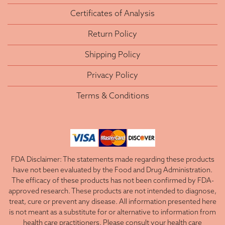
Certificates of Analysis
Return Policy
Shipping Policy
Privacy Policy
Terms & Conditions
FDA Disclaimer: The statements made regarding these products
have not been evaluated by the Food and Drug Administration.
The efficacy of these products has not been confirmed by FDA-
approved research. These products are not intended to diagnose,
treat, cure or prevent any disease. All information presented here
is not meant as a substitute for or alternative to information from
health care practitioners. Please consult your health care