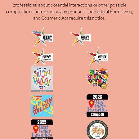
professional about potential interactions or other possible
complications before using any product. The Federal Food, Drug,
and Cosmetic Act require this notice.