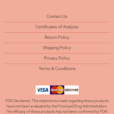
Contact Us
Certificates of Analysis
Return Policy
Shipping Policy
Privacy Policy
Terms & Conditions
FDA Disclaimer: The statements made regarding these products
have not been evaluated by the Food and Drug Administration.
The efficacy of these products has not been confirmed by FDA-