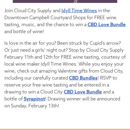
Join Cloud City Supply and
Idyll Time Wines
in the
Downtown Campbell Courtyard Shops for FREE wine
tasting, music, and the chance to win a
CBD Love Bundle
and bottle of wine!
Is love in the air for you? Been struck by Cupid’s arrow?
Or just need a girls’ night out? Stop by Cloud City Supply
February 11th and 12th for FREE wine tasting, courtesy of
local wine maker Idyll Time Wines. While you enjoy your
wine, check out amazing Valentine gifts from Cloud City,
including our carefully curated
CBD Bundles
! RSVP to
reserve your free wine tasting and be entered in a
drawing to win a Cloud City
CBD Love Bundle
and a
bottle of
Syrapinot
! Drawing winner will be announced
on Sunday, February 13th!