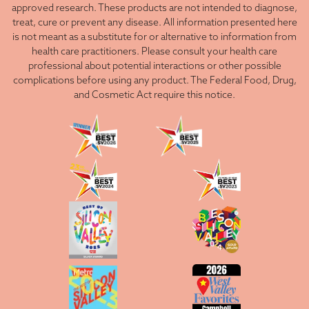
approved research. These products are not intended to diagnose,
treat, cure or prevent any disease. All information presented here
is not meant as a substitute for or alternative to information from
health care practitioners. Please consult your health care
professional about potential interactions or other possible
complications before using any product. The Federal Food, Drug,
and Cosmetic Act require this notice.