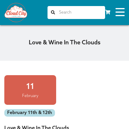
Love & Wine In The Clouds
11
February
February 11th & 12th
Love & Wine In The Clouds