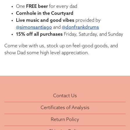
One
FREE
beer
for every dad
Cornhole in the Courtyard
Live music and good vibes
provided by
@simonsantiago
and
@donfrankdrums
15% off all purchases
Friday, Saturday, and Sunday
Come vibe with us, stock up on feel-good goods, and
show Dad some high level appreciation.
Contact Us
Certificates of Analysis
Return Policy