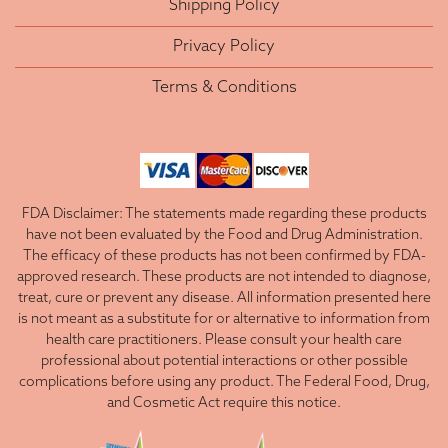
Shipping Policy
Privacy Policy
Terms & Conditions
FDA Disclaimer: The statements made regarding these products
have not been evaluated by the Food and Drug Administration.
The efficacy of these products has not been confirmed by FDA-
approved research. These products are not intended to diagnose,
treat, cure or prevent any disease. All information presented here
is not meant as a substitute for or alternative to information from
health care practitioners. Please consult your health care
professional about potential interactions or other possible
complications before using any product. The Federal Food, Drug,
and Cosmetic Act require this notice.