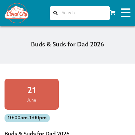
Buds & Suds for Dad 2026
21
June
10:00am-1:00pm
Buds & Suds for Dad 2026