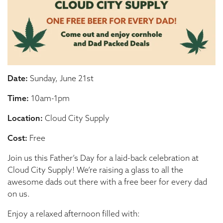
Date:
Sunday, June 21st
Time:
10am-1pm
Location:
Cloud City Supply
Cost:
Free
Join us this Father’s Day for a laid-back celebration at
Cloud City Supply! We’re raising a glass to all the
awesome dads out there with a free beer for every dad
on us.
Enjoy a relaxed afternoon filled with: