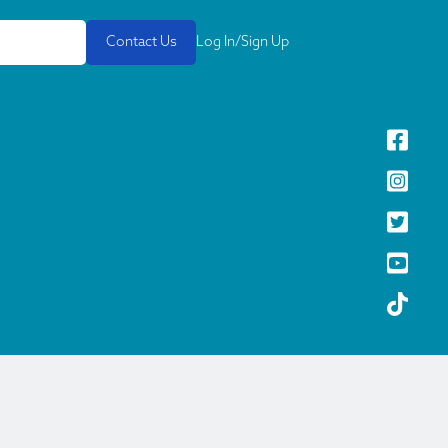
Contact Us
Log In/Sign Up