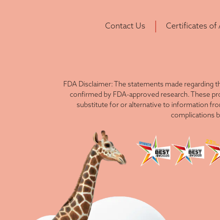
Contact Us
Certificates of
FDA Disclaimer: The statements made regarding th
confirmed by FDA-approved research. These produ
substitute for or alternative to information fr
complications b