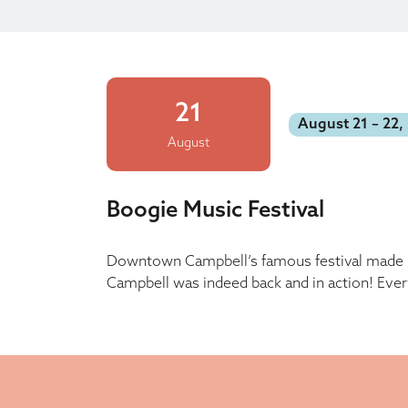
21
August 21 – 22,
August
Boogie Music Festival
Downtown Campbell’s famous festival made it
Campbell was indeed back and in action! Ever