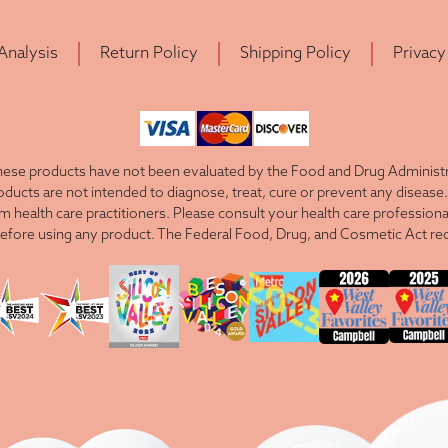
 Analysis
Return Policy
Shipping Policy
Privacy
ese products have not been evaluated by the Food and Drug Administra
cts are not intended to diagnose, treat, cure or prevent any disease. 
om health care practitioners. Please consult your health care professiona
efore using any product. The Federal Food, Drug, and Cosmetic Act requ