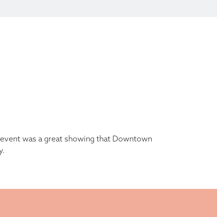
he event was a great showing that Downtown
y.