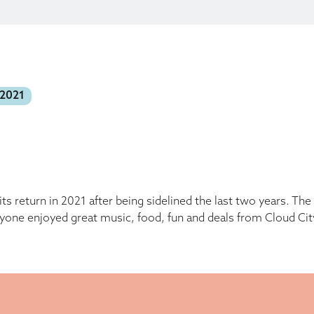
 2021
s return in 2021 after being sidelined the last two years. T
yone enjoyed great music, food, fun and deals from Cloud Cit