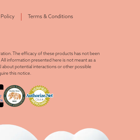
 Policy
Terms & Conditions
tion. The efficacy of these products has not been
All information presented here is not meant as a
l about potential interactions or other possible
ire this notice.