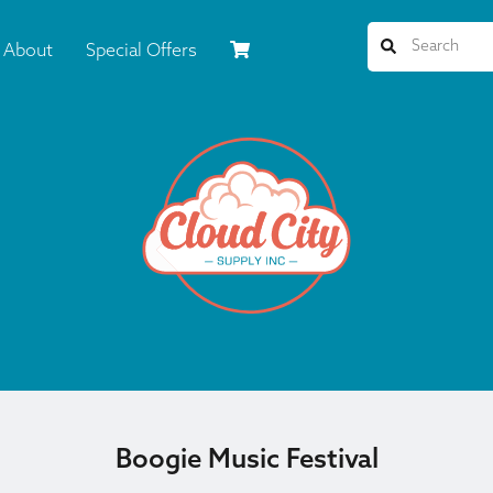
About
Special Offers
Boogie Music Festival