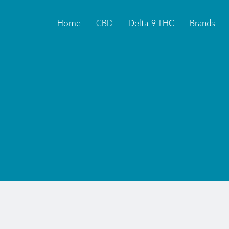
Home
CBD
Delta-9 THC
Brands