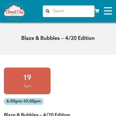
Blaze & Bubbles – 4/20 Edition
19
April
6:00pm-10:00pm
Blaze & Bubbles – 4/20 Edition