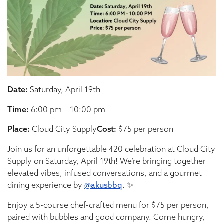
Date:
Saturday, April 19th
Time:
6:00 pm – 10:00 pm
Place:
Cloud City Supply
Cost:
$75 per person
Join us for an unforgettable 420 celebration at Cloud City
Supply on Saturday, April 19th! We’re bringing together
elevated vibes, infused conversations, and a gourmet
dining experience by
@akusbbq
. ✨
Enjoy a 5-course chef-crafted menu for $75 per person,
paired with bubbles and good company. Come hungry,