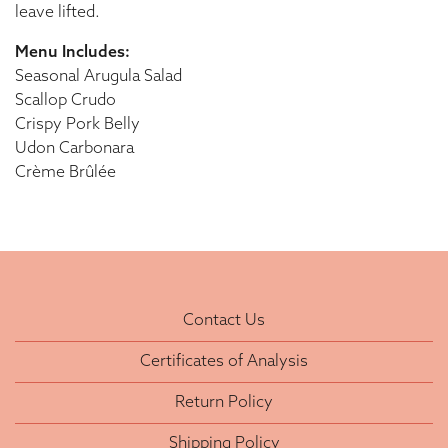
leave lifted.
Menu Includes:
Seasonal Arugula Salad
Scallop Crudo
Crispy Pork Belly
Udon Carbonara
Crème Brûlée
Contact Us
Certificates of Analysis
Return Policy
Shipping Policy