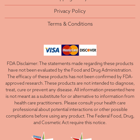
Privacy Policy
Terms & Conditions
FDA Disclaimer: The statements made regarding these products
have not been evaluated by the Food and Drug Administration.
The efficacy of these products has not been confirmed by FDA-
approved research. These products are not intended to diagnose,
treat, cure or prevent any disease. All information presented here
is not meant as a substitute for or alternative to information from
health care practitioners. Please consult your health care
professional about potential interactions or other possible
complications before using any product. The Federal Food, Drug,
and Cosmetic Act require this notice.