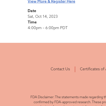
View More & Register Here
Date
Sat, Oct 14, 2023
Time
4:00pm – 6:00pm PDT
Contact Us
Certificates of
FDA Disclaimer: The statements made regarding th
confirmed by FDA-approved research. These produ