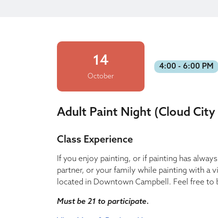
14
4:00 - 6:00 PM
October
Adult Paint Night (Cloud City
Class Experience
If you enjoy painting, or if painting has alwa
partner, or your family while painting with a 
located in Downtown Campbell. Feel free to b
Must be 21 to participate
.