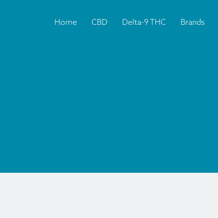
Home
CBD
Delta-9 THC
Brands