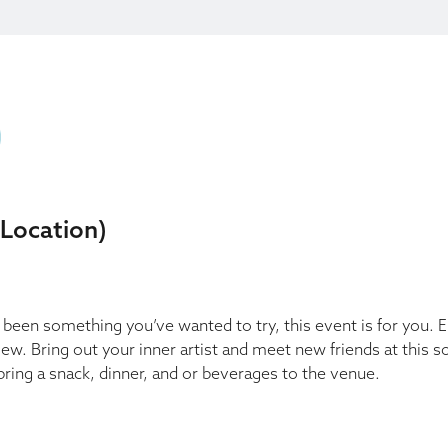
 Location)
ys been something you’ve wanted to try, this event is for you. 
view. Bring out your inner artist and meet new friends at this s
ring a snack, dinner, and or beverages to the venue.