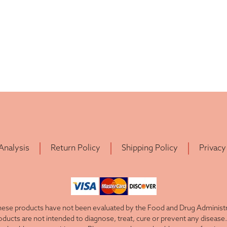
 Analysis
Return Policy
Shipping Policy
Privacy
ese products have not been evaluated by the Food and Drug Administra
cts are not intended to diagnose, treat, cure or prevent any disease. 