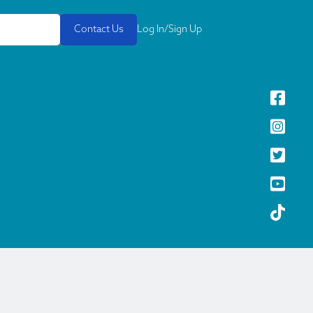
Contact Us
Log In/Sign Up