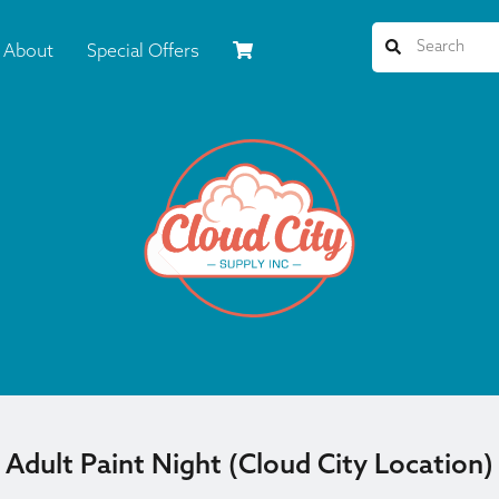
About
Special Offers
Adult Paint Night (Cloud City Location)