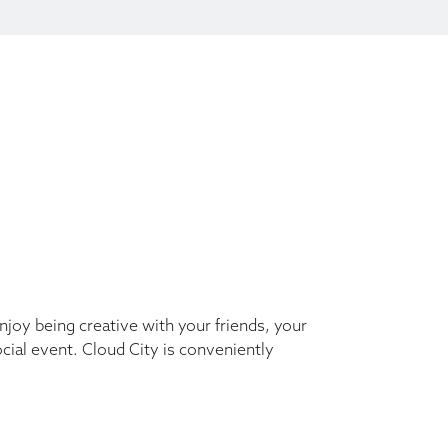
Enjoy being creative with your friends, your
ocial event. Cloud City is conveniently