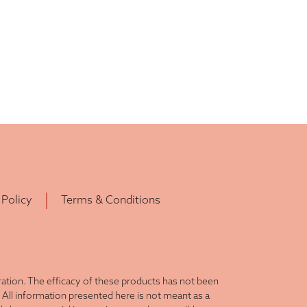
 Policy
Terms & Conditions
tion. The efficacy of these products has not been
All information presented here is not meant as a