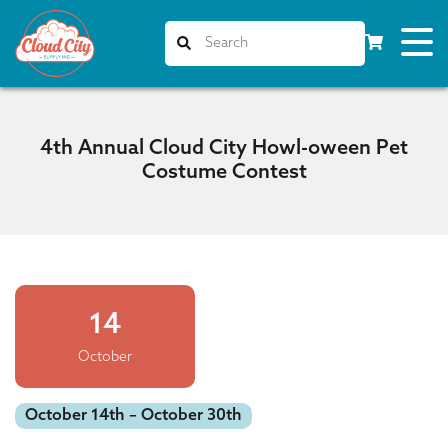
4th Annual Cloud City Howl-oween Pet
Costume Contest
14
October
October 14th – October 30th