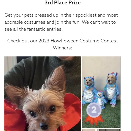
3rd Place Prize
Get your pets dressed up in their spookiest and most
adorable costumes and join the fun! We can’t wait to
see all the fantastic entries!
Check out our 2023 Howl-oween Costume Contest
Winners: