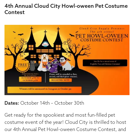
4th Annual Cloud City Howl-oween Pet Costume
Contest
Dates:
October 14th – October 30th
Get ready for the spookiest and most fun-filled pet
costume event of the year! Cloud City is thrilled to host
our 4th Annual Pet Howl-oween Costume Contest, and