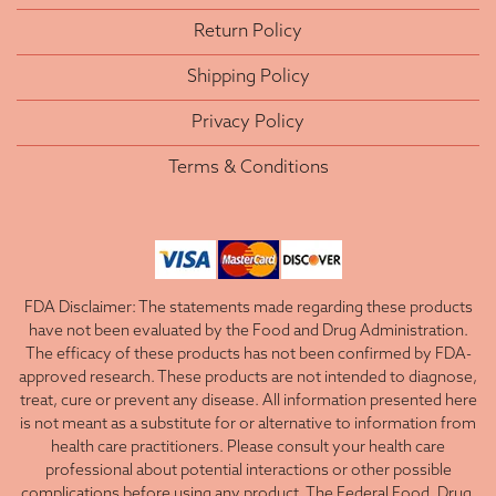
Return Policy
Shipping Policy
Privacy Policy
Terms & Conditions
FDA Disclaimer: The statements made regarding these products
have not been evaluated by the Food and Drug Administration.
The efficacy of these products has not been confirmed by FDA-
approved research. These products are not intended to diagnose,
treat, cure or prevent any disease. All information presented here
is not meant as a substitute for or alternative to information from
health care practitioners. Please consult your health care
professional about potential interactions or other possible
complications before using any product. The Federal Food, Drug,