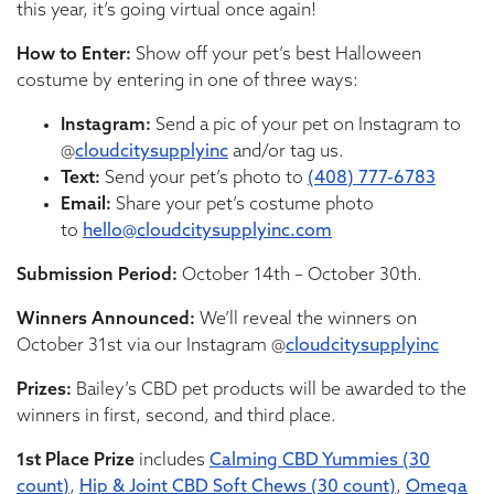
this year, it’s going virtual once again!
How to Enter:
Show off your pet’s best Halloween
costume by entering in one of three ways:
Instagram:
Send a pic of your pet on Instagram to
@
cloudcitysupplyinc
and/or tag us.
Text:
Send your pet’s photo to
(408) 777-6783
Email:
Share your pet’s costume photo
to
hello@cloudcitysupplyinc.com
Submission Period:
October 14th – October 30th.
Winners Announced:
We’ll reveal the winners on
October 31st via our Instagram @
cloudcitysupplyinc
Prizes:
Bailey’s CBD pet products will be awarded to the
winners in first, second, and third place.
1st Place Prize
includes
Calming CBD Yummies (30
count)
,
Hip & Joint CBD Soft Chews (30 count)
,
Omega