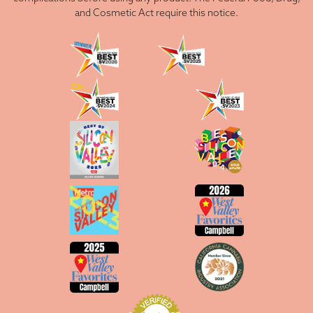
and Cosmetic Act require this notice.