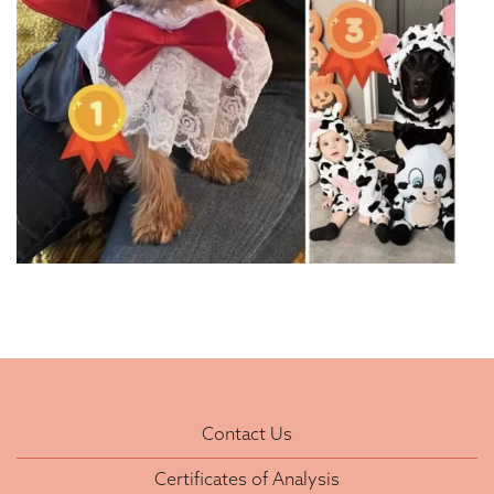
Contact Us
Certificates of Analysis