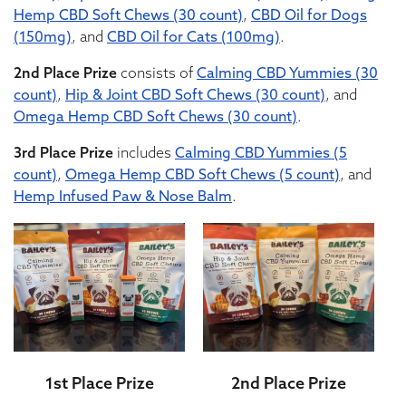
Hemp CBD Soft Chews (30 count)
,
CBD Oil for Dogs
(150mg)
, and
CBD Oil for Cats (100mg)
.
2nd Place Prize
consists of
Calming CBD Yummies (30
count)
,
Hip & Joint CBD Soft Chews (30 count)
, and
Omega Hemp CBD Soft Chews (30 count)
.
3rd Place Prize
includes
Calming CBD Yummies (5
count)
,
Omega Hemp CBD Soft Chews (5 count)
, and
Hemp Infused Paw & Nose Balm
.
1st Place Prize
2nd Place Prize