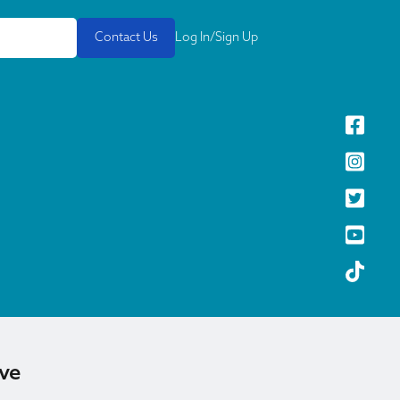
Contact Us
Log In/Sign Up
ive