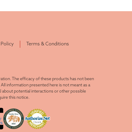
 Policy
Terms & Conditions
tion. The efficacy of these products has not been
All information presented here is not meant as a
l about potential interactions or other possible
ire this notice.