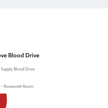
ove Blood Drive
 Supply Blood Drive
 – Roosevelt Room