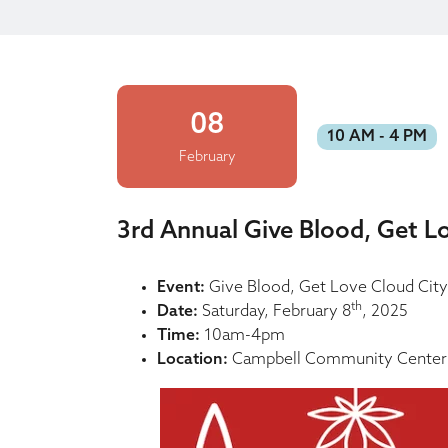
08
10 AM - 4 PM
February
3rd Annual Give Blood, Get L
Event:
Give Blood, Get Love Cloud City
th
Date:
Saturday, February 8
, 2025
Time:
10am-4pm
Location:
Campbell Community Center