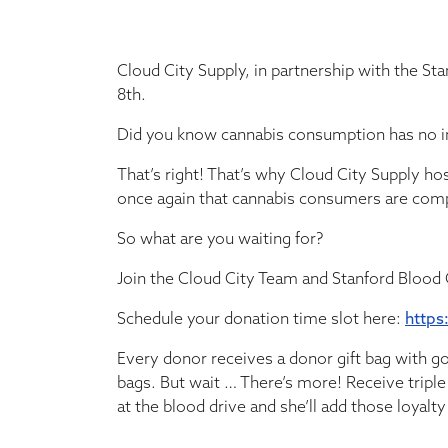
Cloud City Supply, in partnership with the St
8th.
Did you know cannabis consumption has no im
That’s right! That’s why Cloud City Supply ho
once again that cannabis consumers are com
So what are you waiting for?
Join the Cloud City Team and Stanford Blood
Schedule your donation time slot here:
https
Every donor receives a donor gift bag with g
bags. But wait … There’s more! Receive triple
at the blood drive and she’ll add those loyalt