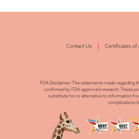
Contact Us
Certificates of
FDA Disclaimer: The statements made regarding th
confirmed by FDA-approved research. These produ
substitute for or alternative to information fr
complications b