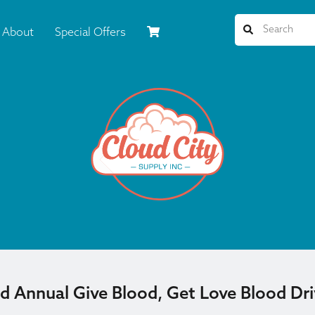
About
Special Offers
d Annual Give Blood, Get Love Blood Dr