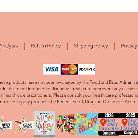
 Analysis
Return Policy
Shipping Policy
Privacy
ese products have not been evaluated by the Food and Drug Administra
cts are not intended to diagnose, treat, cure or prevent any disease. 
om health care practitioners. Please consult your health care professiona
efore using any product. The Federal Food, Drug, and Cosmetic Act requ