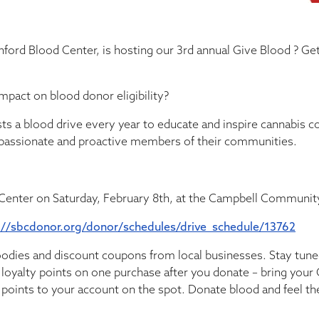
anford Blood Center, is hosting our 3rd annual Give Blood ? Ge
pact on blood donor eligibility?
sts a blood drive every year to educate and inspire cannabis c
passionate and proactive members of their communities.
 Center on Saturday, February 8th, at the Campbell Communit
://sbcdonor.org/donor/schedules/drive_schedule/13762
oodies and discount coupons from local businesses. Stay tuned
 loyalty points on one purchase after you donate – bring your
y points to your account on the spot. Donate blood and feel th