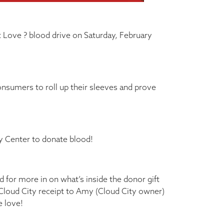
t Love ? blood drive on Saturday, February
onsumers to roll up their sleeves and prove
y Center to donate blood!
 for more in on what’s inside the donor gift
 Cloud City receipt to Amy (Cloud City owner)
e love!