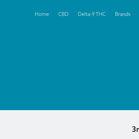
Home
CBD
Delta-9 THC
Brands
3r