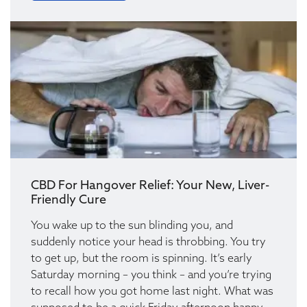
CBD For Hangover Relief: Your New, Liver-
Friendly Cure
You wake up to the sun blinding you, and
suddenly notice your head is throbbing. You try
to get up, but the room is spinning. It’s early
Saturday morning – you think – and you’re trying
to recall how you got home last night. What was