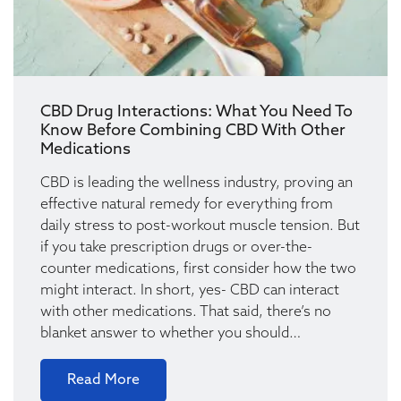
CBD Drug Interactions: What You Need To
Know Before Combining CBD With Other
Medications
CBD is leading the wellness industry, proving an
effective natural remedy for everything from
daily stress to post-workout muscle tension. But
if you take prescription drugs or over-the-
counter medications, first consider how the two
might interact. In short, yes- CBD can interact
with other medications. That said, there’s no
blanket answer to whether you should…
Read More