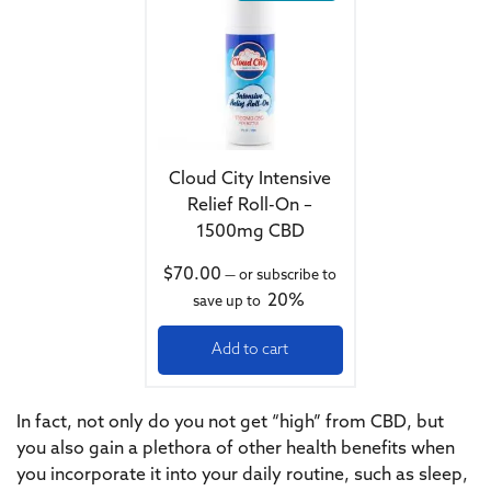
Cloud City Intensive
Relief Roll-On –
1500mg CBD
$
70.00
—
or subscribe to
20%
save up to
Add to cart
In fact, not only do you not get “high” from CBD, but
you also gain a plethora of other health benefits when
you incorporate it into your daily routine, such as sleep,