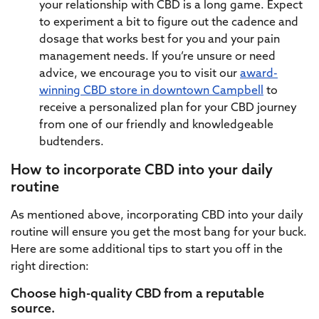
your relationship with CBD is a long game. Expect
to experiment a bit to figure out the cadence and
dosage that works best for you and your pain
management needs. If you’re unsure or need
advice, we encourage you to visit our
award-
winning CBD store in downtown Campbell
to
receive a personalized plan for your CBD journey
from one of our friendly and knowledgeable
budtenders.
How to incorporate CBD into your daily
routine
As mentioned above, incorporating CBD into your daily
routine will ensure you get the most bang for your buck.
Here are some additional tips to start you off in the
right direction:
Choose high-quality CBD from a reputable
source.