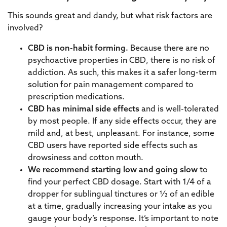
This sounds great and dandy, but what risk factors are
involved?
CBD is non-habit forming.
Because there are no
psychoactive properties in CBD, there is no risk of
addiction. As such, this makes it a safer long-term
solution for pain management compared to
prescription medications.
CBD has minimal side effects
and
is well-tolerated
by most people. If any side effects occur, they are
mild and, at best, unpleasant. For instance, some
CBD users have reported side effects such as
drowsiness and cotton mouth.
We recommend starting low and going slow
to
find your perfect CBD dosage. Start with 1/4 of a
dropper for sublingual tinctures or ½ of an edible
at a time, gradually increasing your intake as you
gauge your body’s response. It’s important to note