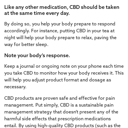
Like any other medication, CBD should be taken
at the same time every day.
By doing so, you help your body prepare to respond
accordingly. For instance, putting CBD in your tea at
night will help your body prepare to relax, paving the
way for better sleep.
Note your body’s response.
Keep a journal or ongoing note on your phone each time
you take CBD to monitor how your body receives it. This
will help you adjust product format and dosage as
necessary.
CBD products are proven safe and effective for pain
management. Put simply, CBD is a sustainable pain
management strategy that doesn’t present any of the
harmful side effects that prescription medications
entail. By using high-quality CBD products (such as the