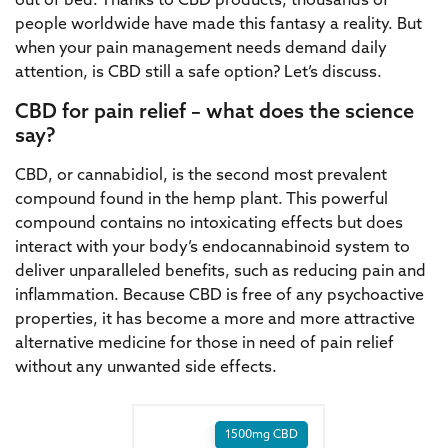
out of bed. Thanks to CBD products, thousands of
people worldwide have made this fantasy a reality. But
when your pain management needs demand daily
attention, is CBD still a safe option? Let’s discuss.
CBD for pain relief – what does the science
say?
CBD, or cannabidiol, is the second most prevalent
compound found in the hemp plant. This powerful
compound contains no intoxicating effects but does
interact with your body’s endocannabinoid system to
deliver unparalleled benefits, such as reducing pain and
inflammation. Because CBD is free of any psychoactive
properties, it has become a more and more attractive
alternative medicine for those in need of pain relief
without any unwanted side effects.
1500mg CBD