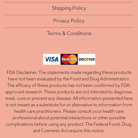
Shipping Policy
Privacy Policy
Terms & Conditions
FDA Disclaimer: The statements made regarding these products
have not been evaluated by the Food and Drug Administration.
The efficacy of these products has not been confirmed by FDA-
approved research. These products are not intended to diagnose,
treat, cure or prevent any disease. All information presented here
is not meant as a substitute for or alternative to information from
health care practitioners. Please consult your health care
professional about potential interactions or other possible
complications before using any product. The Federal Food, Drug,
and Cosmetic Act require this notice.