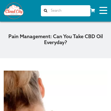
Pain Management: Can You Take CBD Oil
Everyday?