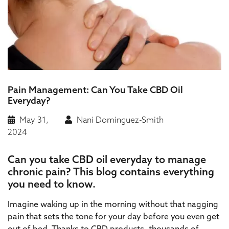
Pain Management: Can You Take CBD Oil
Everyday?
May 31,
Nani Dominguez-Smith
2024
Can you take CBD oil everyday to manage
chronic pain? This blog contains everything
you need to know.
Imagine waking up in the morning without that nagging
pain that sets the tone for your day before you even get