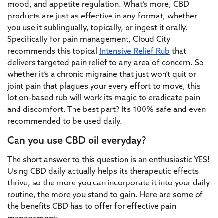
mood, and appetite regulation. What’s more, CBD
products are just as effective in any format, whether
you use it sublingually, topically, or ingest it orally.
Specifically for pain management, Cloud City
recommends this topical
Intensive Relief Rub
that
delivers targeted pain relief to any area of concern. So
whether it’s a chronic migraine that just won’t quit or
joint pain that plagues your every effort to move, this
lotion-based rub will work its magic to eradicate pain
and discomfort. The best part? It’s 100% safe and even
recommended to be used daily.
Can you use CBD oil everyday?
The short answer to this question is an enthusiastic YES!
Using CBD daily actually helps its therapeutic effects
thrive, so the more you can incorporate it into your daily
routine, the more you stand to gain. Here are some of
the benefits CBD has to offer for effective pain