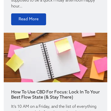
supposed to be a quick Friday afternoon happy
hour…
Read More
How To Use CBD For Focus: Lock In To Your
Best Flow State (& Stay There)
It’s 10 AM on a Friday, and the list of everything