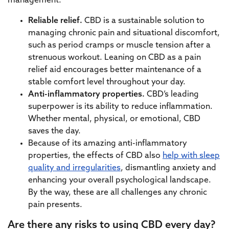
management:
Reliable relief.
CBD is a sustainable solution to
managing chronic pain and situational discomfort,
such as period cramps or muscle tension after a
strenuous workout. Leaning on CBD as a pain
relief aid encourages better maintenance of a
stable comfort level throughout your day.
Anti-inflammatory properties.
CBD’s leading
superpower is its ability to reduce inflammation.
Whether mental, physical, or emotional, CBD
saves the day.
Because of its amazing anti-inflammatory
properties, the effects of CBD also
help with sleep
quality and irregularities
, dismantling anxiety and
enhancing your overall psychological landscape.
By the way, these are all challenges any chronic
pain presents.
Are there any risks to using CBD every day?