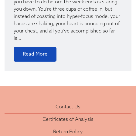
you have to do before the week ends is staring
you down. You’re three cups of coffee in, but
instead of coasting into hyper-focus mode, your
hands are shaking, your heart is pounding out of
your chest, and all you’ve accomplished so far
is…
Read More
Contact Us
Certificates of Analysis
Return Policy