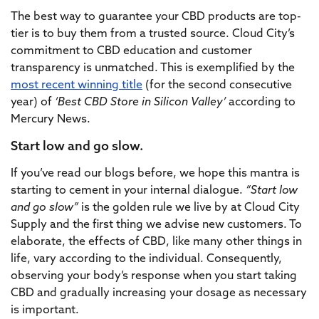
The best way to guarantee your CBD products are top-
tier is to buy them from a trusted source. Cloud City’s
commitment to CBD education and customer
transparency is unmatched. This is exemplified by the
most recent winning title
(for the second consecutive
year) of
‘Best CBD Store in Silicon Valley’
according to
Mercury News.
Start low and go slow.
If you’ve read our blogs before, we hope this mantra is
starting to cement in your internal dialogue.
“Start low
and go slow”
is the golden rule we live by at Cloud City
Supply and the first thing we advise new customers. To
elaborate, the effects of CBD, like many other things in
life, vary according to the individual. Consequently,
observing your body’s response when you start taking
CBD and gradually increasing your dosage as necessary
is important.