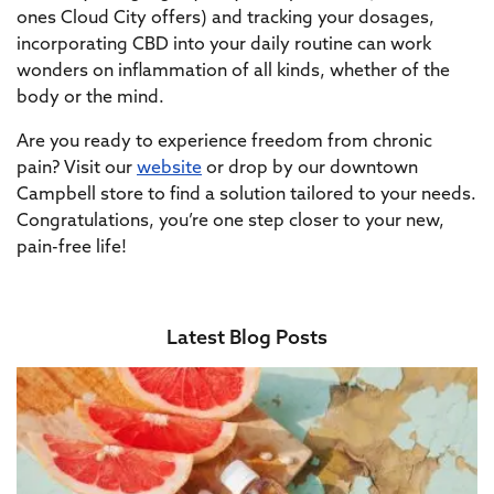
ones Cloud City offers) and tracking your dosages,
incorporating CBD into your daily routine can work
wonders on inflammation of all kinds, whether of the
body or the mind.
Are you ready to experience freedom from chronic
pain? Visit our
website
or drop by our downtown
Campbell store to find a solution tailored to your needs.
Congratulations, you’re one step closer to your new,
pain-free life!
Latest Blog Posts