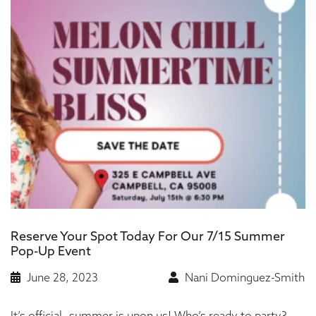
Reserve Your Spot Today For Our 7/15 Summer
Pop-Up Event
June 28, 2023
Nani Dominguez-Smith