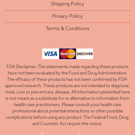
Shipping Policy
Privacy Policy
Terms & Conditions
FDA Disclaimer: The statements made regarding these products
have not been evaluated by the Food and Drug Administration.
The efficacy of these products has not been confirmed by FDA-
approved research. These products are not intended to diagnose,
treat, cure or prevent any disease. All information presented here
is not meant as a substitute for or alternative to information from
health care practitioners. Please consult your health care
professional about potential interactions or other possible
complications before using any product. The Federal Food, Drug,
and Cosmetic Act require this notice.