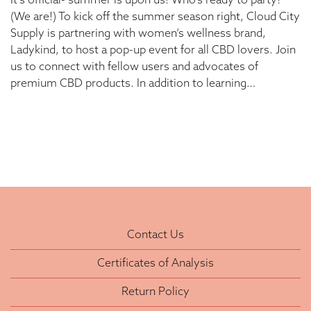
It’s official- summer is upon us! Who’s ready to party?
(We are!) To kick off the summer season right, Cloud City
Supply is partnering with women’s wellness brand,
Ladykind, to host a pop-up event for all CBD lovers. Join
us to connect with fellow users and advocates of
premium CBD products. In addition to learning…
Contact Us
Certificates of Analysis
Return Policy