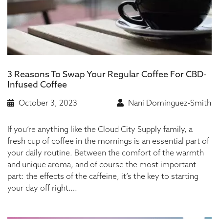
3 Reasons To Swap Your Regular Coffee For CBD-
Infused Coffee
October 3, 2023
Nani Dominguez-Smith
If you’re anything like the Cloud City Supply family, a
fresh cup of coffee in the mornings is an essential part of
your daily routine. Between the comfort of the warmth
and unique aroma, and of course the most important
part: the effects of the caffeine, it’s the key to starting
your day off right….