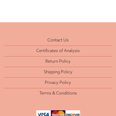
Contact Us
Certificates of Analysis
Return Policy
Shipping Policy
Privacy Policy
Terms & Conditions