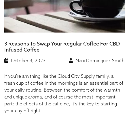
3 Reasons To Swap Your Regular Coffee For CBD-
Infused Coffee
October 3, 2023
Nani Dominguez-Smith
If you’re anything like the Cloud City Supply family, a
fresh cup of coffee in the mornings is an essential part of
your daily routine. Between the comfort of the warmth
and unique aroma, and of course the most important
part: the effects of the caffeine, it’s the key to starting
your day off right….