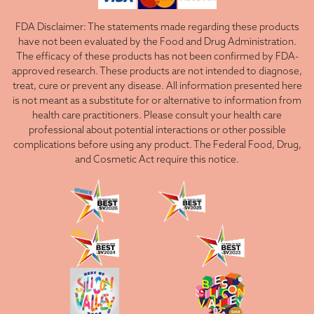
FDA Disclaimer: The statements made regarding these products
have not been evaluated by the Food and Drug Administration.
The efficacy of these products has not been confirmed by FDA-
approved research. These products are not intended to diagnose,
treat, cure or prevent any disease. All information presented here
is not meant as a substitute for or alternative to information from
health care practitioners. Please consult your health care
professional about potential interactions or other possible
complications before using any product. The Federal Food, Drug,
and Cosmetic Act require this notice.