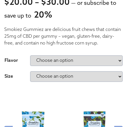
Price range: 
$
20.00
–
$
30.00
—
or subscribe to
20%
save up to
20.00
Smokiez Gummiez are delicious fruit chews that contain
20.00
25mg of CBD per gummy – vegan, gluten-free, dairy-
free, and contain no high fructose corn syrup.
Flavor
Size