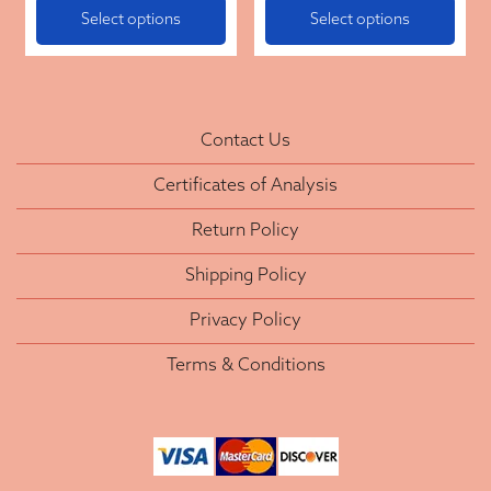
Select options
Select options
Contact Us
Certificates of Analysis
Return Policy
Shipping Policy
Privacy Policy
Terms & Conditions