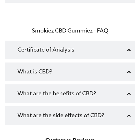
Smokiez CBD Gummiez - FAQ
Certificate of Analysis
What is CBD?
What are the benefits of CBD?
What are the side effects of CBD?