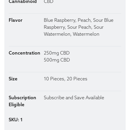
Cannabinoid
CBD
Flavor
Blue Raspberry, Peach, Sour Blue
Raspberry, Sour Peach, Sour
Watermelon, Watermelon
Concentration
250mg CBD
500mg CBD
Size
10 Pieces, 20 Pieces
Subscription
Subscribe and Save Available
Eligible
SKU: 1