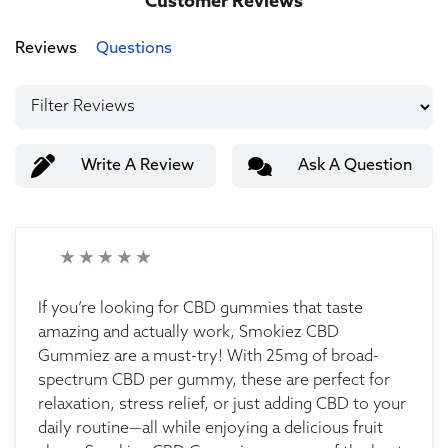
Customer Reviews
Reviews
Questions
Write A Review
Ask A Question
If you’re looking for CBD gummies that taste
amazing and actually work, Smokiez CBD
Gummiez are a must-try! With 25mg of broad-
spectrum CBD per gummy, these are perfect for
relaxation, stress relief, or just adding CBD to your
daily routine—all while enjoying a delicious fruit