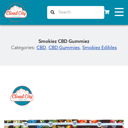
Smokiez CBD Gummiez
Categories:
CBD
,
CBD Gummies
,
Smokiez Edibles