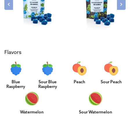
Flavors
Blue
Sour Blue
Peach
Sour Peach
Raspberry
Raspberry
Watermelon
Sour Watermelon