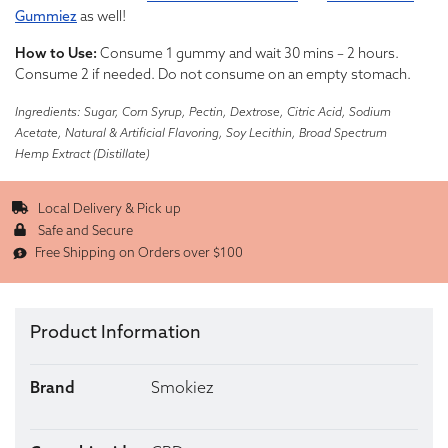
Gummiez
as well!
How to Use:
Consume 1 gummy and wait 30 mins – 2 hours.
Consume 2 if needed. Do not consume on an empty stomach.
Ingredients: Sugar, Corn Syrup, Pectin, Dextrose, Citric Acid, Sodium
Acetate, Natural & Artificial Flavoring, Soy Lecithin, Broad Spectrum
Hemp Extract (Distillate)
Local Delivery & Pick up
Safe and Secure
Free Shipping on Orders over $100
Product Information
Brand
Smokiez