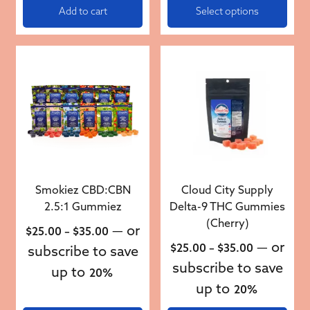
Add to cart
Select options
This product has multiple variants. The options may be 
This product has multiple v
Smokiez CBD:CBN
Cloud City Supply
2.5:1 Gummiez
Delta-9 THC Gummies
(Cherry)
Price range: $25.00 through $35.00
—
or
$
25.00
–
$
35.00
Price rang
—
or
$
25.00
–
$
35.00
subscribe to save
subscribe to save
up to
20%
up to
20%