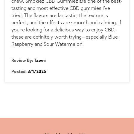
chew. Smokiez CBD Gummiez are one of the best-
tasting and most effective CBD gummies I’ve
tried. The flavors are fantastic, the texture is
perfect, and the effects are smooth and calming. If
you’re looking for a delicious way to enjoy CBD,
these are definitely worth trying—especially Blue
Raspberry and Sour Watermelon!
Review By:
Tawni
Posted:
3/1/2025