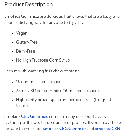
Product Description
Smokiez Gummiez are delicious fruit chews that are a tasty and
super satisfying way for anyone to try CBD.
Vegan
Gluten-Free
Dairy-Free
No High Fructose Corn Syrup
Each mouth-watering fruit chew contains:
10 gummiez per package
25mg CBD per gummie (250mg per package)
High-clarity broad-spectrum hemp extract (for great
taste!)
Smokiez
CBD Gummies
come in many delicious flavors
featuring both sweet and sour flavor profiles. If you enjoy these,
be sure to check out
Smokiez CBG Gummiez
and
Smokiez CBN