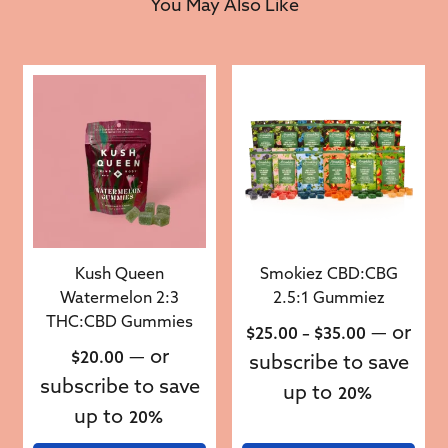
You May Also Like
This product has multiple v
Kush Queen
Smokiez CBD:CBG
Watermelon 2:3
2.5:1 Gummiez
THC:CBD Gummies
Price rang
—
or
$
25.00
–
$
35.00
—
or
$
20.00
subscribe to save
subscribe to save
up to
20%
up to
20%