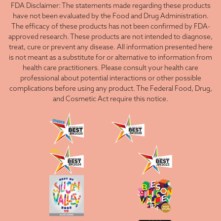
FDA Disclaimer: The statements made regarding these products
have not been evaluated by the Food and Drug Administration.
The efficacy of these products has not been confirmed by FDA-
approved research. These products are not intended to diagnose,
treat, cure or prevent any disease. All information presented here
is not meant as a substitute for or alternative to information from
health care practitioners. Please consult your health care
professional about potential interactions or other possible
complications before using any product. The Federal Food, Drug,
and Cosmetic Act require this notice.