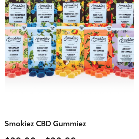
Smokiez CBD Gummiez